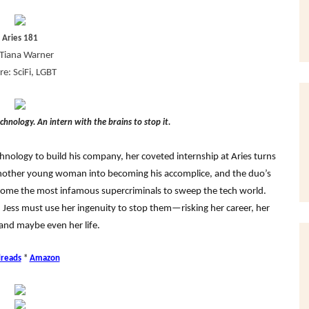
Aries 181
Tiana Warner
e: SciFi, LGBT
chnology. An intern with the brains to stop it.
hnology to build his company, her coveted internship at Aries turns
another young woman into becoming his accomplice, and the duo’s
come the most infamous supercriminals to sweep the tech world.
, Jess must use her ingenuity to stop them—risking her career, her
 and maybe even her life.
reads
*
Amazon