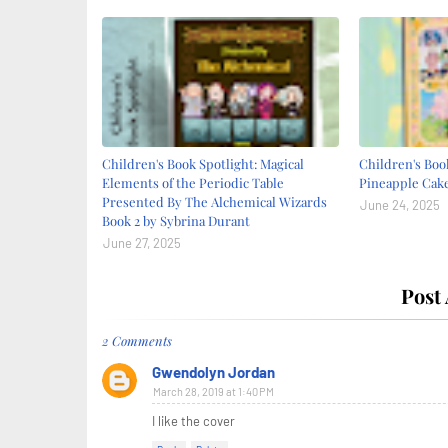
Children's Book Spotlight: Magical
Children's Book
Elements of the Periodic Table
Pineapple Cake
Presented By The Alchemical Wizards
June 24, 2025
Book 2 by Sybrina Durant
June 27, 2025
Post
2 Comments
Gwendolyn Jordan
March 28, 2019 at 1:40 PM
I like the cover