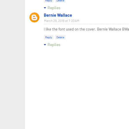
Reply
Delete
Replies
Bernie Wallace
March 29, 2019 at 7:20 AM
I like the font used on the cover. Bernie Wallace BW
Reply
Delete
Replies