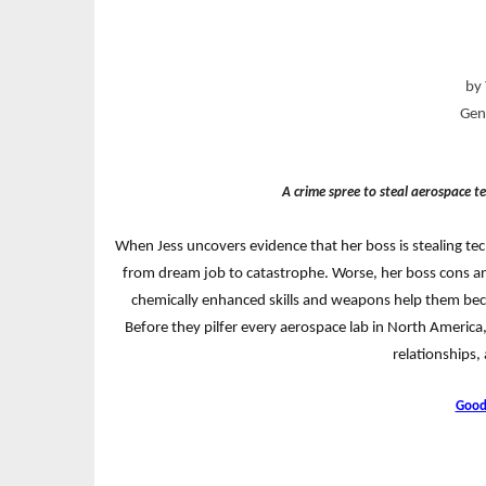
by 
Genr
A crime spree to steal aerospace te
When Jess uncovers evidence that her boss is stealing tec
from dream job to catastrophe. Worse, her boss cons 
chemically enhanced skills and weapons help them be
Before they pilfer every aerospace lab in North America
relationships,
Good