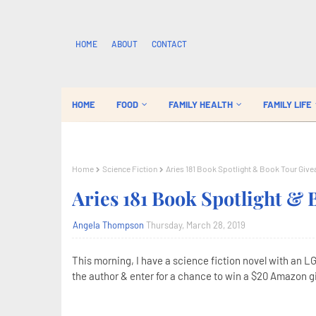
HOME
ABOUT
CONTACT
HOME
FOOD
FAMILY HEALTH
FAMILY LIFE
Home
Science Fiction
Aries 181 Book Spotlight & Book Tour Giv
Aries 181 Book Spotlight &
Angela Thompson
Thursday, March 28, 2019
This morning, I have a science fiction novel with an L
the author & enter for a chance to win a $20 Amazon gif