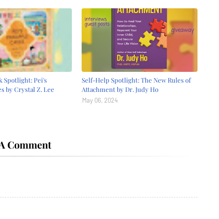
 Spotlight: Pei's
Self-Help Spotlight: The New Rules of
s by Crystal Z. Lee
Attachment by Dr. Judy Ho
May 06, 2024
 A Comment