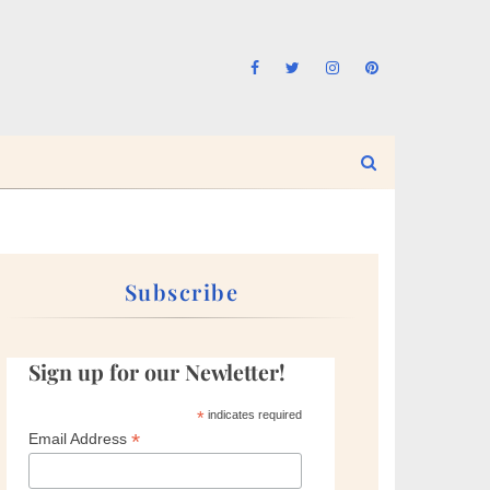
Subscribe
Sign up for our Newletter!
*
indicates required
*
Email Address