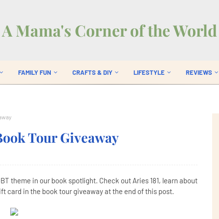
A Mama's Corner of the World
FAMILY FUN
CRAFTS & DIY
LIFESTYLE
REVIEWS
eaway
 Book Tour Giveaway
GBT theme in our book spotlight. Check out Aries 181, learn about
t card in the book tour giveaway at the end of this post.