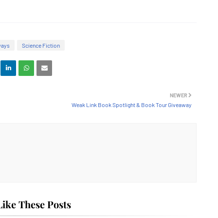
ways
Science Fiction
NEWER
Weak Link Book Spotlight & Book Tour Giveaway
ike These Posts