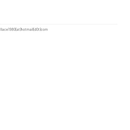
allace1980(at)hotmail(d0t)com