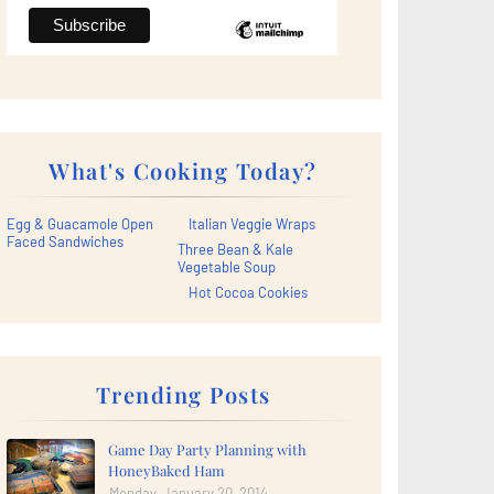
What's Cooking Today?
Egg & Guacamole Open
Italian Veggie Wraps
Faced Sandwiches
Three Bean & Kale
Vegetable Soup
Hot Cocoa Cookies
Trending Posts
Game Day Party Planning with
HoneyBaked Ham
Monday, January 20, 2014