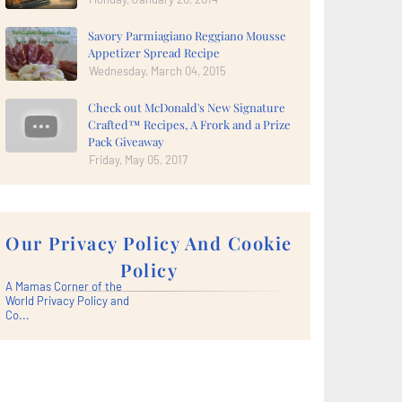
Savory Parmiagiano Reggiano Mousse
Appetizer Spread Recipe
Wednesday, March 04, 2015
Check out McDonald's New Signature
Crafted™ Recipes, A Frork and a Prize
Pack Giveaway
Friday, May 05, 2017
Our Privacy Policy And Cookie
Policy
A Mamas Corner of the
World Privacy Policy and
Co...