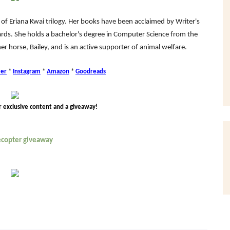
 of Eriana Kwai trilogy. Her books have been acclaimed by Writer's
rds. She holds a bachelor's degree in Computer Science from the
her horse, Bailey, and is an active supporter of animal welfare.
ter
*
Instagram
*
Amazon
*
Goodreads
r exclusive content and a giveaway!
lecopter giveaway