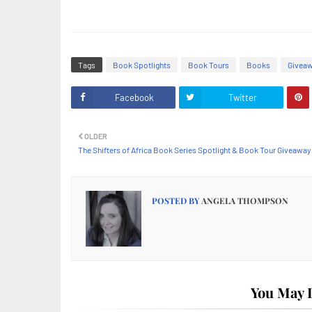
Tags
Book Spotlights
Book Tours
Books
Givea
Facebook
Twitter
OLDER
The Shifters of Africa Book Series Spotlight & Book Tour Giveaway
POSTED BY
ANGELA THOMPSON
You May L