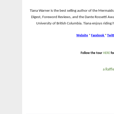
Tiana Warner is the best selling author of the Mermaids
Digest, Foreword Reviews, and the Dante Rossetti Awa
University of British Columbia. Tiana enjoys riding 
Website
*
Facebook
*
Twit
Follow the tour
HERE
fo
a Raff