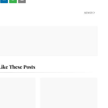
NEWER
ike These Posts