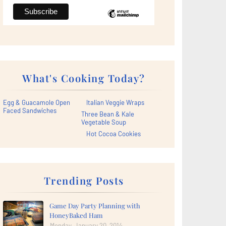
What's Cooking Today?
Egg & Guacamole Open
Italian Veggie Wraps
Faced Sandwiches
Three Bean & Kale
Vegetable Soup
Hot Cocoa Cookies
Trending Posts
Game Day Party Planning with
HoneyBaked Ham
Monday, January 20, 2014