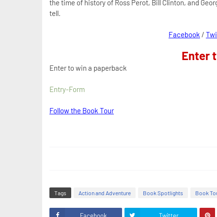
the time of history of Ross Perot, Bill Clinton, and Geor
tell.
Facebook
/
Twi
Enter 
Enter to win a paperback
Entry
-Form
Follow the Book Tour
Tags
Action and Adventure
Book Spotlights
Book To
Facebook
Twitter