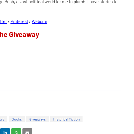
ge Bush, a vast political world for me to plumb. I have stories to
tter
/
Pinterest
/
Website
the Giveaway
urs
Books
Giveaways
Historical Fiction