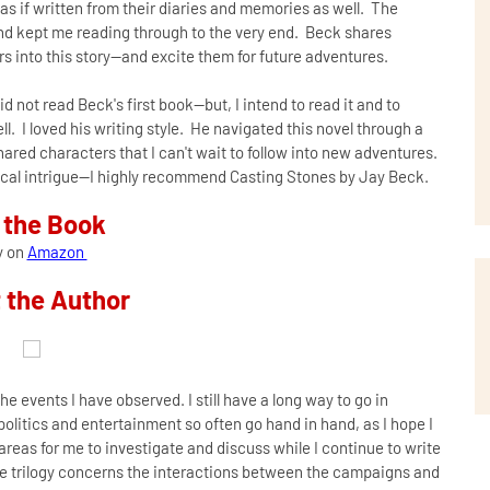
-as if written from their diaries and memories as well. The
and kept me reading through to the very end. Beck shares
rs into this story--and excite them for future adventures.
id not read Beck's first book--but, I intend to read it and to
l. I loved his writing style. He navigated this novel through a
ared characters that I can't wait to follow into new adventures.
litical intrigue--I highly recommend Casting Stones by Jay Beck.
 the Book
y on
Amazon
 the Author
the events I have observed. I still have a long way to go in
e politics and entertainment so often go hand in hand, as I hope I
reas for me to investigate and discuss while I continue to write
the trilogy concerns the interactions between the campaigns and