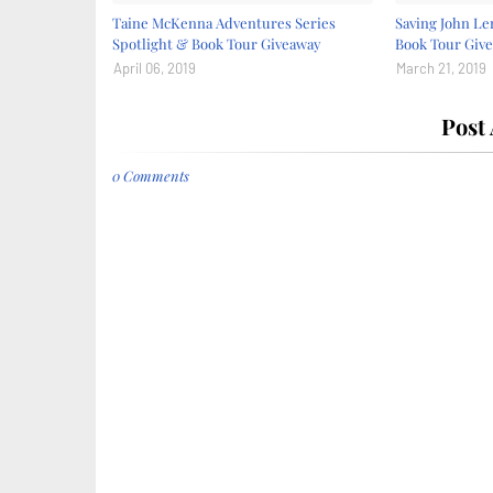
Taine McKenna Adventures Series
Saving John Le
Spotlight & Book Tour Giveaway
Book Tour Giv
April 06, 2019
March 21, 2019
Post
0 Comments