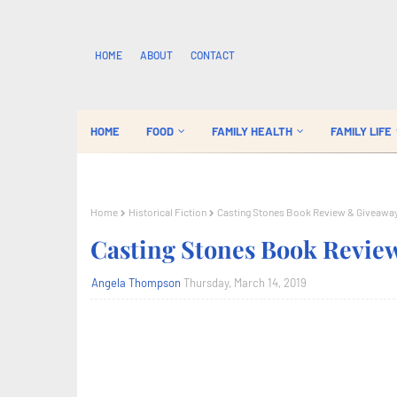
HOME
ABOUT
CONTACT
HOME
FOOD
FAMILY HEALTH
FAMILY LIFE
Home
Historical Fiction
Casting Stones Book Review & Giveawa
Casting Stones Book Revie
Angela Thompson
Thursday, March 14, 2019