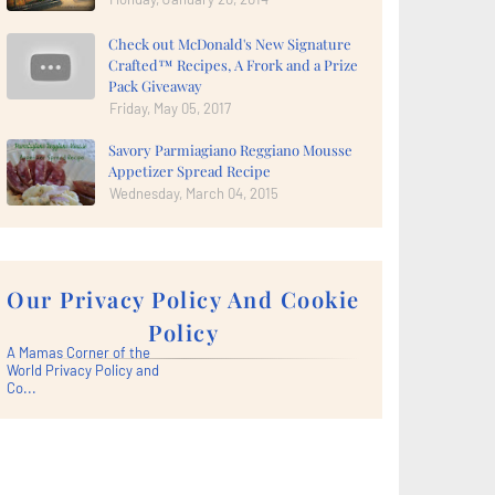
Check out McDonald's New Signature
Crafted™ Recipes, A Frork and a Prize
Pack Giveaway
Friday, May 05, 2017
Savory Parmiagiano Reggiano Mousse
Appetizer Spread Recipe
Wednesday, March 04, 2015
Our Privacy Policy And Cookie
Policy
A Mamas Corner of the
World Privacy Policy and
Co...