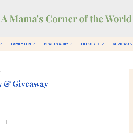
A Mama's Corner of the World
FAMILY FUN
CRAFTS & DIY
LIFESTYLE
REVIEWS
y
w & Giveaway