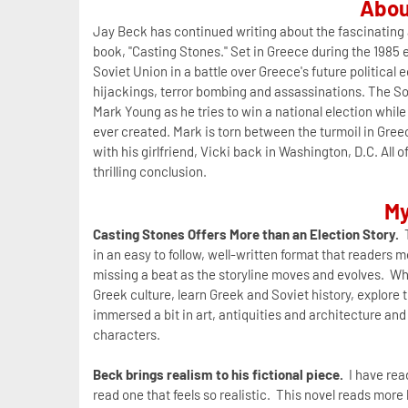
Abou
Jay Beck has continued writing about the fascinating a
book, "Casting Stones." Set in Greece during the 1985 e
Soviet Union in a battle over Greece's future political e
hijackings, terror bombing and assassinations. The Sov
Mark Young as he tries to win a national election whil
ever created. Mark is torn between the turmoil in Greec
with his girlfriend, Vicki back in Washington, D.C. Al
thrilling conclusion.
My
Casting Stones Offers More than an Election Story.
T
in an easy to follow, well-written format that readers
missing a beat as the storyline moves and evolves. Whil
Greek culture, learn Greek and Soviet history, explore
immersed a bit in art, antiquities and architecture and
characters.
Beck brings realism to his fictional piece.
I have read
read one that feels so realistic. This novel reads mor