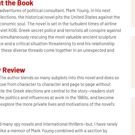
t the Book
dventures of political consultant, Mark Young, in his next
lections, the historical novel pits the United States against the
conomic soul. The novel is set in the turbulent times of airline
iet KGB, Greek secret police and terrorists all conspire against
e simultaneously rescuing the most valuable ancient sculpture
e and a critical situation threatening to end his relationship
l of these diverse threads come together in an unexpected and
 Review
he author blends so many subplots into this novel and does so
 move from character to character and page to page without
e the Greek elections are central to the story--readers visit
 the politics and influences at work in the 1980s, and become
 explore the more private lives and motivations of the novel's
 many spy novels and international thrillers--but, I have rarely
e like a memoir of Mark Young combined with a section by