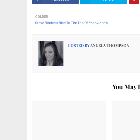
OLDER
Steve Ritchie's Rise To The Top Of Papa John's
POSTED BY
ANGELA THOMPSON
You May L