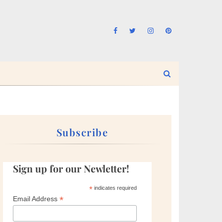
Subscribe
Sign up for our Newletter!
*
indicates required
*
Email Address