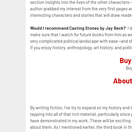
section insights into the lives of the other characters-
author grabbed my interest from the very first pages 
interesting characters and stories that will draw reade
Would I recommend Casting Stones by Jay Beck?
I d
make sure that I watch for future books from him as wel
very complicated political landscape with ease--and sh
If you enjoy history, anthropology, art history, and po
Buy
Bu
About
By writing fiction, I’ve try to expand on my history and 
tapping into all of that rich material, particularly sinc
have demonstrated in my work. These will be exciting a
about them. As I mentioned earlier, the third book in 