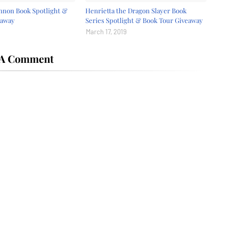
nnon Book Spotlight &
Henrietta the Dragon Slayer Book
eaway
Series Spotlight & Book Tour Giveaway
March 17, 2019
 A Comment