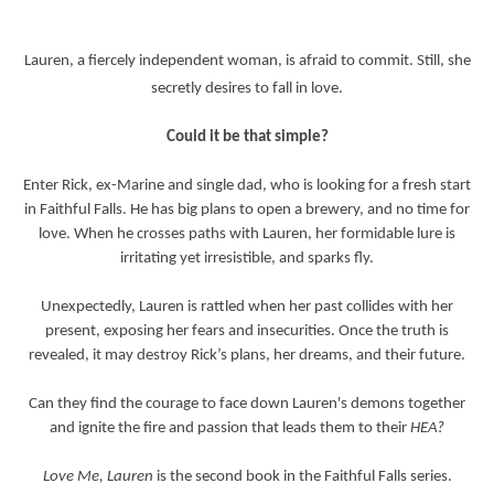
Lauren, a fiercely independent woman, is afraid to commit. Still, she
secretly desires to fall in love.
Could it be that simple?
Enter Rick, ex-Marine and single dad, who is looking for a fresh start
in Faithful Falls. He has big plans to open a brewery, and no time for
love. When he crosses paths with Lauren, her formidable lure is
irritating yet irresistible, and sparks fly.
Unexpectedly, Lauren is rattled when her past collides with her
present, exposing her fears and insecurities. Once the truth is
revealed, it may destroy Rick’s plans, her dreams, and their future.
Can they find the courage to face down Lauren's demons together
and ignite the fire and passion that leads them to their
HEA?
Love Me, Lauren
is the second book in the Faithful Falls series.