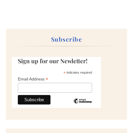
Subscribe
Sign up for our Newletter!
*
indicates required
*
Email Address