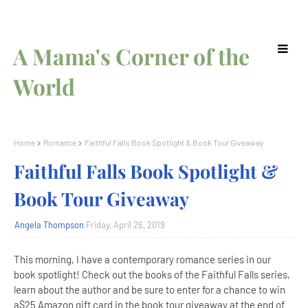
A Mama's Corner of the
World
Home
Romance
Faithful Falls Book Spotlight & Book Tour Giveaway
Faithful Falls Book Spotlight &
Book Tour Giveaway
Angela Thompson
Friday, April 26, 2019
This morning, I have a contemporary romance series in our
book spotlight! Check out the books of the Faithful Falls series,
learn about the author and be sure to enter for a chance to win
a$25 Amazon gift card in the book tour giveaway at the end of