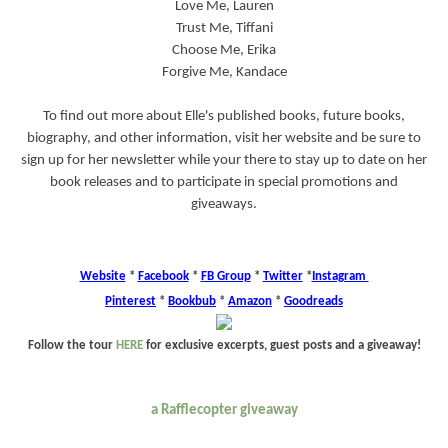
Love Me, Lauren
Trust Me, Tiffani
Choose Me, Erika
Forgive Me, Kandace
To find out more about Elle's published books, future books,
biography, and other information, visit her website and be sure to
sign up for her newsletter while your there to stay up to date on her
book releases and to participate in special promotions and
giveaways.
Website
*
Facebook
*
FB Group
*
Twitter
*
Instagram
Pinterest
*
Bookbub
*
Amazon
*
Goodreads
Follow the tour
HERE
for exclusive excerpts, guest posts and a giveaway!
a Rafflecopter giveaway