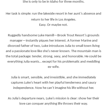
She is only to be in Idaho for three months.
Her task is simple: run the lakeside resort in her aunt’s absence and
return to her life in Los Angeles.
Easy. Or maybe not.
Ruggedly handsome Luke Hamill—Brook Trout Resort’s grounds
manager—instantly piques her interest. A former Marine and
divorced father of two, Luke introduces Julia to small town living
and a passionate love like she’s never known. The mountain man is
the total package: tender, strong, sexy, and honorable. He could be
everything Julia wants… except for his problematic and meddling
ex-wife.
Julia is smart, sensible, and irresistible, and she immediately
captures Luke’s heart with her playful tenderness and saucy
independence. Now he can’t imagine his life without her.
As Julia’s departure nears, Luke’s mission is clear: show her their
love can conquer anything life throws their way.