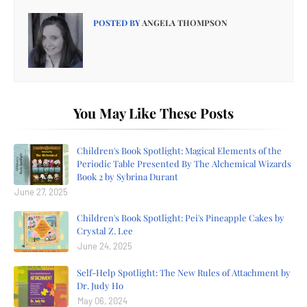
POSTED BY
ANGELA THOMPSON
You May Like These Posts
Children's Book Spotlight: Magical Elements of the
Periodic Table Presented By The Alchemical Wizards
Book 2 by Sybrina Durant
June 27, 2025
Children's Book Spotlight: Pei's Pineapple Cakes by
Crystal Z. Lee
June 24, 2025
Self-Help Spotlight: The New Rules of Attachment by
Dr. Judy Ho
May 06, 2024