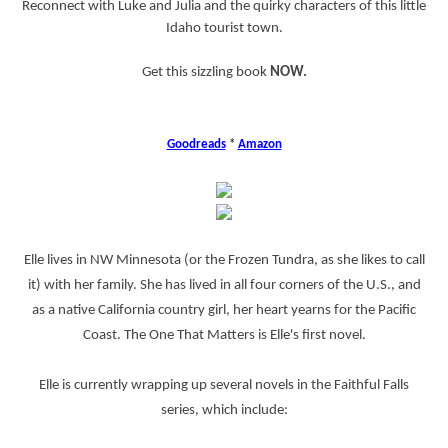
Reconnect with Luke and Julia and the quirky characters of this little
Idaho tourist town.
Get this sizzling book
NOW.
Goodreads
*
Amazon
Elle lives in NW Minnesota (or the Frozen Tundra, as she likes to call
it) with her family. She has lived in all four corners of the U.S., and
as a native California country girl, her heart yearns for the Pacific
Coast. The One That Matters is Elle's first novel.
Elle is currently wrapping up several novels in the Faithful Falls
series, which include: