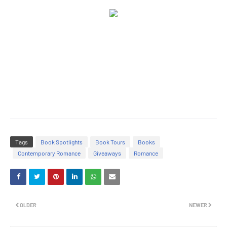
Tags
Book Spotlights
Book Tours
Books
Contemporary Romance
Giveaways
Romance
OLDER
NEWER