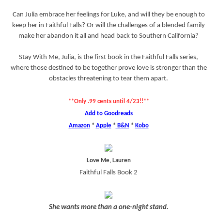
Can Julia embrace her feelings for Luke, and will they be enough to
keep her in Faithful Falls? Or will the challenges of a blended family
make her abandon it all and head back to Southern California?
Stay With Me, Julia, is the first book in the Faithful Falls series,
where those destined to be together prove love is stronger than the
obstacles threatening to tear them apart.
**Only .99 cents until 4/23!!**
Add to Goodreads
Amazon
*
Apple
*
B&N
*
Kobo
Love Me, Lauren
Faithful Falls Book 2
She wants more than a one-night stand.