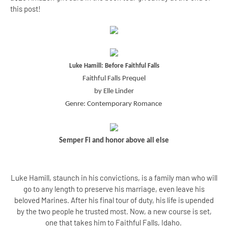
this post!
Luke Hamill: Before Faithful Falls
Faithful Falls Prequel
by Elle Linder
Genre: Contemporary Romance
Semper Fi and honor above all else
Luke Hamill, staunch in his convictions, is a family man who will
go to any length to preserve his marriage, even leave his
beloved Marines. After his final tour of duty, his life is upended
by the two people he trusted most. Now, a new course is set,
one that takes him to Faithful Falls, Idaho.