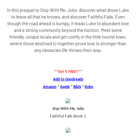
In this prequel to
Stay With Me, Julia,
discover what drove Luke
to leave all that he knows, and discover Faithful Falls. Even
though the road ahead is bumpy, it leads Luke to abundant love
and a strong community beyond the horizon. Meet some
friendly, unique locals and get comfy in the little tourist town,
where those destined to together prove love is stronger than
any obstacles life throws their way.
**Get it FREE!!**
Add to Goodreads
Amazon
*
Apple
*
B&N
*
Kobo
Stay With Me, Julia
Faithful Falls Book 1