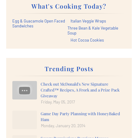
What's Cooking Today?
Egg & Guacamole Open Faced
Italian Veggie Wraps
Sandwiches
Three Bean & Kale Vegetable
Soup
Hot Cocoa Cookies
Trending Posts
Check out McDonald's New Signature
Crafted™ Recipes, A Frork and a Prize Pack
Giveaway
Friday, May 05, 2017
Game Day Party Planning with HoneyBaked
Ham
Monday, January 20, 2014