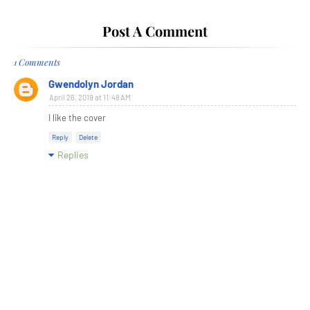
Post A Comment
1 Comments
Gwendolyn Jordan
April 26, 2019 at 11:48 AM
I like the cover
Reply
Delete
Replies