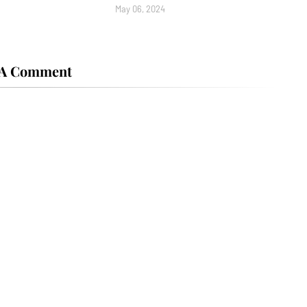
May 06, 2024
 A Comment