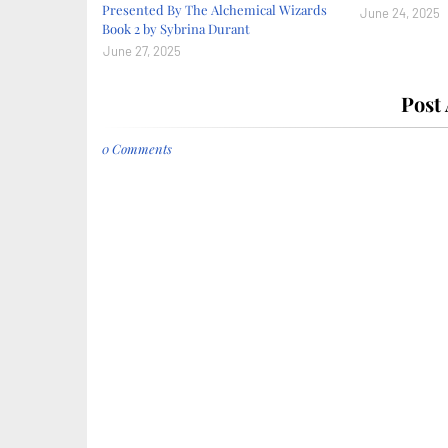
Presented By The Alchemical Wizards
June 24, 2025
Book 2 by Sybrina Durant
June 27, 2025
Post
0 Comments