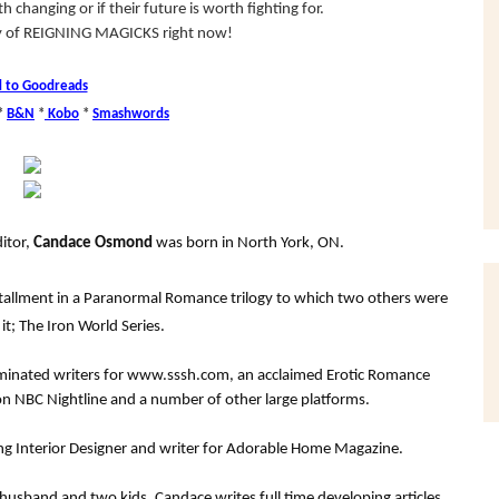
 changing or if their future is worth fighting for.
py of REIGNING MAGICKS right now!
 to Goodreads
*
B&N
*
Kobo
*
Smashwords
itor,
Candace Osmond
was born in North York, ON.
installment in a Paranormal Romance trilogy to which two others were
it; The Iron World Series.
ominated writers for www.sssh.com, an acclaimed Erotic Romance
n NBC Nightline and a number of other large platforms.
ing Interior Designer and writer for Adorable Home Magazine.
usband and two kids, Candace writes full time developing articles