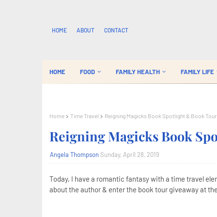
HOME
ABOUT
CONTACT
HOME
FOOD
FAMILY HEALTH
FAMILY LIFE
Home
Time Travel
Reigning Magicks Book Spotlight & Book Tou
Reigning Magicks Book Spo
Angela Thompson
Sunday, April 28, 2019
Today, I have a romantic fantasy with a time travel el
about the author & enter the book tour giveaway at the