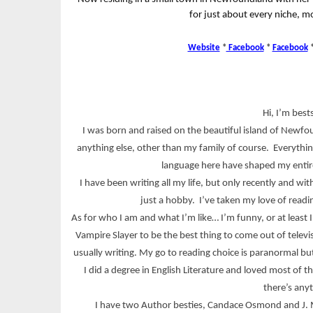
for just about every niche, mo
Website
*
Facebook
*
Facebook
Hi, I’m best
I was born and raised on the beautiful island of Newfoun
anything else, other than my family of course. Everythin
language here have shaped my entire
I have been writing all my life, but only recently and w
just a hobby. I’ve taken my love of readi
As for who I am and what I’m like… I’m funny, or at least I
Vampire Slayer to be the best thing to come out of televi
usually writing. My go to reading choice is paranormal bu
I did a degree in English Literature and loved most of t
there’s any
I have two Author besties, Candace Osmond and J. M