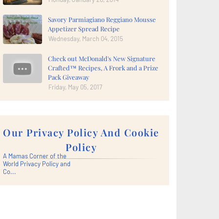
Savory Parmiagiano Reggiano Mousse
Appetizer Spread Recipe
Wednesday, March 04, 2015
Check out McDonald's New Signature
Crafted™ Recipes, A Frork and a Prize
Pack Giveaway
Friday, May 05, 2017
Our Privacy Policy And Cookie
Policy
A Mamas Corner of the
World Privacy Policy and
Co...