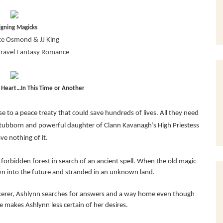
igning Magicks
e Osmond & JJ King
Travel Fantasy Romance
s Heart…In This Time or Another
e to a peace treaty that could save hundreds of lives. All they need
e stubborn and powerful daughter of Clann Kavanagh’s High Priestess
ave nothing of it.
forbidden forest in search of an ancient spell. When the old magic
own into the future and stranded in an unknown land.
cerer, Ashlynn searches for answers and a way home even though
 makes Ashlynn less certain of her desires.