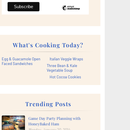
What's Cooking Today?
Egg & Guacamole Open
Italian Veggie Wraps
Faced Sandwiches
Three Bean & Kale
Vegetable Soup
Hot Cocoa Cookies
Trending Posts
Game Day Party Planning with
HoneyBaked Ham
Monday, January 20, 2014