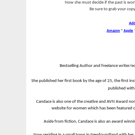
Now she must decide if the past is worth
Be sure to grab your co
Add
Amazon
*
Apple
Bestselling Author and freelance writer/ed
She published her first book by the age of 25, the first 
published with 
Candace is also one of the creative and AVN Award n
website for women which has been featured o
Aside from fiction, Candace is also an award winn
Now residing in a small town in Newfoundland with her h