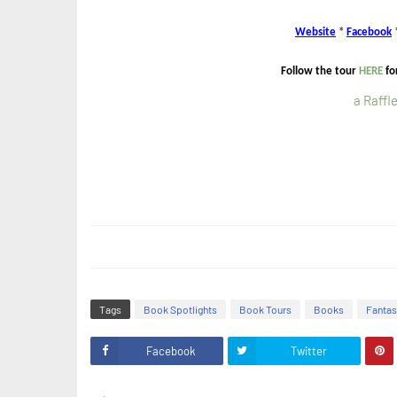
Website
*
Facebook
Follow the tour
HERE
fo
a Raffl
Tags
Book Spotlights
Book Tours
Books
Fanta
Facebook
Twitter