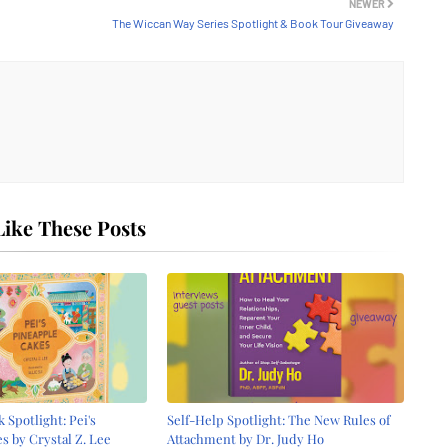
NEWER
The Wiccan Way Series Spotlight & Book Tour Giveaway
ike These Posts
 Spotlight: Pei's
Self-Help Spotlight: The New Rules of
s by Crystal Z. Lee
Attachment by Dr. Judy Ho