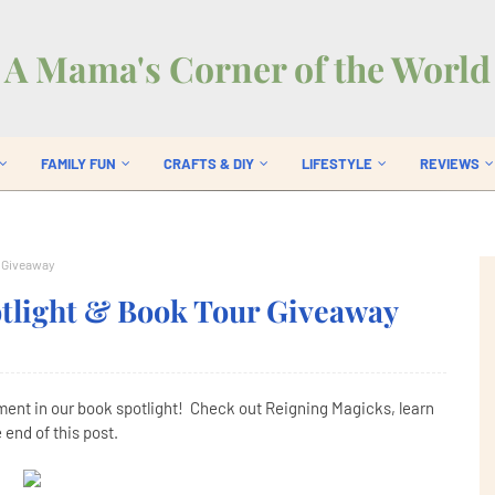
A Mama's Corner of the World
FAMILY FUN
CRAFTS & DIY
LIFESTYLE
REVIEWS
r Giveaway
tlight & Book Tour Giveaway
ement in our book spotlight! Check out Reigning Magicks, learn
 end of this post.