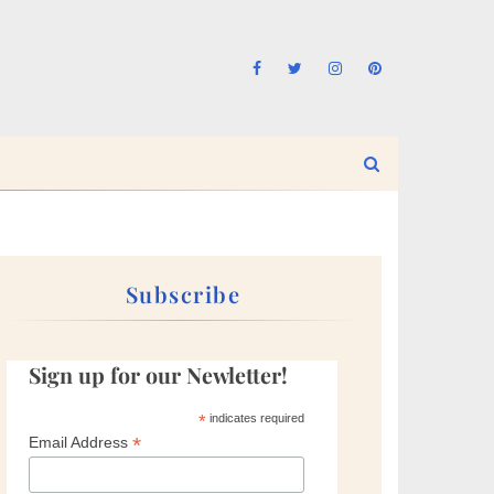
Subscribe
Sign up for our Newletter!
*
indicates required
*
Email Address