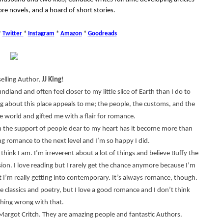
re novels, and a hoard of short stories.
*
Twitter
*
Instagram
*
Amazon
*
Goodreads
selling Author,
JJ King
!
dland and often feel closer to my little slice of Earth than I do to
g about this place appeals to me; the people, the customs, and the
 world and gifted me with a flair for romance.
ith the support of people dear to my heart has it become more than
ng romance to the next level and I’m so happy I did.
 think I am. I’m irreverent about a lot of things and believe Buffy the
sion. I love reading but I rarely get the chance anymore because I’m
t I’m really getting into contemporary. It’s always romance, though.
he classics and poetry, but I love a good romance and I don’t think
thing wrong with that.
argot Critch. They are amazing people and fantastic Authors.