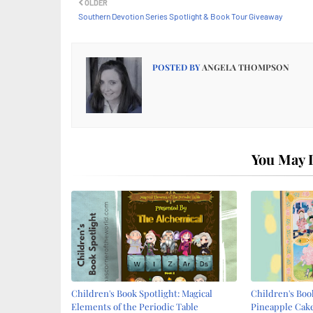
OLDER
Southern Devotion Series Spotlight & Book Tour Giveaway
POSTED BY
ANGELA THOMPSON
You May L
Children's Book Spotlight: Magical
Children's Book
Elements of the Periodic Table
Pineapple Cake