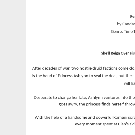
Re
by Candac
Genre: Time 
She’ll Reign Over Hi
After decades of war, two hostile druid factions come clos
is the hand of Princess Ashlynn to seal the deal, but th
will h
Desperate to change her fate, Ashlynn ventures into the 
goes awry, the princess finds herself thr
With the help of a handsome and powerful Romani sor
every moment spent at Cian's side