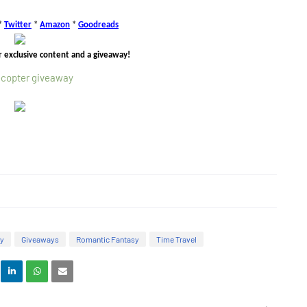
*
Twitter
*
Amazon
*
Goodreads
r exclusive content and a giveaway!
ecopter giveaway
sy
Giveaways
Romantic Fantasy
Time Travel