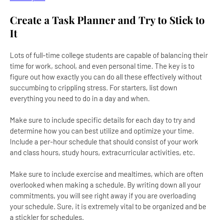
Create a Task Planner and Try to Stick to
It
Lots of full-time college students are capable of balancing their
time for work, school, and even personal time. The key is to
figure out how exactly you can do all these effectively without
succumbing to crippling stress. For starters, list down
everything you need to do in a day and when.
Make sure to include specific details for each day to try and
determine how you can best utilize and optimize your time.
Include a per-hour schedule that should consist of your work
and class hours, study hours, extracurricular activities, etc.
Make sure to include exercise and mealtimes, which are often
overlooked when making a schedule. By writing down all your
commitments, you will see right away if you are overloading
your schedule. Sure, it is extremely vital to be organized and be
a stickler for schedules.