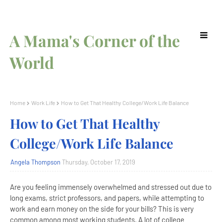
A Mama's Corner of the
World
Home
Work Life
How to Get That Healthy College/Work Life Balance
How to Get That Healthy
College/Work Life Balance
Angela Thompson
Thursday, October 17, 2019
Are you feeling immensely overwhelmed and stressed out due to
long exams, strict professors, and papers, while attempting to
work and earn money on the side for your bills? This is very
common among most working students. A lot of college