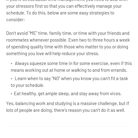
your stressors first so that you can effectively manage your
schedule. To do this, below are some easy strategies to
consider:
Don't avoid "ME" time, family time, or time with your friends and
roommates whenever possible. Even two to three hours a week
of spending quality time with those who matter to you or doing
something you love will help reduce your stress.
Always squeeze some time in for some exercise, even if this
means working out at home or walking to and from errands.
Learn when to say "NO" when you know you can't fit a task
to your schedule.
Eat healthy, get ample sleep, and stay away from vices.
Yes, balancing work and studying is a massive challenge, but if
lots of people are doing, there's reason you can't do it as well.