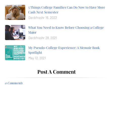
5 Things College Families Can Do Now to Have More
Cash Next Semester
Decbfreshr 16, 2022
What You Need to Know Before Choosing a College
Major
Decbfreshr 28, 2021
My Pseudo-College Experience: A Memoir Book
Spotlight
May 12, 2021
Post A Comment
0 Comments