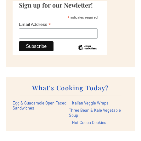
Sign up for our Newletter!
*
indicates required
*
Email Address
What's Cooking Today?
Egg & Guacamole Open Faced
Italian Veggie Wraps
Sandwiches
Three Bean & Kale Vegetable
Soup
Hot Cocoa Cookies