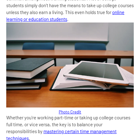
students simply don't have the means to take up college courses
unless they also earn a living. This even holds true for
online
learning or education students
.
Photo Credit
Whether you're working part-time or taking up college courses
full time, or vice versa, the key is to balance your
responsibilities by
mastering certain time management
techniques
.