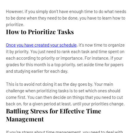
However, if you simply don't have enough time to do what needs
to be done when they need to be done, you have to learn how to
prioritize.
How to Prioritize Tasks
Once you have created your schedule
, it's now time to organize
it by priority. You just need to rank each task and time spent on
each according to priority or importance. For instance, if your
grades for this month is a top priority, set aside time for papers
and studying earlier for each day.
This is to avoid not doing it as the day goes by. Your main
challenge when prioritizing tasks is to set which ones should
come first. You can then decide on things that you need to cut
back on, for a given period at least, until your priorities change.
Battling Stress for Effective Time
Management
If you're stress about time management, you need to deal with