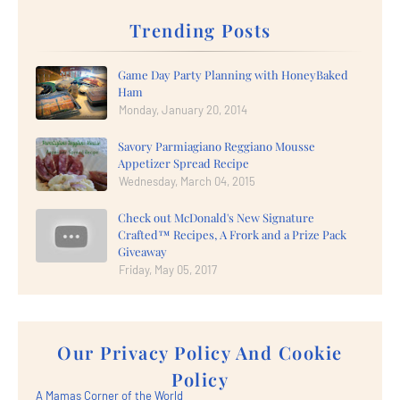
Trending Posts
Game Day Party Planning with HoneyBaked
Ham
Monday, January 20, 2014
Savory Parmiagiano Reggiano Mousse
Appetizer Spread Recipe
Wednesday, March 04, 2015
Check out McDonald's New Signature
Crafted™ Recipes, A Frork and a Prize Pack
Giveaway
Friday, May 05, 2017
Our Privacy Policy And Cookie
Policy
A Mamas Corner of the World