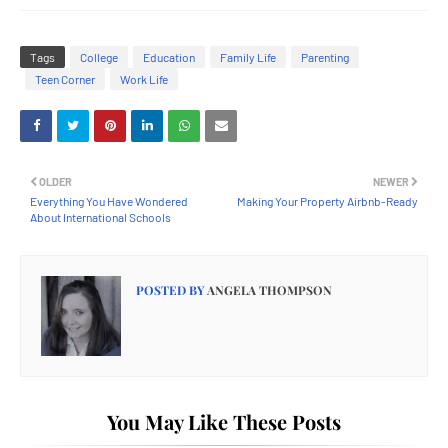
Tags
College
Education
Family Life
Parenting
Teen Corner
Work Life
OLDER
NEWER
Everything You Have Wondered
Making Your Property Airbnb-Ready
About International Schools
POSTED BY
ANGELA THOMPSON
You May Like These Posts