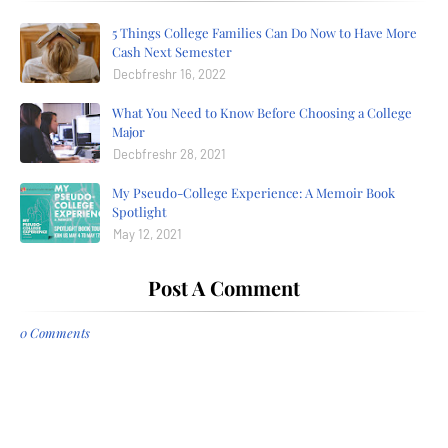
5 Things College Families Can Do Now to Have More
Cash Next Semester
Decbfreshr 16, 2022
What You Need to Know Before Choosing a College
Major
Decbfreshr 28, 2021
My Pseudo-College Experience: A Memoir Book
Spotlight
May 12, 2021
Post A Comment
0 Comments