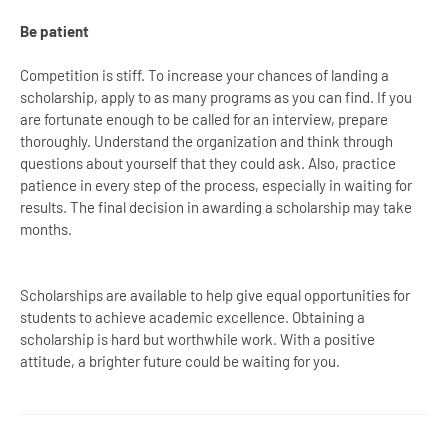
Be patient
Competition is stiff. To increase your chances of landing a
scholarship, apply to as many programs as you can find. If you
are fortunate enough to be called for an interview, prepare
thoroughly. Understand the organization and think through
questions about yourself that they could ask. Also, practice
patience in every step of the process, especially in waiting for
results. The final decision in awarding a scholarship may take
months.
Scholarships are available to help give equal opportunities for
students to achieve academic excellence. Obtaining a
scholarship is hard but worthwhile work. With a positive
attitude, a brighter future could be waiting for you.