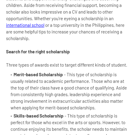
children. Aside from receiving financial support, becoming a
scholar also looks impressive on a CV and leads to other
opportunities. Whether you're eyeing a scholarship in an
international school
or a top university in the Philippines, here
are some helpful tips to increase your chances of receiving a
scholarship.
Search for the right scholarship
Three types of awards exist to target different kinds of student.
Merit-based Scholarship
- This type of scholarship is
usually related to academic performance. Those who are at
the top of their class have a good chance of qualifying. Aside
from consistently high grades, leadership experience and
strong involvement in extracurricular activities also matter
when applying for merit-based scholarships.
Skills-based Scholarship
- This type of scholarship is
perfect for those who excel in the arts or sports. However, to
continue enjoying its benefits, the scholar needs to maintain