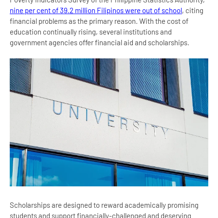
nine per cent of 39.2 million Filipinos were out of school
, citing
financial problems as the primary reason. With the cost of
education continually rising, several institutions and
government agencies offer financial aid and scholarships.
Scholarships are designed to reward academically promising
students and support financially-challenged and deserving