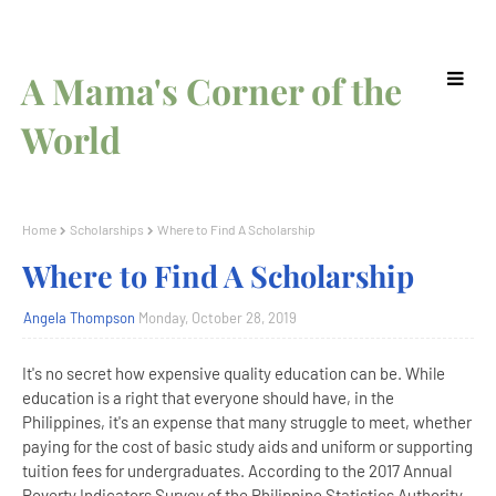
A Mama's Corner of the
World
Home
Scholarships
Where to Find A Scholarship
Where to Find A Scholarship
Angela Thompson
Monday, October 28, 2019
It's no secret how expensive quality education can be. While
education is a right that everyone should have, in the
Philippines, it's an expense that many struggle to meet, whether
paying for the cost of basic study aids and uniform or supporting
tuition fees for undergraduates. According to the 2017 Annual
Poverty Indicators Survey of the Philippine Statistics Authority,