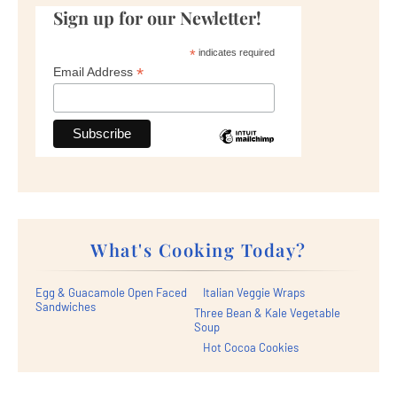
Sign up for our Newletter!
*
indicates required
*
Email Address
What's Cooking Today?
Egg & Guacamole Open Faced
Italian Veggie Wraps
Sandwiches
Three Bean & Kale Vegetable
Soup
Hot Cocoa Cookies