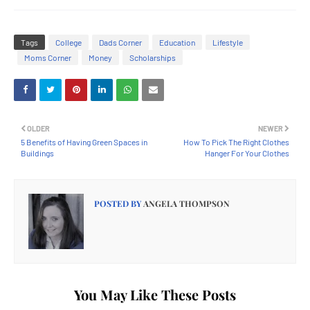
Tags
College
Dads Corner
Education
Lifestyle
Moms Corner
Money
Scholarships
OLDER
NEWER
5 Benefits of Having Green Spaces in
How To Pick The Right Clothes
Buildings
Hanger For Your Clothes
POSTED BY
ANGELA THOMPSON
You May Like These Posts