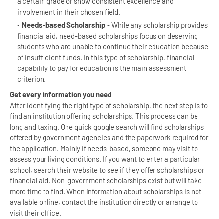
a certain grade or show consistent excellence and
involvement in their chosen field.
Needs-based Scholarship
- While any scholarship provides
financial aid, need-based scholarships focus on deserving
students who are unable to continue their education because
of insufficient funds. In this type of scholarship, financial
capability to pay for education is the main assessment
criterion.
Get every information you need
After identifying the right type of scholarship, the next step is to
find an institution offering scholarships. This process can be
long and taxing. One quick google search will find scholarships
offered by government agencies and the paperwork required for
the application. Mainly if needs-based, someone may visit to
assess your living conditions. If you want to enter a particular
school, search their website to see if they offer scholarships or
financial aid. Non-government scholarships exist but will take
more time to find. When information about scholarships is not
available online, contact the institution directly or arrange to
visit their office.