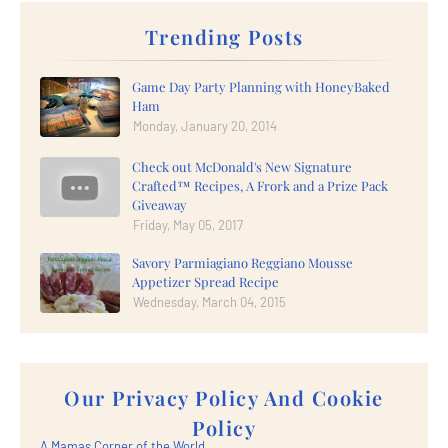
Trending Posts
Game Day Party Planning with HoneyBaked
Ham
Monday, January 20, 2014
Check out McDonald's New Signature
Crafted™ Recipes, A Frork and a Prize Pack
Giveaway
Friday, May 05, 2017
Savory Parmiagiano Reggiano Mousse
Appetizer Spread Recipe
Wednesday, March 04, 2015
Our Privacy Policy And Cookie
Policy
A Mamas Corner of the World