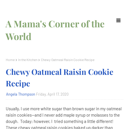
A Mama's Corner of the
World
Home
In the Kitchen
Chewy Oatmeal Raisin Cookie Recipe
Chewy Oatmeal Raisin Cookie
Recipe
Angela Thompson
Friday, April 17, 2020
Usually, I use more white sugar than brown sugar in my oatmeal
raisin cookies--and I never add maple syrup or molasses to the
dough. Today; however, I tried something a little different!
These chewy oatmeal raisin cookies baked up darker than