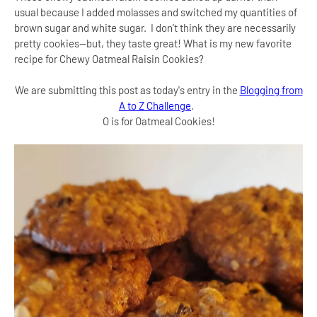
usual because I added molasses and switched my quantities of
brown sugar and white sugar. I don't think they are necessarily
pretty cookies--but, they taste great! What is my new favorite
recipe for Chewy Oatmeal Raisin Cookies?
We are submitting this post as today's entry in the
Blogging from
A to Z Challenge
.
O is for Oatmeal Cookies!