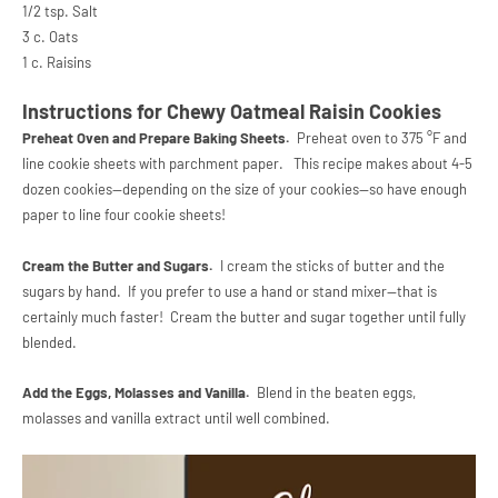
1/2 tsp. Salt
3 c. Oats
1 c. Raisins
Instructions for Chewy Oatmeal Raisin Cookies
Preheat Oven and Prepare Baking Sheets.
Preheat oven to 375 °F and
line cookie sheets with parchment paper. This recipe makes about 4-5
dozen cookies--depending on the size of your cookies--so have enough
paper to line four cookie sheets!
Cream the Butter and Sugars.
I cream the sticks of butter and the
sugars by hand. If you prefer to use a hand or stand mixer--that is
certainly much faster! Cream the butter and sugar together until fully
blended.
Add the Eggs, Molasses and Vanilla.
Blend in the beaten eggs,
molasses and vanilla extract until well combined.