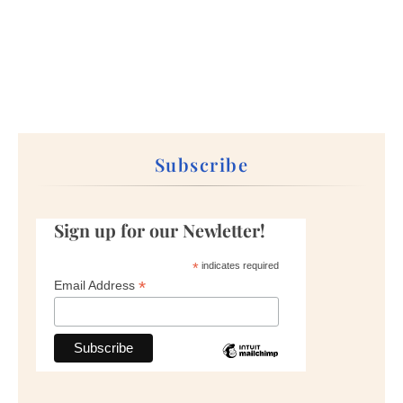
Subscribe
Sign up for our Newletter!
*
indicates required
*
Email Address