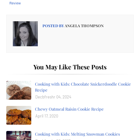
Review
POSTED BY
ANGELA THOMPSON
You May Like These Posts
Cooking with Kids: Chocolate Snickerdoodle Cookie
Recipe
Decbfreshr 04, 2024
Chewy Oatmeal Raisin Cookie Recipe
April 17, 2020
Cooking with Kids: Melting Snowman Cookies