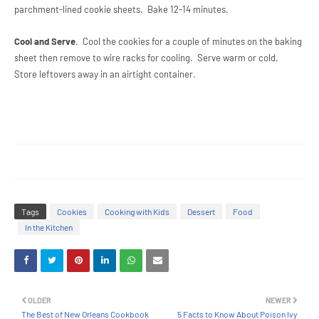
parchment-lined cookie sheets. Bake 12-14 minutes.
Cool and Serve
. Cool the cookies for a couple of minutes on the baking
sheet then remove to wire racks for cooling. Serve warm or cold.
Store leftovers away in an airtight container.
Tags
Cookies
Cooking with Kids
Dessert
Food
In the Kitchen
OLDER
NEWER
The Best of New Orleans Cookbook
5 Facts to Know About Poison Ivy