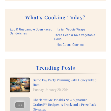
What's Cooking Today?
Egg & Guacamole Open Faced
Italian Veggie Wraps
Sandwiches
Three Bean & Kale Vegetable
Soup
Hot Cocoa Cookies
Trending Posts
Game Day Party Planning with HoneyBaked
Ham
Monday, January 20, 2014
Check out McDonald's New Signature
Crafted™ Recipes, A Frork and a Prize Pack
Giveaway