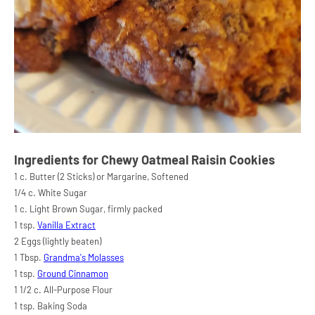
Ingredients for Chewy Oatmeal Raisin Cookies
1 c. Butter (2 Sticks) or Margarine, Softened
1/4 c. White Sugar
1 c. Light Brown Sugar, firmly packed
1 tsp.
Vanilla Extract
2 Eggs (lightly beaten)
1 Tbsp.
Grandma's Molasses
1 tsp.
Ground Cinnamon
1 1/2 c. All-Purpose Flour
1 tsp. Baking Soda