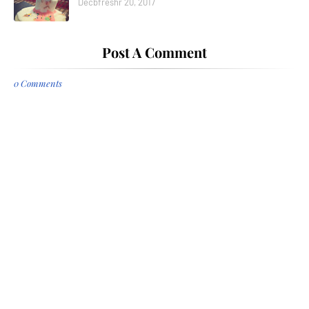
Decbfreshr 20, 2017
Post A Comment
0 Comments