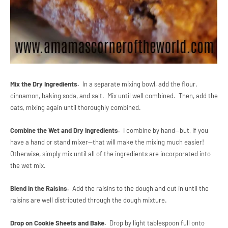
Mix the Dry Ingredients.
In a separate mixing bowl, add the flour,
cinnamon, baking soda, and salt. Mix until well combined. Then, add the
oats, mixing again until thoroughly combined.
Combine the Wet and Dry Ingredients.
I combine by hand--but, if you
have a hand or stand mixer--that will make the mixing much easier!
Otherwise, simply mix until all of the ingredients are incorporated into
the wet mix.
Blend in the Raisins.
Add the raisins to the dough and cut in until the
raisins are well distributed through the dough mixture.
Drop on Cookie Sheets and Bake.
Drop by light tablespoon full onto