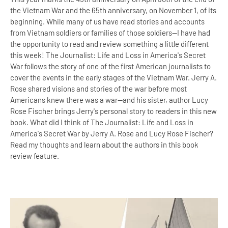
the Vietnam War and the 65th anniversary, on November 1, of its
beginning. While many of us have read stories and accounts
from Vietnam soldiers or families of those soldiers--I have had
the opportunity to read and review something a little different
this week! The Journalist: Life and Loss in America's Secret
War follows the story of one of the first American journalists to
cover the events in the early stages of the Vietnam War. Jerry A.
Rose shared visions and stories of the war before most
Americans knew there was a war--and his sister, author Lucy
Rose Fischer brings Jerry's personal story to readers in this new
book. What did I think of The Journalist: Life and Loss in
America's Secret War by Jerry A. Rose and Lucy Rose Fischer?
Read my thoughts and learn about the authors in this book
review feature.