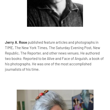
Jerry A. Rose
published feature articles and photographs in
TIME, The New York Times, The Saturday Evening Post, New
Republic, The Reporter, and other news venues. He authored
two books: Reported to be Alive and Face of Anguish, a book of
his photographs. He was one of the most accomplished
journalists of his time.