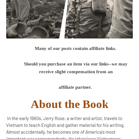
Many of our posts contain affiliate links.
Should you purchase an item via our links--we may
receive slight compensation from an
affiliate partner.
About the Book
In the early 1960s, Jerry Rose, a writer and artist, travels to
Vietnam to teach English and gather material for his writing.
Almost accidentally, he becomes one of America’s most
important war correspondents. He interviews Vietnamese