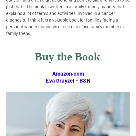
just that. The book is written in a family friendly manner that
explains a lot of terms and activities involved in a cancer
diagnosis. I think it is a valuable book for families facing a
personal cancer diagnosis or one of a close family member or
family friend.
Buy the Book
Amazon.com
Eva Grayzel
~
B&N