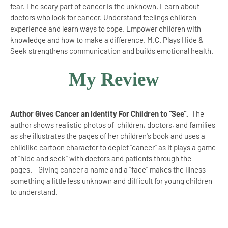
fear. The scary part of cancer is the unknown. Learn about
doctors who look for cancer. Understand feelings children
experience and learn ways to cope. Empower children with
knowledge and how to make a difference. M.C. Plays Hide &
Seek strengthens communication and builds emotional health.
My Review
Author Gives Cancer an Identity For Children to "See".
The
author shows realistic photos of children, doctors, and families
as she illustrates the pages of her children's book and uses a
childlike cartoon character to depict "cancer" as it plays a game
of "hide and seek" with doctors and patients through the
pages. Giving cancer a name and a "face" makes the illness
something a little less unknown and difficult for young children
to understand.