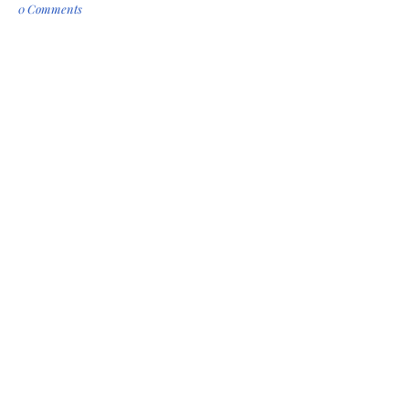
0 Comments