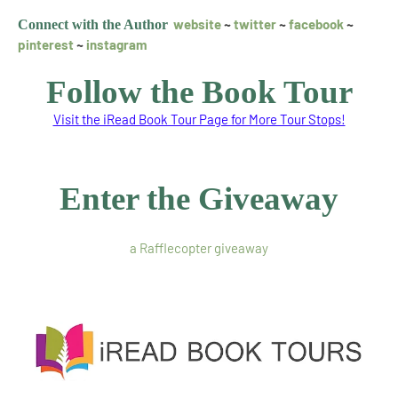
website
~
twitter
~
facebook
~
Connect with the Autho
r
pinterest
~
instagram
Follow the Book Tour
Visit the iRead Book Tour Page for More Tour Stops!
Enter the Giveaway
a Rafflecopter giveaway