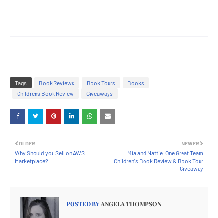
Tags
Book Reviews
Book Tours
Books
Childrens Book Review
Giveaways
OLDER
NEWER
Why Should you Sell on AWS
Mia and Nattie: One Great Team
Marketplace?
Children's Book Review & Book Tour
Giveaway
POSTED BY
ANGELA THOMPSON