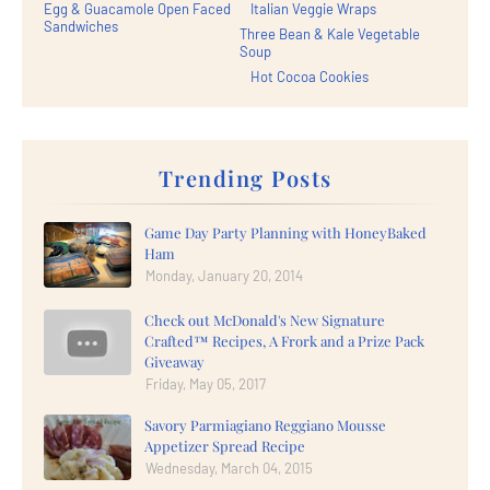
Egg & Guacamole Open Faced
Italian Veggie Wraps
Sandwiches
Three Bean & Kale Vegetable
Soup
Hot Cocoa Cookies
Trending Posts
Game Day Party Planning with HoneyBaked
Ham
Monday, January 20, 2014
Check out McDonald's New Signature
Crafted™ Recipes, A Frork and a Prize Pack
Giveaway
Friday, May 05, 2017
Savory Parmiagiano Reggiano Mousse
Appetizer Spread Recipe
Wednesday, March 04, 2015