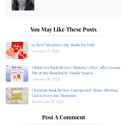
You May Like These Posts
10 Best Valentine's Day Books for Kids
January 13, 2026
Children's Book Review: Mommy's Here! after a Long
Day at the Hospital by Natalie Suarez
January 08, 2026
Christian Book Review: Unexpected Altars: Meeting
God in Everyday Moments
Decbfreshr 16, 2025
Post A Comment