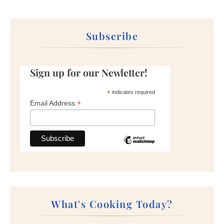
Subscribe
Sign up for our Newletter!
*
indicates required
*
Email Address
What's Cooking Today?