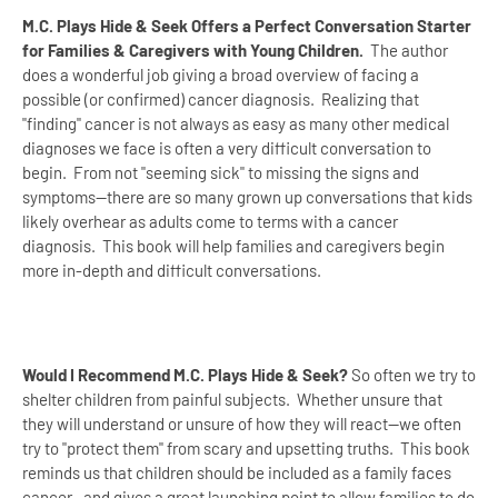
M.C. Plays Hide & Seek Offers a Perfect Conversation Starter
for Families & Caregivers with Young Children.
The author
does a wonderful job giving a broad overview of facing a
possible (or confirmed) cancer diagnosis. Realizing that
"finding" cancer is not always as easy as many other medical
diagnoses we face is often a very difficult conversation to
begin. From not "seeming sick" to missing the signs and
symptoms--there are so many grown up conversations that kids
likely overhear as adults come to terms with a cancer
diagnosis. This book will help families and caregivers begin
more in-depth and difficult conversations.
Would I Recommend M.C. Plays Hide & Seek?
So often we try to
shelter children from painful subjects. Whether unsure that
they will understand or unsure of how they will react--we often
try to "protect them" from scary and upsetting truths. This book
reminds us that children should be included as a family faces
cancer--and gives a great launching point to allow families to do