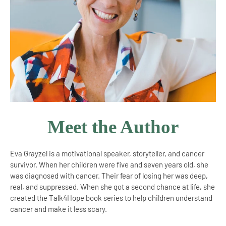
Meet the Author
Eva Grayzel is a motivational speaker, storyteller, and cancer
survivor. When her children were five and seven years old, she
was diagnosed with cancer. Their fear of losing her was deep,
real, and suppressed. When she got a second chance at life, she
created the Talk4Hope book series to help children understand
cancer and make it less scary.