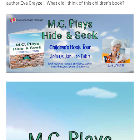
author Eva Grayzel. What did I think of this children's book?