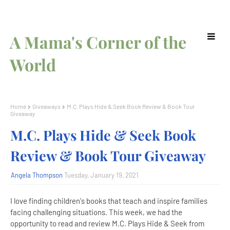
A Mama's Corner of the
World
Home
Giveaways
M.C. Plays Hide & Seek Book Review & Book Tour
Giveaway
M.C. Plays Hide & Seek Book
Review & Book Tour Giveaway
Angela Thompson
Tuesday, January 19, 2021
I love finding children's books that teach and inspire families
facing challenging situations. This week, we had the
opportunity to read and review M.C. Plays Hide & Seek from