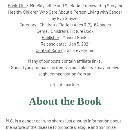
Book Title
: MC Plays Hide and Seek: An Empowering Story for
Healthy Children Who Care About a Person Living with Cancer
by Eva Grayzel
Category
:
Children's Fiction (Ages 3-7)
, 64 pages
Genre
: Children's Picture Book
Publisher
:
Mascot Books
Release date:
Jan 5, 2021
Content Rating
: G for everyone.
Many of our posts contain affiliate links.
Should you purchase an item via our links--we may receive
slight compensation from an
affiliate partner.
About the Book
M.C. is a cancer cell who shares just enough information about
the nature of the disease to promote dialogue and minimize