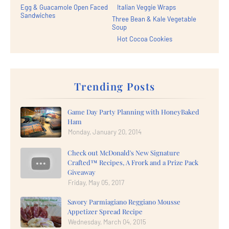
Egg & Guacamole Open Faced
Italian Veggie Wraps
Sandwiches
Three Bean & Kale Vegetable
Soup
Hot Cocoa Cookies
Trending Posts
Game Day Party Planning with HoneyBaked
Ham
Monday, January 20, 2014
Check out McDonald's New Signature
Crafted™ Recipes, A Frork and a Prize Pack
Giveaway
Friday, May 05, 2017
Savory Parmiagiano Reggiano Mousse
Appetizer Spread Recipe
Wednesday, March 04, 2015