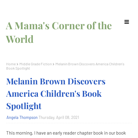
A Mama's Corner of the
World
Home
Middle Grade Fiction
Melanin Brown Discovers America Children's
Book Spotlight
Melanin Brown Discovers
America Children's Book
Spotlight
Angela Thompson
Thursday, April 08, 2021
This morning, I have an early reader chapter book in our book