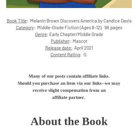
Book Title
:
Melanin Brown Discovers America by Candice Davis
Category
:
Middle-Grade Fiction (Ages 8-12)
, 96 pages
Genre
:
Early Chapter/Middle Grade
Publisher
:
Mascot
Release date:
April 2021
Content Rating
:
G.
Many of our posts contain affiliate links.
Should you purchase an item via our links--we may
receive slight compensation from an
affiliate partner.
About the Book