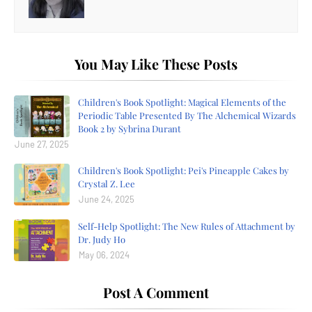
You May Like These Posts
Children's Book Spotlight: Magical Elements of the
Periodic Table Presented By The Alchemical Wizards
Book 2 by Sybrina Durant
June 27, 2025
Children's Book Spotlight: Pei's Pineapple Cakes by
Crystal Z. Lee
June 24, 2025
Self-Help Spotlight: The New Rules of Attachment by
Dr. Judy Ho
May 06, 2024
Post A Comment