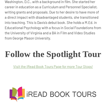
Washington, D.C., with a background in film. She started her
career in education as a Curriculum and Personnel Specialist,
writing grants and proposals. Due to her desire to have more of
a direct impact with disadvantaged students, she transitioned
into teaching. This is Davis’s debut book. She holds a M.Ed. in
Educational Psychology with a focus in Social Foundations from
the University of Virginia and a BA in Film and Video Studies
from George Mason University.
Follow the Spotlight Tour
Visit the iRead Book Tours Page for more Tour Stops!