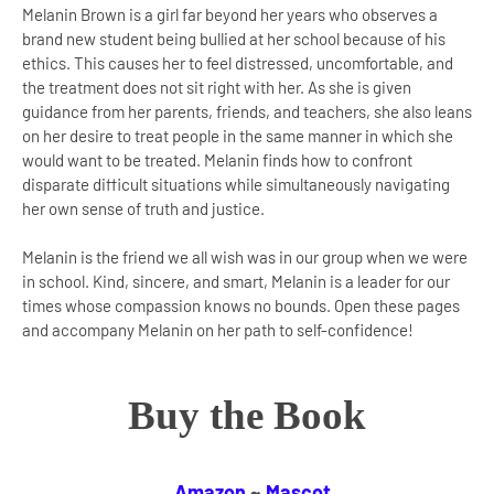
Melanin Brown is a girl far beyond her years who observes a
brand new student being bullied at her school because of his
ethics. This causes her to feel distressed, uncomfortable, and
the treatment does not sit right with her. As she is given
guidance from her parents, friends, and teachers, she also leans
on her desire to treat people in the same manner in which she
would want to be treated. Melanin finds how to confront
disparate difficult situations while simultaneously navigating
her own sense of truth and justice.
Melanin is the friend we all wish was in our group when we were
in school. Kind, sincere, and smart, Melanin is a leader for our
times whose compassion knows no bounds. Open these pages
and accompany Melanin on her path to self-confidence!
Buy the Book
Amazon
~
Mascot