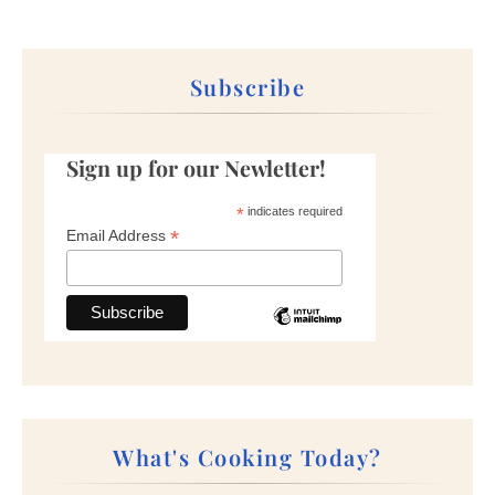
Subscribe
Sign up for our Newletter!
*
indicates required
*
Email Address
What's Cooking Today?