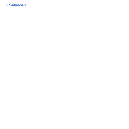
0 Comments