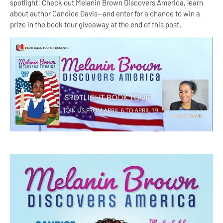
spotlight! Check out Melanin Brown Discovers America, learn
about author Candice Davis--and enter for a chance to win a
prize in the book tour giveaway at the end of this post.