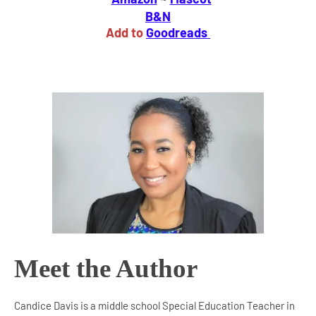
B&N
Add to
Goodreads
Meet the Author
Candice Davis is a middle school Special Education Teacher in