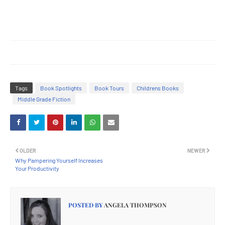
Tags
Book Spotlights
Book Tours
Childrens Books
Middle Grade Fiction
OLDER
NEWER
Why Pampering Yourself Increases
Your Productivity
POSTED BY
ANGELA THOMPSON