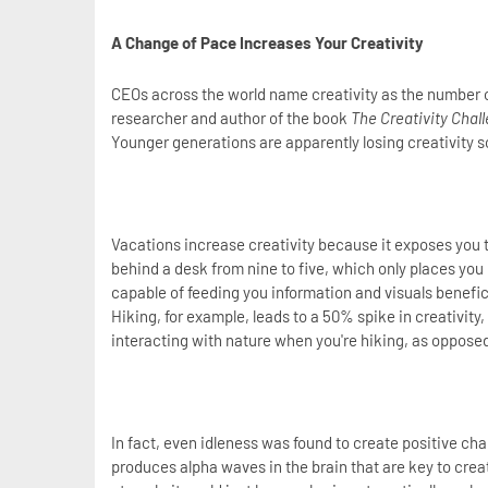
A Change of Pace Increases Your Creativity
CEOs across the world name creativity as the number o
researcher and author of the book
The Creativity Chal
Younger generations are apparently losing creativity s
Vacations increase creativity because it exposes you t
behind a desk from nine to five, which only places you i
capable of feeding you information and visuals beneficia
Hiking, for example, leads to a 50% spike in creativity
interacting with nature when you're hiking, as opposed
In fact, even idleness was found to create positive c
produces alpha waves in the brain that are key to crea