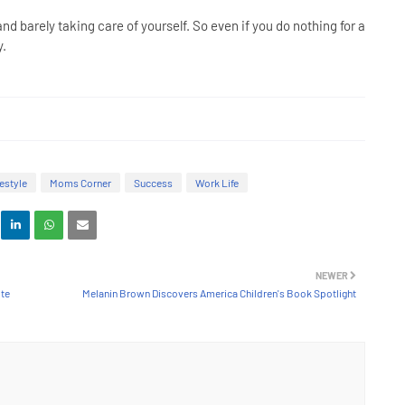
d barely taking care of yourself. So even if you do nothing for a
ty.
festyle
Moms Corner
Success
Work Life
NEWER
ote
Melanin Brown Discovers America Children's Book Spotlight