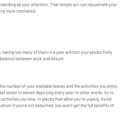
manding all your attention. That simple act can rejuvenate your
ling more motivated.
, taking too many of them in a year will hurt your productivity
hy balance between work and leisure.
he number of your available leaves and the activities you enjoy.
st seven to eleven days long every year. In other words, try to
activities you love, in places that allow you to unplug. Avoid
on! If you're not detached, you won't get the full benefits of