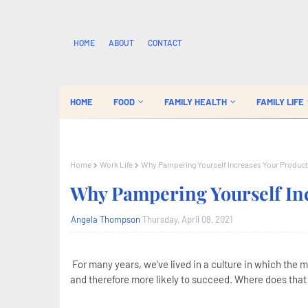
HOME
ABOUT
CONTACT
HOME
FOOD
FAMILY HEALTH
FAMILY LIFE
Home
Work Life
Why Pampering Yourself Increases Your Product
Why Pampering Yourself Inc
Angela Thompson
Thursday, April 08, 2021
For many years, we've lived in a culture in which the 
and therefore more likely to succeed. Where does that