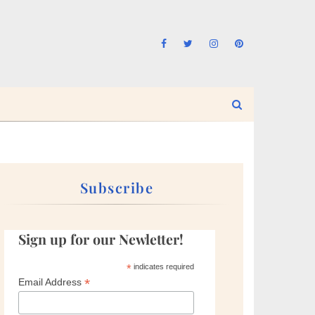
Subscribe
Sign up for our Newletter!
*
indicates required
*
Email Address