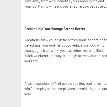
days away from work benefits your career in the end. 
your job. It simply means you're recharging because y
Breaks Help You Manage Stress Better
Vacations allow you to detach from work. According t
detaching from work helps you reduce burnout, which 
disengaged from work, you can return more resilient in
quick weekend getaway is enough to recover from stres
you'll get.
After a vacation, 64% of people say they feel refreshe
win for employers and employees, considering that unu
year.