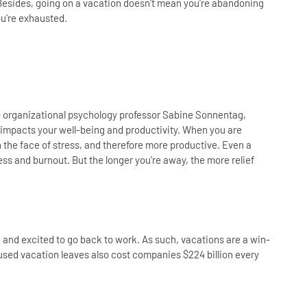
Besides, going on a vacation doesn't mean you're abandoning
ou're exhausted.
o organizational psychology professor Sabine Sonnentag,
impacts your well-being and productivity. When you are
 the face of stress, and therefore more productive. Even a
s and burnout. But the longer you're away, the more relief
d and excited to go back to work. As such, vacations are a win-
sed vacation leaves also cost companies $224 billion every