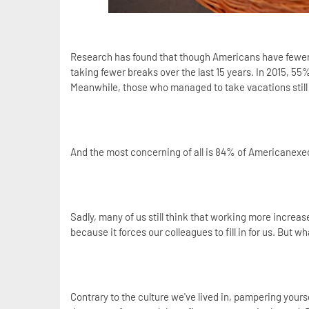
Research has found that though Americans have fewer 
taking fewer breaks over the last 15 years. In 2015, 55
Meanwhile, those who managed to take vacations still
And the most concerning of all is 84% of Americanexec
Sadly, many of us still think that working more increase
because it forces our colleagues to fill in for us. But wh
Contrary to the culture we've lived in, pampering yourse