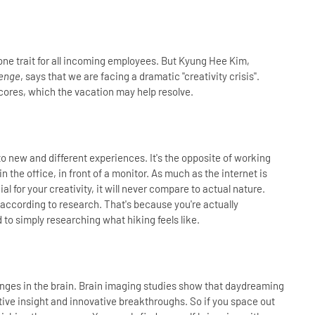
ne trait for all incoming employees. But Kyung Hee Kim,
lenge
, says that we are facing a dramatic "creativity crisis".
cores, which the vacation may help resolve.
o new and different experiences. It's the opposite of working
n the office, in front of a monitor. As much as the internet is
l for your creativity, it will never compare to actual nature.
, according to research. That's because you're actually
 to simply researching what hiking feels like.
hanges in the brain. Brain imaging studies show that daydreaming
tive insight and innovative breakthroughs. So if you space out