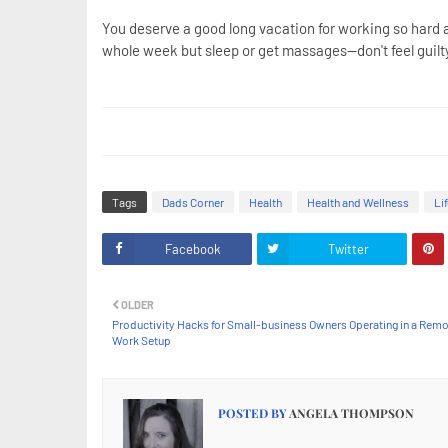
You deserve a good long vacation for working so hard an
whole week but sleep or get massages--don't feel guil
Tags
Dads Corner
Health
Health and Wellness
Li
Facebook
Twitter
OLDER
Productivity Hacks for Small-business Owners Operating in a Rem
Work Setup
POSTED BY
ANGELA THOMPSON