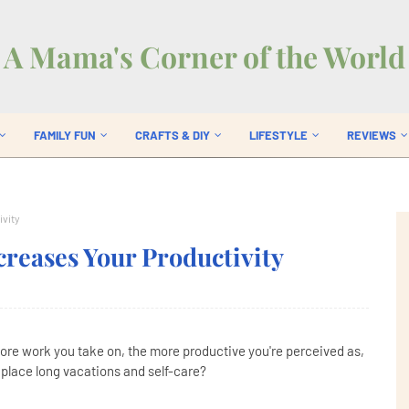
A Mama's Corner of the World
FAMILY FUN
CRAFTS & DIY
LIFESTYLE
REVIEWS
ivity
reases Your Productivity
more work you take on, the more productive you're perceived as,
 place long vacations and self-care?