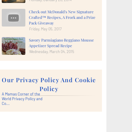
Check out McDonald's New Signature
Crafted™ Recipes, A Frork and a Prize
Pack Giveaway
Friday, May 05, 2017
Savory Parmiagiano Reggiano Mousse
Appetizer Spread Recipe
Wednesday, March 04, 2015
Our Privacy Policy And Cookie
Policy
A Mamas Corner of the
World Privacy Policy and
Co...