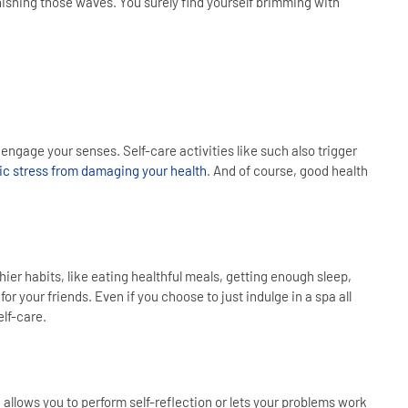
enishing those waves. You surely find yourself brimming with
ngage your senses. Self-care activities like such also trigger
ic stress from damaging your health
. And of course, good health
ier habits, like eating healthful meals, getting enough sleep,
 your friends. Even if you choose to just indulge in a spa all
elf-care.
 allows you to perform self-reflection or lets your problems work