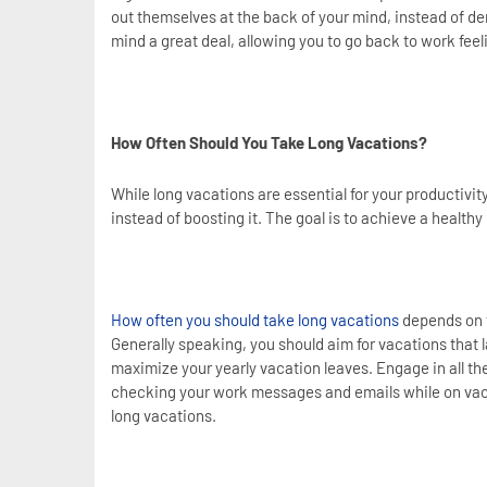
out themselves at the back of your mind, instead of de
mind a great deal, allowing you to go back to work fee
How Often Should You Take Long Vacations?
While long vacations are essential for your productivity
instead of boosting it. The goal is to achieve a healt
How often you should take long vacations
depends on t
Generally speaking, you should aim for vacations that la
maximize your yearly vacation leaves. Engage in all the 
checking your work messages and emails while on vacati
long vacations.