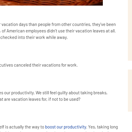
vacation days than people from other countries, they've been
% of American employees didn't use their vacation leaves at all.
 checked into their work while away.
utives canceled their vacations for work.
s our productivity. We still feel guilty about taking breaks,
at are vacation leaves for, if not to be used?
lf is actually the way to
boost our productivity
. Yes, taking long