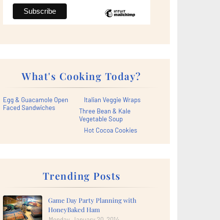
What's Cooking Today?
Egg & Guacamole Open
Italian Veggie Wraps
Faced Sandwiches
Three Bean & Kale
Vegetable Soup
Hot Cocoa Cookies
Trending Posts
Game Day Party Planning with
HoneyBaked Ham
Monday, January 20, 2014