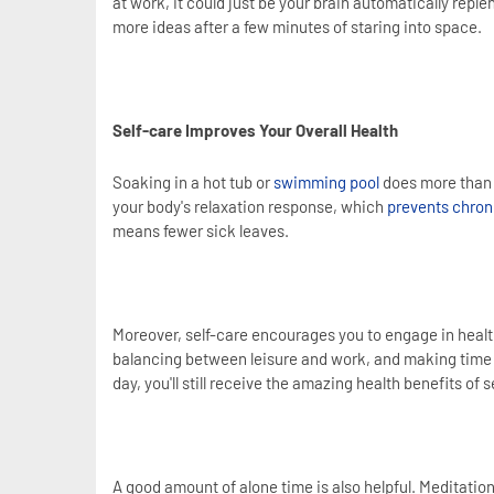
at work, it could just be your brain automatically repl
more ideas after a few minutes of staring into space.
Self-care Improves Your Overall Health
Soaking in a hot tub or
swimming pool
does more than e
your body's relaxation response, which
prevents chron
means fewer sick leaves.
Moreover, self-care encourages you to engage in health
balancing between leisure and work, and making time for
day, you'll still receive the amazing health benefits of s
A good amount of alone time is also helpful. Meditation