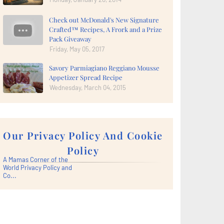
Check out McDonald's New Signature
Crafted™ Recipes, A Frork and a Prize
Pack Giveaway
Friday, May 05, 2017
Savory Parmiagiano Reggiano Mousse
Appetizer Spread Recipe
Wednesday, March 04, 2015
Our Privacy Policy And Cookie
Policy
A Mamas Corner of the
World Privacy Policy and
Co...