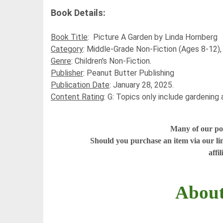
Book Details:
Book Title
:
Picture A Garden
by
Linda Hornberg
Category
:
Middle-Grade Non-Fiction (Ages 8-12)
Genre
:
Children's Non-Fiction.
Publisher
:
Peanut Butter Publishing
Publication Date
:
January 28, 2025.
Content Rating
:
G: Topics only include gardening a
Many of our post
Should you purchase an item via our li
affi
About