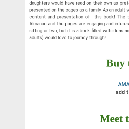
daughters would have read on their own as pret
presented on the pages as a family. As an adult wi
content and presentation of this book! The 
Almanac and the pages are engaging and interesti
sitting or two, but it is a book filled with ideas 
adults) would love to journey through!
Buy 
AM
add 
Meet 