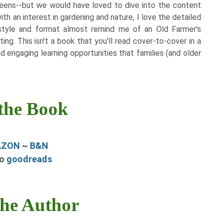
eens--but we would have loved to dive into the content
th an interest in gardening and nature, I love the detailed
style and format almost remind me of an Old Farmer's
ng. This isn't a book that you'll read cover-to-cover in a
and engaging learning opportunities that families (and older
the Book
AZON
~
B&N
to
goodreads
the Author