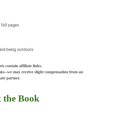
, 160 pages
nd being outdoors. ​
s contain affiliate links.
nks--we may receive slight compensation from an
liate partner.
 the Book