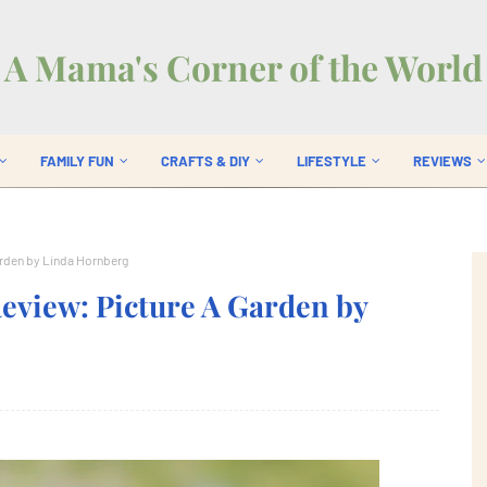
A Mama's Corner of the World
FAMILY FUN
CRAFTS & DIY
LIFESTYLE
REVIEWS
arden by Linda Hornberg
eview: Picture A Garden by