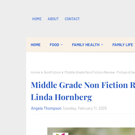
HOME
ABOUT
CONTACT
HOME
FOOD
FAMILY HEALTH
FAMILY LIFE
Home
NonFiction
Middle Grade Non Fiction Review: Picture A G
Middle Grade Non Fiction R
Linda Hornberg
Angela Thompson
Tuesday, February 11, 2025