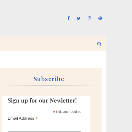
Subscribe
Sign up for our Newletter!
*
indicates required
*
Email Address