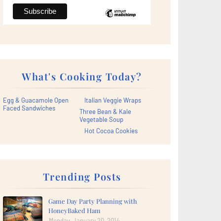
What's Cooking Today?
Egg & Guacamole Open
Italian Veggie Wraps
Faced Sandwiches
Three Bean & Kale
Vegetable Soup
Hot Cocoa Cookies
Trending Posts
Game Day Party Planning with
HoneyBaked Ham
Monday, January 20, 2014