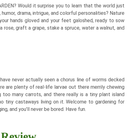
DEN? Would it surprise you to learn that the world just
, humor, drama, intrigue, and colorful personalities? Nature
 your hands gloved and your feet galoshed, ready to sow
a rose, graft a grape, stake a spruce, water a walnut, and
. I have never actually seen a chorus line of worms decked
re are plenty of real-life larvae out there merrily chewing
too many carrots, and there really is a tiny plant island
 no tiny castaways living on it. Welcome to gardening for
ing, and you’ll never be bored. Have fun.​
Review