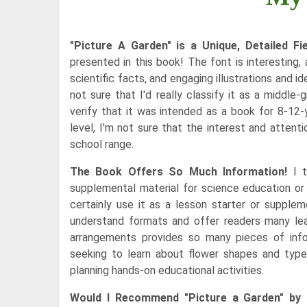
"Picture A Garden" is a Unique, Detailed Fi
presented in this book! The font is interesting,
scientific facts, and engaging illustrations and id
not sure that I'd really classify it as a middle
verify that it was intended as a book for 8-12-
level, I'm not sure that the interest and atten
school range.
The Book Offers So Much Information!
I t
supplemental material for science education or 
certainly use it as a lesson starter or supple
understand formats and offer readers many lear
arrangements provides so many pieces of infor
seeking to learn about flower shapes and types
planning hands-on educational activities.
Would I Recommend "Picture a Garden" by