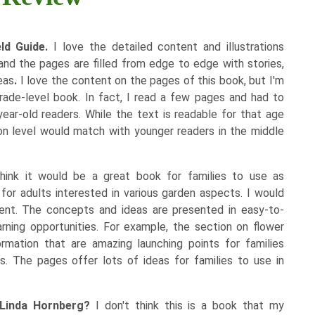
eld Guide.
I love the detailed content and illustrations
 and the pages are filled from edge to edge with stories,
eas
.
I love the content on the pages of this book, but I'm
-grade-level book. In fact, I read a few pages and had to
year-old readers. While the text is readable for that age
tion level would match with younger readers in the middle
hink it would be a great book for families to use as
for adults interested in various garden aspects.
I would
ment. The concepts and ideas are presented in easy-to-
ning opportunities. For example, the section on flower
mation that are amazing launching points for families
. The pages offer lots of ideas for families to use in
 Linda Hornberg?
I don't think this is a book that my