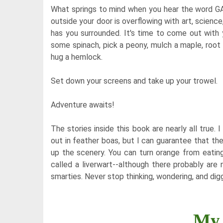
What springs to mind when you hear the word GAR
outside your door is overflowing with art, science
has you surrounded. It's time to come out with
some spinach, pick a peony, mulch a maple, root 
hug a hemlock.
Set down your screens and take up your trowel.
Adventure awaits!
The stories inside this book are nearly all true
out in feather boas, but I can guarantee that the
up the scenery. You can turn orange from eating 
called a liverwart--although there probably are
smarties. Never stop thinking, wondering, and digg
My 