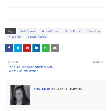
Tags
Dads Corner
Kiddie Corner
Moms Corner
Parenting
Preschool
Special Needs
OLDER
NEWER
Unlocking Global Opportunities with
Golden Visa Immigration
POSTED BY
ANGELA THOMPSON