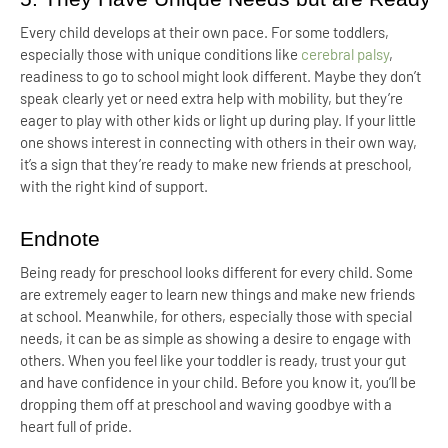
Every child develops at their own pace. For some toddlers,
especially those with unique conditions like
cerebral palsy
,
readiness to go to school might look different. Maybe they don’t
speak clearly yet or need extra help with mobility, but they’re
eager to play with other kids or light up during play. If your little
one shows interest in connecting with others in their own way,
it’s a sign that they’re ready to make new friends at preschool,
with the right kind of support.
Endnote
Being ready for preschool looks different for every child. Some
are extremely eager to learn new things and make new friends
at school. Meanwhile, for others, especially those with special
needs, it can be as simple as showing a desire to engage with
others. When you feel like your toddler is ready, trust your gut
and have confidence in your child. Before you know it, you’ll be
dropping them off at preschool and waving goodbye with a
heart full of pride.