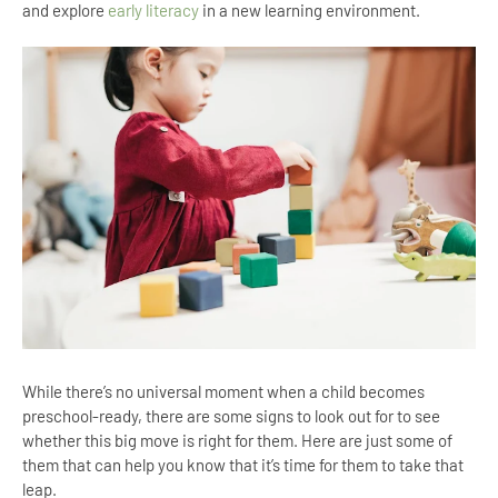
and explore
early literacy
in a new learning environment.
While there’s no universal moment when a child becomes
preschool-ready, there are some signs to look out for to see
whether this big move is right for them. Here are just some of
them that can help you know that it’s time for them to take that
leap.