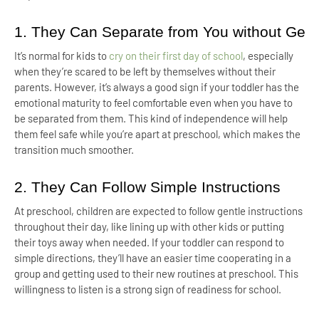
1. They Can Separate from You without Gett
It’s normal for kids to
cry on their first day of school
, especially
when they’re scared to be left by themselves without their
parents. However, it’s always a good sign if your toddler has the
emotional maturity to feel comfortable even when you have to
be separated from them. This kind of independence will help
them feel safe while you’re apart at preschool, which makes the
transition much smoother.
2. They Can Follow Simple Instructions
At preschool, children are expected to follow gentle instructions
throughout their day, like lining up with other kids or putting
their toys away when needed. If your toddler can respond to
simple directions, they’ll have an easier time cooperating in a
group and getting used to their new routines at preschool. This
willingness to listen is a strong sign of readiness for school.