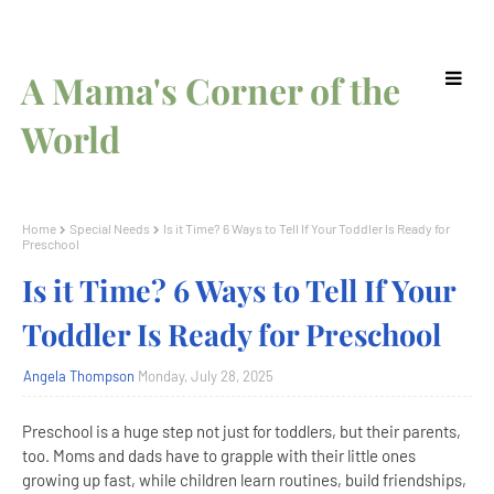
A Mama's Corner of the
World
Home
Special Needs
Is it Time? 6 Ways to Tell If Your Toddler Is Ready for
Preschool
Is it Time? 6 Ways to Tell If Your
Toddler Is Ready for Preschool
Angela Thompson
Monday, July 28, 2025
Preschool is a huge step not just for toddlers, but their parents,
too. Moms and dads have to grapple with their little ones
growing up fast, while children learn routines, build friendships,