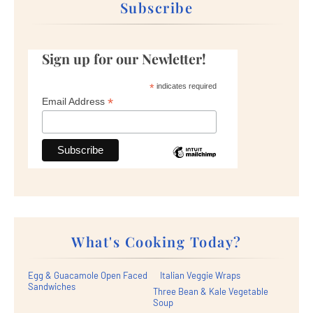
Subscribe
Sign up for our Newletter!
*
indicates required
*
Email Address
What's Cooking Today?
Egg & Guacamole Open Faced
Italian Veggie Wraps
Sandwiches
Three Bean & Kale Vegetable
Soup