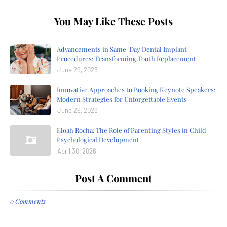
You May Like These Posts
Advancements in Same-Day Dental Implant
Procedures: Transforming Tooth Replacement
June 29, 2026
Innovative Approaches to Booking Keynote Speakers:
Modern Strategies for Unforgettable Events
June 29, 2026
Eloah Rocha: The Role of Parenting Styles in Child
Psychological Development
April 30, 2026
Post A Comment
0 Comments