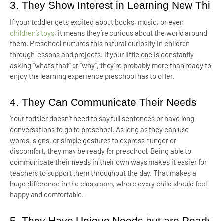
3. They Show Interest in Learning New Thin
If your toddler gets excited about books, music, or even
children’s toys
, it means they’re curious about the world around
them. Preschool nurtures this natural curiosity in children
through lessons and projects. If your little one is constantly
asking “what’s that” or “why”, they’re probably more than ready to
enjoy the learning experience preschool has to offer.
4. They Can Communicate Their Needs
Your toddler doesn’t need to say full sentences or have long
conversations to go to preschool. As long as they can use
words, signs, or simple gestures to express hunger or
discomfort, they may be ready for preschool. Being able to
communicate their needs in their own ways makes it easier for
teachers to support them throughout the day. That makes a
huge difference in the classroom, where every child should feel
happy and comfortable.
5. They Have Unique Needs but are Ready t