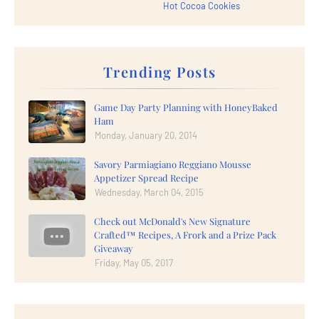
Hot Cocoa Cookies
Trending Posts
Game Day Party Planning with HoneyBaked
Ham
Monday, January 20, 2014
Savory Parmiagiano Reggiano Mousse
Appetizer Spread Recipe
Wednesday, March 04, 2015
Check out McDonald's New Signature
Crafted™ Recipes, A Frork and a Prize Pack
Giveaway
Friday, May 05, 2017