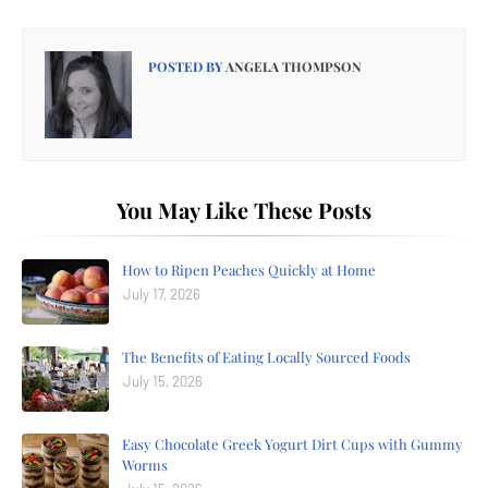
POSTED BY
ANGELA THOMPSON
You May Like These Posts
How to Ripen Peaches Quickly at Home
July 17, 2026
The Benefits of Eating Locally Sourced Foods
July 15, 2026
Easy Chocolate Greek Yogurt Dirt Cups with Gummy
Worms