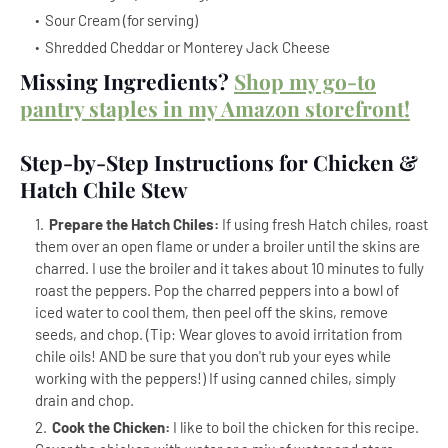
Sour Cream (for serving)
Shredded Cheddar or Monterey Jack Cheese
Missing Ingredients?
Shop my go-to
pantry staples in my Amazon storefront!
Step-by-Step Instructions for Chicken &
Hatch Chile Stew
Prepare the Hatch Chiles:
If using fresh Hatch chiles, roast
them over an open flame or under a broiler until the skins are
charred. I use the broiler and it takes about 10 minutes to fully
roast the peppers. Pop the charred peppers into a bowl of
iced water to cool them, then peel off the skins, remove
seeds, and chop. (Tip: Wear gloves to avoid irritation from
chile oils! AND be sure that you don't rub your eyes while
working with the peppers!) If using canned chiles, simply
drain and chop.
Cook the Chicken:
I like to boil the chicken for this recipe.