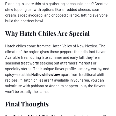
Planning to share this at a gathering or casual dinner? Create a
stew topping bar with options like shredded cheese, sour
cream, sliced avocado, and chopped cilantro, letting everyone
build their perfect bowl.
Why Hatch Chiles Are Special
Hatch chiles come from the Hatch Valley of New Mexico. The
climate of the region gives these peppers their distinct flavor.
Available fresh during late summer and early fall, they’re a
seasonal treat worth seeking out at farmers’ markets or
specialty stores. Their unique flavor profile—smoky, earthy, and
spicy—sets this
Hathc chile stew
apart from traditional chili
recipes. If Hatch chiles aren't available in your area, you can
substitute with poblano or Anaheim peppers--but, the flavors
won’t be exactly the same.
Final Thoughts