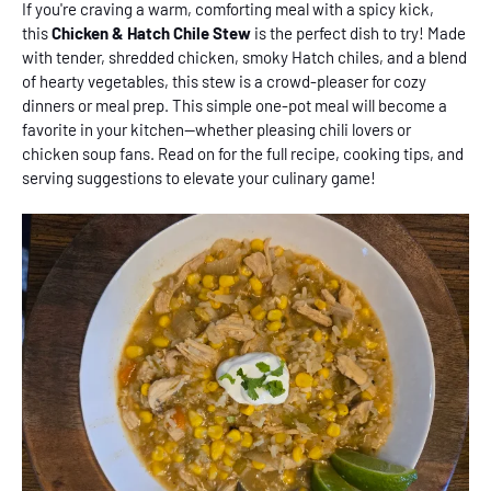
If you're craving a warm, comforting meal with a spicy kick,
this
Chicken & Hatch Chile Stew
is the perfect dish to try! Made
with tender, shredded chicken, smoky Hatch chiles, and a blend
of hearty vegetables, this stew is a crowd-pleaser for cozy
dinners or meal prep. This simple one-pot meal will become a
favorite in your kitchen--whether pleasing chili lovers or
chicken soup fans. Read on for the full recipe, cooking tips, and
serving suggestions to elevate your culinary game!