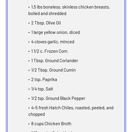
1.5 lbs boneless, skinless chicken breasts,
boiled and shredded
2 Tbsp. Olive Oil
1 large yellow onion, diced
4 cloves garlic, minced
1 1/2 c. Frozen Corn
1 Tbsp. Ground Coriander
1/2 Tbsp. Ground Cumin
2 tsp. Paprika
1/4 tsp. Salt
1/2 tsp. Ground Black Pepper
4-5 fresh Hatch Chiles, roasted, peeled, and
chopped
8 cups Chicken Broth