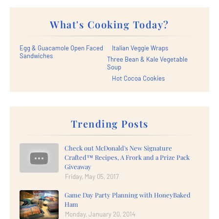
What's Cooking Today?
Egg & Guacamole Open Faced
Italian Veggie Wraps
Sandwiches
Three Bean & Kale Vegetable
Soup
Hot Cocoa Cookies
Trending Posts
Check out McDonald's New Signature
Crafted™ Recipes, A Frork and a Prize Pack
Giveaway
Friday, May 05, 2017
Game Day Party Planning with HoneyBaked
Ham
Monday, January 20, 2014