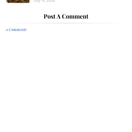
July 15, 2026
Post A Comment
0 Comments