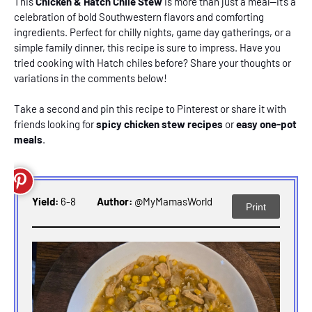
This
Chicken & Hatch Chile Stew
is more than just a meal—it’s a
celebration of bold Southwestern flavors and comforting
ingredients. Perfect for chilly nights, game day gatherings, or a
simple family dinner, this recipe is sure to impress. Have you
tried cooking with Hatch chiles before? Share your thoughts or
variations in the comments below!
Take a second and
pin this recipe to Pinterest
or share it with
friends looking for
spicy chicken stew recipes
or
easy one-pot
meals
.
Yield:
6-8
Author:
@MyMamasWorld
Print