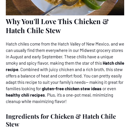
Why You'll Love This Chicken &
Hatch Chile Stew
Hatch chiles come from the Hatch Valley of New Mexico, and we
can usually find them everywhere in our Midwest grocery stores
in August and early September. These chilis have a unique
smoky and spicy flavor, making them the star of this
Hatch chile
recipe
. Combined with juicy chicken and a rich broth, this stew
offers a balance of heat and comfort food. You can pretty easily
adapt this recipe to suit your family's needs-- making it great for
families looking for
gluten-free chicken stew ideas
or even
healthy chili recipes
. Plus, it’s a one-pot meal, minimizing
cleanup while maximizing flavor!
Ingredients for Chicken & Hatch Chile
Stew