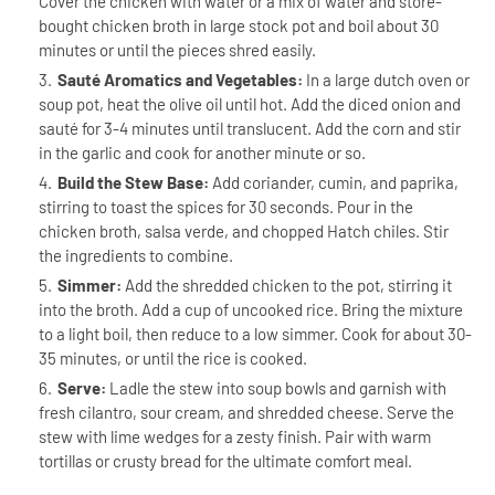
Cover the chicken with water or a mix of water and store-
bought chicken broth in large stock pot and boil about 30
minutes or until the pieces shred easily.
Sauté Aromatics and Vegetables:
In a large dutch oven or
soup pot, heat the olive oil until hot. Add the diced onion and
sauté for 3-4 minutes until translucent. Add the corn and stir
in the garlic and cook for another minute or so.
Build the Stew Base:
Add coriander, cumin, and paprika,
stirring to toast the spices for 30 seconds. Pour in the
chicken broth, salsa verde, and chopped Hatch chiles. Stir
the ingredients to combine.
Simmer:
Add the shredded chicken to the pot, stirring it
into the broth. Add a cup of uncooked rice. Bring the mixture
to a light boil, then reduce to a low simmer. Cook for about 30-
35 minutes, or until the rice is cooked.
Serve:
Ladle the stew into soup bowls and garnish with
fresh cilantro, sour cream, and shredded cheese. Serve the
stew with lime wedges for a zesty finish. Pair with warm
tortillas or crusty bread for the ultimate comfort meal.