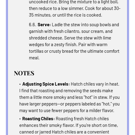
uncooked rice. Bring the mixture to a light boil,
then reduce to a low simmer. Cook for about 30-
35 minutes, or until the rice is cooked.
Serve:
Ladle the stew into soup bowls and
garnish with fresh cilantro, sour cream, and
shredded cheese. Serve the stew with lime
wedges for a zesty finish. Pair with warm
tortillas or crusty bread for the ultimate comfort
meal.
NOTES
Adjusting Spice Levels:
Hatch chiles vary in heat.
I find that roasting and removing the seeds make
them a little more smoky and less "hot" in stew. If you
have larger peppers--or peppers labeled as "hot," you
may want to use fewer peppers for a milder flavor.
Roasting Chiles:
Roasting fresh Hatch chiles
enhances their smoky flavor. If you’re short on time,
canned or jarred Hatch chiles are a convenient