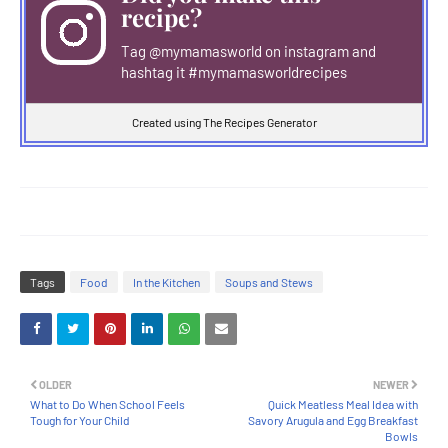
recipe?
Tag
@mymamasworld
on instagram and
hashtag it #mymamasworldrecipes
Created using The Recipes Generator
Tags
Food
In the Kitchen
Soups and Stews
OLDER
NEWER
What to Do When School Feels
Quick Meatless Meal Idea with
Tough for Your Child
Savory Arugula and Egg Breakfast
Bowls