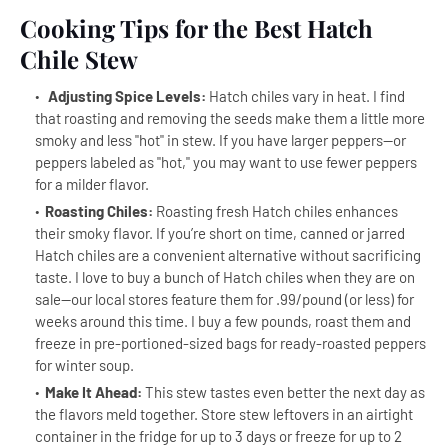
Cooking Tips for the Best Hatch
Chile Stew
Adjusting Spice Levels:
Hatch chiles vary in heat. I find
that roasting and removing the seeds make them a little more
smoky and less "hot" in stew. If you have larger peppers--or
peppers labeled as "hot," you may want to use fewer peppers
for a milder flavor.
Roasting Chiles:
Roasting fresh Hatch chiles enhances
their smoky flavor. If you’re short on time, canned or jarred
Hatch chiles are a convenient alternative without sacrificing
taste. I love to buy a bunch of Hatch chiles when they are on
sale--our local stores feature them for .99/pound (or less) for
weeks around this time. I buy a few pounds, roast them and
freeze in pre-portioned-sized bags for ready-roasted peppers
for winter soup.
Make It Ahead:
This stew tastes even better the next day as
the flavors meld together. Store stew leftovers in an airtight
container in the fridge for up to 3 days or freeze for up to 2