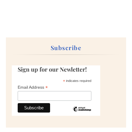
Subscribe
Sign up for our Newletter!
*
indicates required
*
Email Address