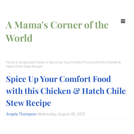
A Mama's Corner of the
World
Home
Soups and Stews
Spice Up Your Comfort Food with this Chicken &
Hatch Chile Stew Recipe
Spice Up Your Comfort Food
with this Chicken & Hatch Chile
Stew Recipe
Angela Thompson
Wednesday, August 06, 2025