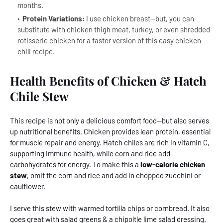
months.
Protein Variations:
I use chicken breast--but, you can
substitute with chicken thigh meat, turkey, or even shredded
rotisserie chicken for a faster version of this easy chicken
chili recipe.
Health Benefits of Chicken & Hatch
Chile Stew
This recipe is not only a delicious comfort food--but also serves
up nutritional benefits. Chicken provides lean protein, essential
for muscle repair and energy. Hatch chiles are rich in vitamin C,
supporting immune health, while corn and rice add
carbohydrates for energy. To make this a
low-calorie chicken
stew
, omit the corn and rice and add in chopped zucchini or
caulflower.
I serve this stew with warmed tortilla chips or cornbread
.
It also
goes great with salad greens & a chipoltle lime salad dressing.