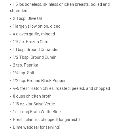
1.5 lbs boneless, skinless chicken breasts, boiled and
shredded
2 Tbsp. Olive Oil
1 large yellow onion, diced
4 cloves garlic, minced
1 1/2 c. Frozen Corn
1 Tbsp. Ground Coriander
1/2 Tbsp. Ground Cumin
2 tsp. Paprika
1/4 tsp. Salt
1/2 tsp. Ground Black Pepper
4-5 fresh Hatch chiles, roasted, peeled, and chopped
8 cups chicken broth
1 16 oz. Jar Salsa Verde
1 c. Long Grain White Rice
Fresh cilantro, chopped (for garnish)
Lime wedges (for serving)