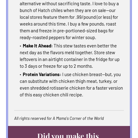
alternative without sacrificing taste. I love to buy a
bunch of Hatch chiles when they are on sale--our
local stores feature them for .99/pound (or less) for
weeks around this time. I buy a few pounds, roast
them and freeze in pre-portioned-sized bags for
ready-roasted peppers for winter soup.
Make It Ahead:
This stew tastes even better the
next day as the flavors meld together. Store stew
leftovers in an airtight container in the fridge for up
to 3 days or freeze for up to 2 months.
Protein Variations:
I use chicken breast--but, you
can substitute with chicken thigh meat, turkey, or
even shredded rotisserie chicken for a faster version
of this easy chicken chili recipe.
All rights reserved for A Mama's Corner of the World
Did you make this