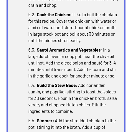
drain and chop.
Cook the Chicken:
I like to boil the chicken
for this recipe. Cover the chicken with water or
a mix of water and store-bought chicken broth
in large stock pot and boil about 30 minutes or
until the pieces shred easily.
Sauté Aromatics and Vegetables:
In a
large dutch oven or soup pot, heat the olive oil
until hot. Add the diced onion and sauté for 3-4
minutes until translucent. Add the corn and stir
in the garlic and cook for another minute or so.
Build the Stew Base:
Add coriander,
cumin, and paprika, stirring to toast the spices
for 30 seconds. Pour in the chicken broth, salsa
verde, and chopped Hatch chiles. Stir the
ingredients to combine.
Simmer:
Add the shredded chicken to the
pot, stirring it into the broth. Add a cup of