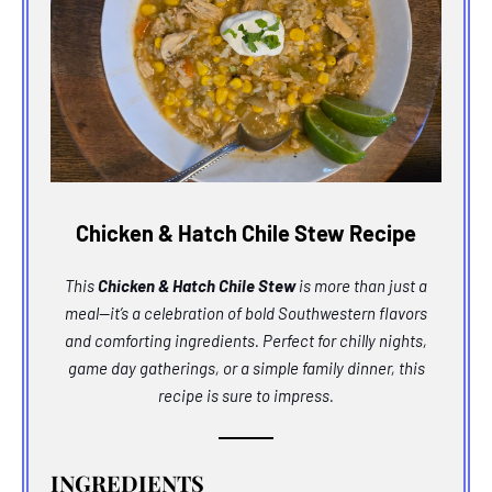
Chicken & Hatch Chile Stew Recipe
This
Chicken & Hatch Chile Stew
is more than just a
meal—it’s a celebration of bold Southwestern flavors
and comforting ingredients. Perfect for chilly nights,
game day gatherings, or a simple family dinner, this
recipe is sure to impress.
INGREDIENTS