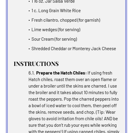
1 16 oz. Jar Salsa Verde
1 c. Long Grain White Rice
Fresh cilantro, chopped (for garnish)
Lime wedges (for serving)
Sour Cream (for serving)
Shredded Cheddar or Monterey Jack Cheese
INSTRUCTIONS
Prepare the Hatch Chiles:
If using fresh
Hatch chiles, roast them over an open flame or
under a broiler until the skins are charred. I use
the broiler and it takes about 10 minutes to fully
roast the peppers. Pop the charred peppers into
a bowl of iced water to cool them, then peel off
the skins, remove seeds, and chop. (Tip: Wear
gloves to avoid irritation from chile oils! AND be
sure that you don't rub your eyes while working
with the peppers!) If using canned chiles, simply