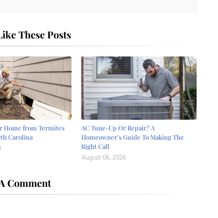
ike These Posts
ur Home from Termites
AC Tune-Up Or Repair? A
th Carolina
Homeowner’s Guide To Making The
Right Call
6
August 06, 2026
 A Comment