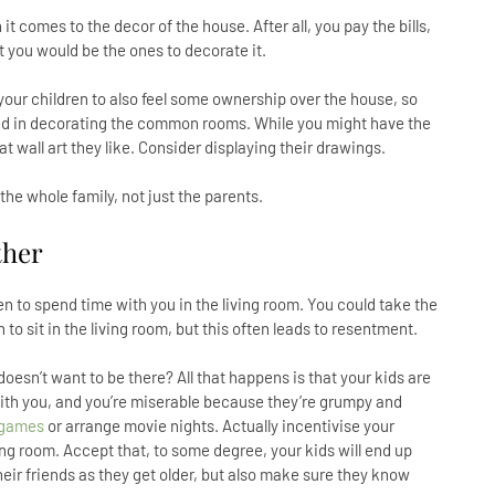
 comes to the decor of the house. After all, you pay the bills,
at you would be the ones to decorate it.
w your children to also feel some ownership over the house, so
ved in decorating the common rooms. While you might have the
t wall art they like. Consider displaying their drawings.
the whole family, not just the parents.
ther
ren to spend time with you in the living room. You could take the
 to sit in the living room, but this often leads to resentment.
sn’t want to be there? All that happens is that your kids are
with you, and you’re miserable because they’re grumpy and
 games
or arrange movie nights. Actually incentivise your
ving room. Accept that, to some degree, your kids will end up
eir friends as they get older, but also make sure they know