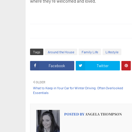
where they’re welcomed and loved.
Tags
Around the House
Family Life
Lifestyle
Facebook
Twitter
OLDER
What to Keep in Your Car for Winter Driving: Often Overlooked
Essentials
POSTED BY
ANGELA THOMPSON