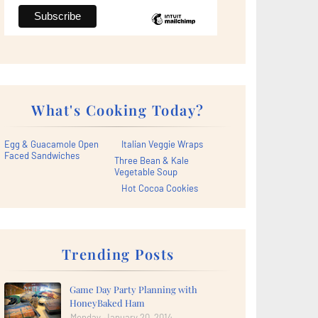
What's Cooking Today?
Egg & Guacamole Open
Italian Veggie Wraps
Faced Sandwiches
Three Bean & Kale
Vegetable Soup
Hot Cocoa Cookies
Trending Posts
Game Day Party Planning with
HoneyBaked Ham
Monday, January 20, 2014