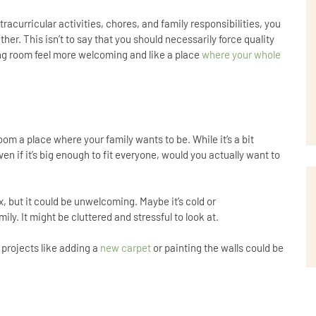
racurricular activities, chores, and family responsibilities, you
her. This isn’t to say that you should necessarily force quality
iving room feel more welcoming and like a place
where your whole
 room a place where your family wants to be. While it’s a bit
en if it’s big enough to fit everyone, would you actually want to
ox, but it could be unwelcoming. Maybe it’s cold or
ly. It might be cluttered and stressful to look at.
 projects like adding a
new carpet
or painting the walls could be