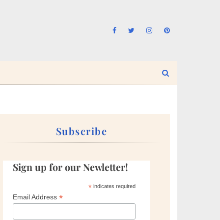
Subscribe
Sign up for our Newletter!
*
indicates required
*
Email Address