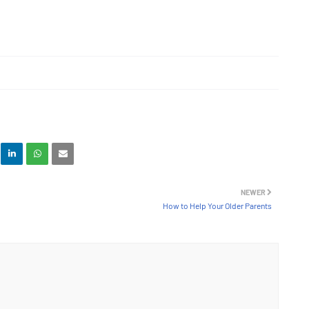
NEWER
How to Help Your Older Parents