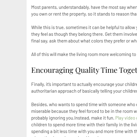
Most parents, understandably, have the most say when it
you own or rent the property, so it stands to reason th
While this is true, sometimes it can be helpful to allo
they feel as though they belong there. Get them invol
final say, ask them about what colors they prefer or wha
All of this will make the living room more welcoming to 
Encouraging Quality Time Toge
Finally, it’s important to actually encourage your child
authoritarian approach of basically telling your children
Besides, who wants to spend time with someone who doe
miserable because they feel forced to be in the room 
probably ignoring you.Instead, make it fun.
Play video
children to spend more time with their family in the li
spending a bit less time with you and more time with th