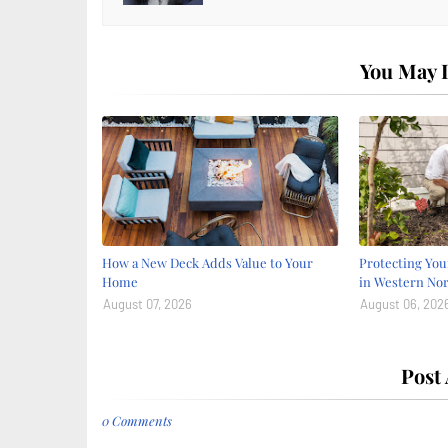
You May L
How a New Deck Adds Value to Your
Protecting Yo
Home
in Western Nor
August 07, 2026
August 06, 202
Post
0 Comments