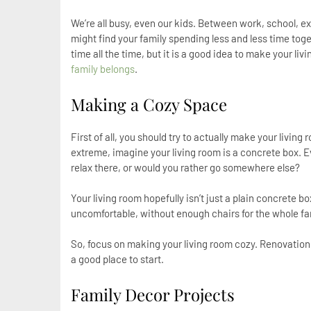
We’re all busy, even our kids. Between work, school, ext
might find your family spending less and less time toget
time all the time, but it is a good idea to make your l
family belongs
.
Making a Cozy Space
First of all, you should try to actually make your living
extreme, imagine your living room is a concrete box. Ev
relax there, or would you rather go somewhere else?
Your living room hopefully isn’t just a plain concrete b
uncomfortable, without enough chairs for the whole fami
So, focus on making your living room cozy. Renovation
a good place to start.
Family Decor Projects