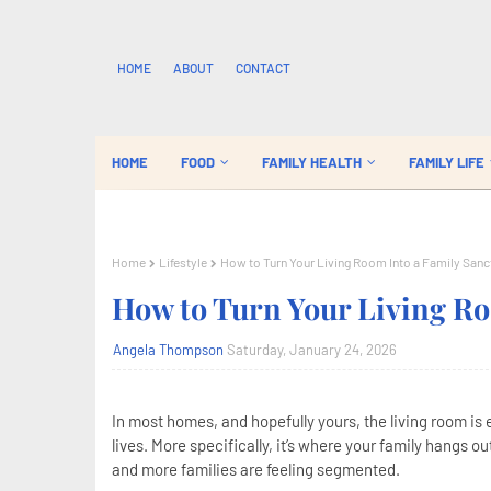
HOME
ABOUT
CONTACT
HOME
FOOD
FAMILY HEALTH
FAMILY LIFE
Home
Lifestyle
How to Turn Your Living Room Into a Family Sanc
How to Turn Your Living Ro
Angela Thompson
Saturday, January 24, 2026
In most homes, and hopefully yours, the living room is
lives. More specifically, it’s where your family hangs o
and more families are feeling segmented.