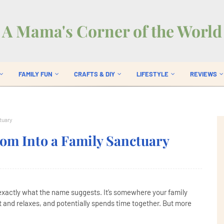
A Mama's Corner of the World
FAMILY FUN
CRAFTS & DIY
LIFESTYLE
REVIEWS
tuary
om Into a Family Sanctuary
 exactly what the name suggests. It’s somewhere your family
ut and relaxes, and potentially spends time together. But more