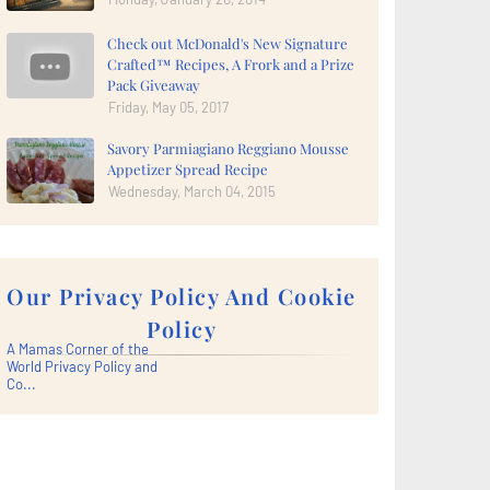
Check out McDonald's New Signature
Crafted™ Recipes, A Frork and a Prize
Pack Giveaway
Friday, May 05, 2017
Savory Parmiagiano Reggiano Mousse
Appetizer Spread Recipe
Wednesday, March 04, 2015
Our Privacy Policy And Cookie
Policy
A Mamas Corner of the
World Privacy Policy and
Co...