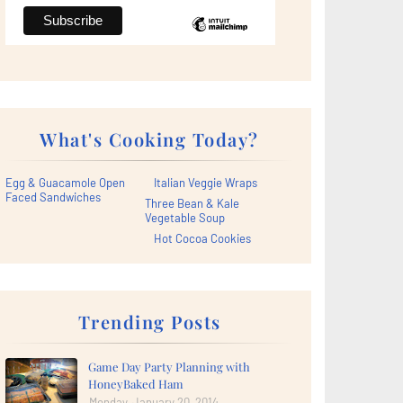
What's Cooking Today?
Egg & Guacamole Open
Italian Veggie Wraps
Faced Sandwiches
Three Bean & Kale
Vegetable Soup
Hot Cocoa Cookies
Trending Posts
Game Day Party Planning with
HoneyBaked Ham
Monday, January 20, 2014