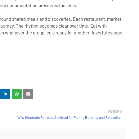
red documentation preserves the story.
ound shared meals and discoveries. Each restaurant, market,
ll journey. The rhythm becomes clear over time. Eat with
tion whenever the group feels ready for another flavorful escape.
NEWER
Why Mountain Retreats Are Ideal for Family Bonding and Relaxation