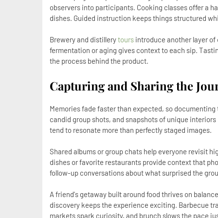
observers into participants. Cooking classes offer a 
dishes. Guided instruction keeps things structured whil
Brewery and distillery
tours
introduce another layer of
fermentation or aging gives context to each sip. Ta
the process behind the product.
Capturing and Sharing the Jou
Memories fade faster than expected, so documenting th
candid group shots, and snapshots of unique interior
tend to resonate more than perfectly staged images.
Shared albums or group chats help everyone revisit hig
dishes or favorite restaurants provide context that ph
follow-up conversations about what surprised the gro
A friend's getaway built around food thrives on balanc
discovery keeps the experience exciting. Barbecue trad
markets spark curiosity, and brunch slows the pace ju