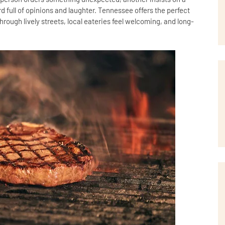
d full of opinions and laughter. Tennessee offers the perfect
rough lively streets, local eateries feel welcoming, and long-