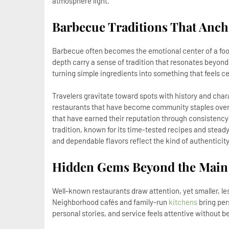
atmosphere light.
Barbecue Traditions That Anch
Barbecue often becomes the emotional center of a fo
depth carry a sense of tradition that resonates beyond 
turning simple ingredients into something that feels ce
Travelers gravitate toward spots with history and char
restaurants that have become community staples over t
that have earned their reputation through consistency
tradition, known for its time-tested recipes and stead
and dependable flavors reflect the kind of authenticit
Hidden Gems Beyond the Main 
Well-known restaurants draw attention, yet smaller, l
Neighborhood cafés and family-run
kitchens
bring pers
personal stories, and service feels attentive without b