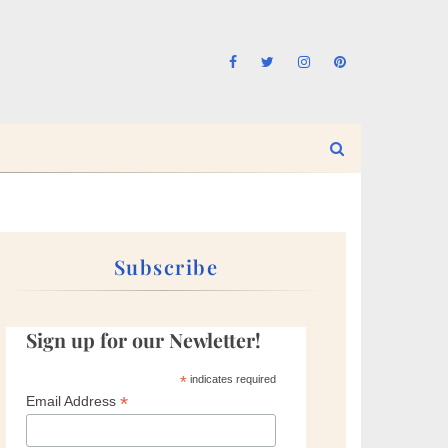
Subscribe
Sign up for our Newletter!
*
indicates required
*
Email Address