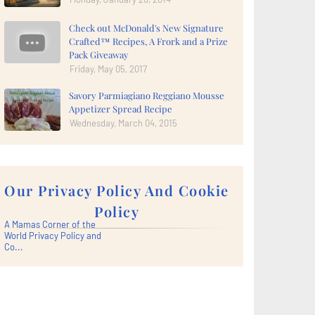
Check out McDonald's New Signature
Crafted™ Recipes, A Frork and a Prize
Pack Giveaway
Friday, May 05, 2017
Savory Parmiagiano Reggiano Mousse
Appetizer Spread Recipe
Wednesday, March 04, 2015
Our Privacy Policy And Cookie
Policy
A Mamas Corner of the
World Privacy Policy and
Co...