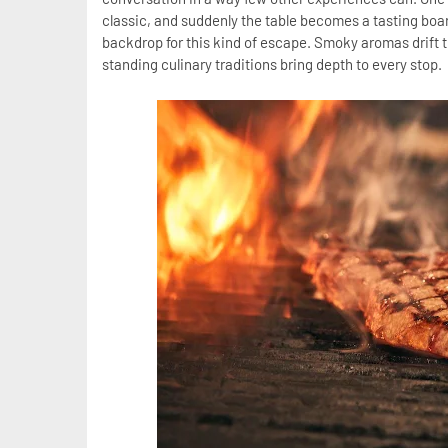
classic, and suddenly the table becomes a tasting boar
backdrop for this kind of escape. Smoky aromas drift th
standing culinary traditions bring depth to every stop.