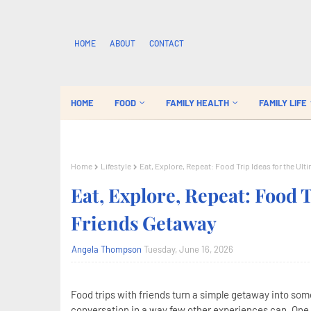
HOME
ABOUT
CONTACT
HOME
FOOD
FAMILY HEALTH
FAMILY LIFE
Home
Lifestyle
Eat, Explore, Repeat: Food Trip Ideas for the Ul
Eat, Explore, Repeat: Food T
Friends Getaway
Angela Thompson
Tuesday, June 16, 2026
Food trips with friends turn a simple getaway into so
conversation in a way few other experiences can. One