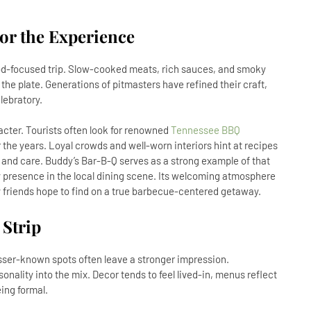
or the Experience
od-focused trip. Slow-cooked meats, rich sauces, and smoky
the plate. Generations of pitmasters have refined their craft,
lebratory.
acter. Tourists often look for renowned
Tennessee BBQ
he years. Loyal crowds and well-worn interiors hint at recipes
 and care. Buddy’s Bar-B-Q serves as a strong example of that
y presence in the local dining scene. Its welcoming atmosphere
y friends hope to find on a true barbecue-centered getaway.
Strip
esser-known spots often leave a stronger impression.
onality into the mix. Decor tends to feel lived-in, menus reflect
eing formal.