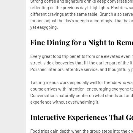
Strong coffee and signature drinks keep conversations
reflecting on the previous day’s highlights. Pastries, sa
different cravings at the same table. Brunch also serve
far and adjust the day’s agenda accordingly. That bal
yet easygoing.
Fine Dining for a Night to Re
Every great food trip benefits from one elevated eveni
street-side discoveries that fill the earlier part of the
Polished interiors, attentive service, and thoughtfully 
Tasting menus work especially well for friends who wa
course arrives with intention, encouraging everyone to
Conversations naturally center on what stands out and
experience without overwhelming it.
Interactive Experiences That 
Food trips gain depth when the group steps into the cr