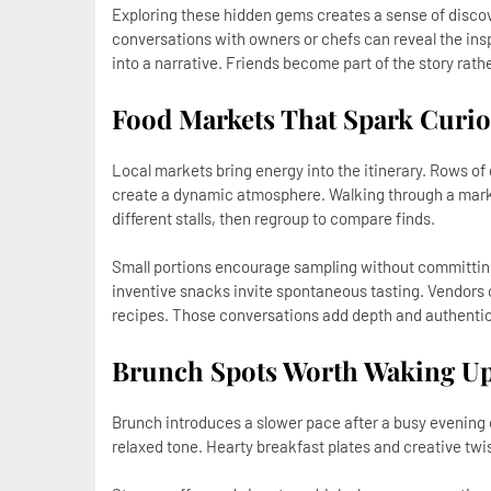
Exploring these hidden gems creates a sense of discove
conversations with owners or chefs can reveal the insp
into a narrative. Friends become part of the story rath
Food Markets That Spark Curio
Local markets bring energy into the itinerary. Rows of
create a dynamic atmosphere. Walking through a market 
different stalls, then regroup to compare finds.
Small portions encourage sampling without committing 
inventive snacks invite spontaneous tasting. Vendors o
recipes. Those conversations add depth and authentic
Brunch Spots Worth Waking Up
Brunch introduces a slower pace after a busy evening o
relaxed tone. Hearty breakfast plates and creative twis