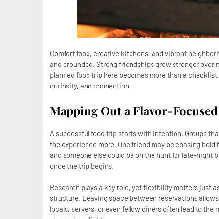
Comfort food, creative kitchens, and vibrant neighborh
and grounded. Strong friendships grow stronger over m
planned food trip here becomes more than a checklist o
curiosity, and connection.
Mapping Out a Flavor-Focused
A successful food trip starts with intention. Groups tha
the experience more. One friend may be chasing bold 
and someone else could be on the hunt for late-night 
once the trip begins.
Research plays a key role, yet flexibility matters just 
structure. Leaving space between reservations allow
locals, servers, or even fellow diners often lead to t