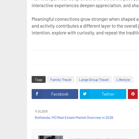
interactive experiences deepen appreciation, and sha
Meaningful connections grow stronger when shaped ar
and activity contributes a different layer to the overa
intention, explore with curiosity, and repeat the tradi
Tags
Family Travel
Large Group Travel
Lifestyle
Facebook
Twitter
OLDER
Bethesda, MD Real Estate Market Overview in 2026