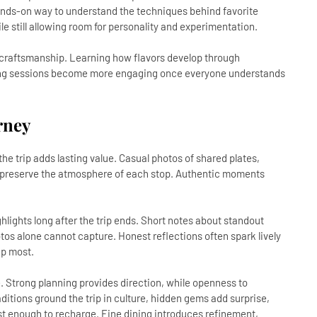
hands-on way to understand the techniques behind favorite
e still allowing room for personality and experimentation.
 craftsmanship. Learning how flavors develop through
sting sessions become more engaging once everyone understands
rney
e trip adds lasting value. Casual photos of shared plates,
s preserve the atmosphere of each stop. Authentic moments
hlights long after the trip ends. Short notes about standout
otos alone cannot capture. Honest reflections often spark lively
up most.
e. Strong planning provides direction, while openness to
itions ground the trip in culture, hidden gems add surprise,
st enough to recharge. Fine dining introduces refinement,