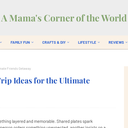
A Mama's Corner of the World
FAMILY FUN
CRAFTS & DIY
LIFESTYLE
REVIEWS
timate Friends Getaway
rip Ideas for the Ultimate
mething layered and memorable. Shared plates spark
 person orders something unexpected, another insists on a