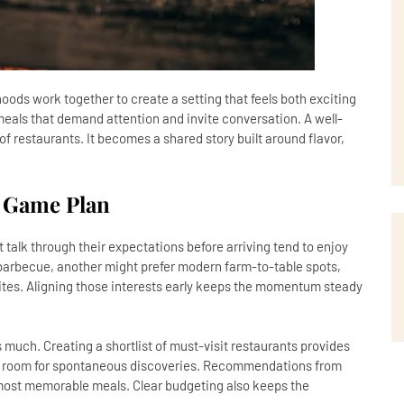
oods work together to create a setting that feels both exciting
eals that demand attention and invite conversation. A well-
f restaurants. It becomes a shared story built around flavor,
 Game Plan
t talk through their expectations before arriving tend to enjoy
barbecue, another might prefer modern farm-to-table spots,
bites. Aligning those interests early keeps the momentum steady
as much. Creating a shortlist of must-visit restaurants provides
s room for spontaneous discoveries. Recommendations from
he most memorable meals. Clear budgeting also keeps the