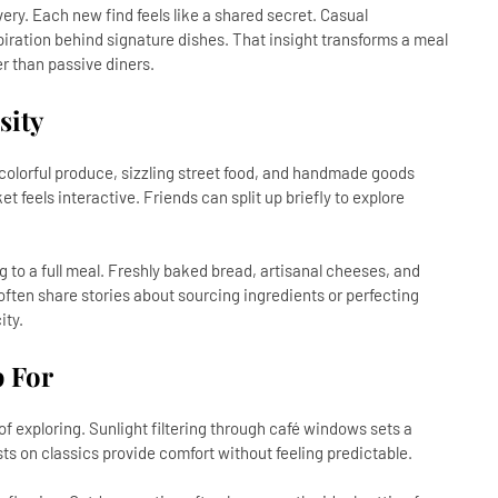
ry. Each new find feels like a shared secret. Casual
iration behind signature dishes. That insight transforms a meal
er than passive diners.
sity
 colorful produce, sizzling street food, and handmade goods
feels interactive. Friends can split up briefly to explore
to a full meal. Freshly baked bread, artisanal cheeses, and
ften share stories about sourcing ingredients or perfecting
ity.
 For
f exploring. Sunlight filtering through café windows sets a
ts on classics provide comfort without feeling predictable.