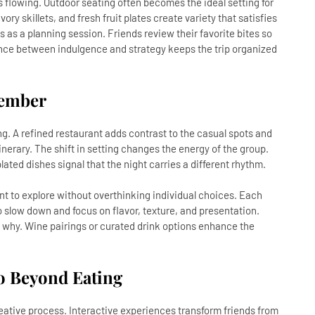
 flowing. Outdoor seating often becomes the ideal setting for
vory skillets, and fresh fruit plates create variety that satisfies
s as a planning session. Friends review their favorite bites so
ance between indulgence and strategy keeps the trip organized
member
ng. A refined restaurant adds contrast to the casual spots and
 itinerary. The shift in setting changes the energy of the group.
plated dishes signal that the night carries a different rhythm.
nt to explore without overthinking individual choices. Each
 slow down and focus on flavor, texture, and presentation.
 why. Wine pairings or curated drink options enhance the
Go Beyond Eating
eative process. Interactive experiences transform friends from