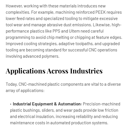
However, working with these materials introduces new
complexities. For example, machining reinforced PEEK requires
lower feed rates and specialized tooling to mitigate excessive
tool wear and manage abrasive dust emissions. Likewise, high-
performance plastics like PPS and Ultem need careful
programming to avoid chip melting or chipping at feature edges.
Improved cooling strategies, adaptive toolpaths, and upgraded
tooling are becoming standard for successful CNC operations
involving advanced polymers.
Applications Across Industries
Today, CNC-machined plastic components are vital to a diverse
array of applications:
Industrial Equipment & Automation:
Precision-machined
plastic bushings, sliders, and wear pads provide low friction
and electrical insulation, increasing reliability and reducing
maintenance costs in automated production systems.