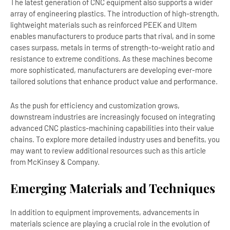
The latest generation of CNC equipment also supports a wider
array of engineering plastics. The introduction of high-strength,
lightweight materials such as reinforced PEEK and Ultem
enables manufacturers to produce parts that rival, and in some
cases surpass, metals in terms of strength-to-weight ratio and
resistance to extreme conditions. As these machines become
more sophisticated, manufacturers are developing ever-more
tailored solutions that enhance product value and performance.
As the push for efficiency and customization grows,
downstream industries are increasingly focused on integrating
advanced CNC plastics-machining capabilities into their value
chains. To explore more detailed industry uses and benefits, you
may want to review additional resources such as this article
from McKinsey & Company.
Emerging Materials and Techniques
In addition to equipment improvements, advancements in
materials science are playing a crucial role in the evolution of