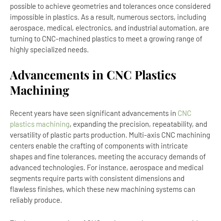
possible to achieve geometries and tolerances once considered
impossible in plastics. As a result, numerous sectors, including
aerospace, medical, electronics, and industrial automation, are
turning to CNC-machined plastics to meet a growing range of
highly specialized needs.
Advancements in CNC Plastics
Machining
Recent years have seen significant advancements in
CNC
plastics machining
, expanding the precision, repeatability, and
versatility of plastic parts production. Multi-axis CNC machining
centers enable the crafting of components with intricate
shapes and fine tolerances, meeting the accuracy demands of
advanced technologies. For instance, aerospace and medical
segments require parts with consistent dimensions and
flawless finishes, which these new machining systems can
reliably produce.