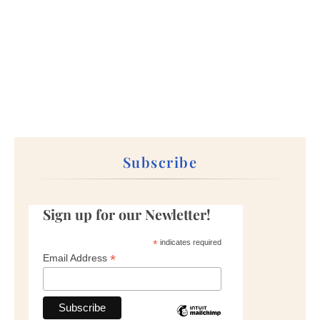
Subscribe
Sign up for our Newletter!
*
indicates required
*
Email Address