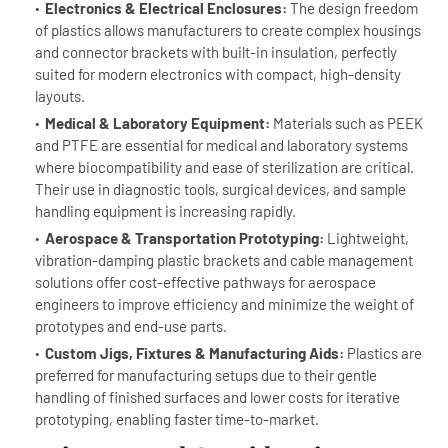
Electronics & Electrical Enclosures:
The design freedom
of plastics allows manufacturers to create complex housings
and connector brackets with built-in insulation, perfectly
suited for modern electronics with compact, high-density
layouts.
Medical & Laboratory Equipment:
Materials such as PEEK
and PTFE are essential for medical and laboratory systems
where biocompatibility and ease of sterilization are critical.
Their use in diagnostic tools, surgical devices, and sample
handling equipment is increasing rapidly.
Aerospace & Transportation Prototyping:
Lightweight,
vibration-damping plastic brackets and cable management
solutions offer cost-effective pathways for aerospace
engineers to improve efficiency and minimize the weight of
prototypes and end-use parts.
Custom Jigs, Fixtures & Manufacturing Aids:
Plastics are
preferred for manufacturing setups due to their gentle
handling of finished surfaces and lower costs for iterative
prototyping, enabling faster time-to-market.