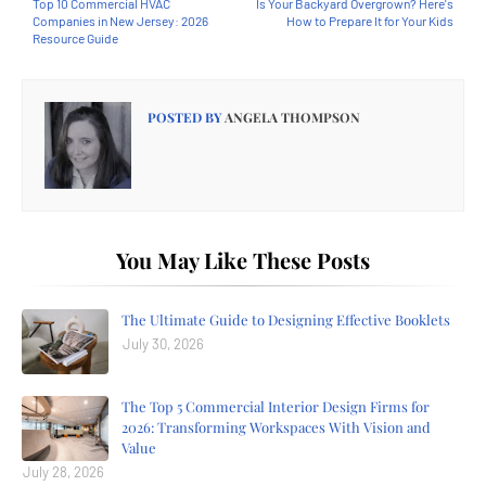
Top 10 Commercial HVAC
Is Your Backyard Overgrown? Here's
Companies in New Jersey: 2026
How to Prepare It for Your Kids
Resource Guide
POSTED BY
ANGELA THOMPSON
You May Like These Posts
The Ultimate Guide to Designing Effective Booklets
July 30, 2026
The Top 5 Commercial Interior Design Firms for
2026: Transforming Workspaces With Vision and
Value
July 28, 2026