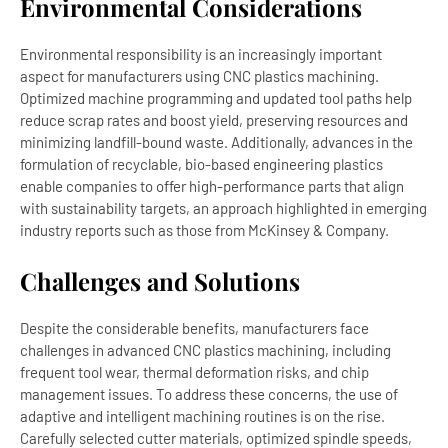
Environmental Considerations
Environmental responsibility is an increasingly important
aspect for manufacturers using CNC plastics machining.
Optimized machine programming and updated tool paths help
reduce scrap rates and boost yield, preserving resources and
minimizing landfill-bound waste. Additionally, advances in the
formulation of recyclable, bio-based engineering plastics
enable companies to offer high-performance parts that align
with sustainability targets, an approach highlighted in emerging
industry reports such as those from McKinsey & Company.
Challenges and Solutions
Despite the considerable benefits, manufacturers face
challenges in advanced CNC plastics machining, including
frequent tool wear, thermal deformation risks, and chip
management issues. To address these concerns, the use of
adaptive and intelligent machining routines is on the rise.
Carefully selected cutter materials, optimized spindle speeds,