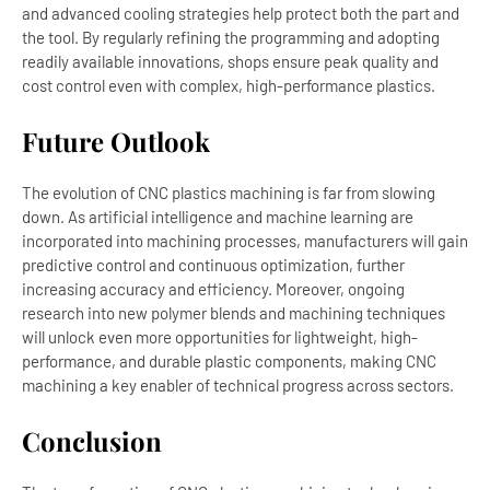
and advanced cooling strategies help protect both the part and
the tool. By regularly refining the programming and adopting
readily available innovations, shops ensure peak quality and
cost control even with complex, high-performance plastics.
Future Outlook
The evolution of CNC plastics machining is far from slowing
down. As artificial intelligence and machine learning are
incorporated into machining processes, manufacturers will gain
predictive control and continuous optimization, further
increasing accuracy and efficiency. Moreover, ongoing
research into new polymer blends and machining techniques
will unlock even more opportunities for lightweight, high-
performance, and durable plastic components, making CNC
machining a key enabler of technical progress across sectors.
Conclusion