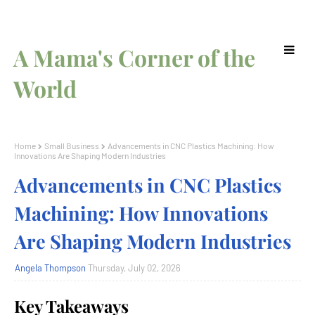
A Mama's Corner of the
World
Home
Small Business
Advancements in CNC Plastics Machining: How
Innovations Are Shaping Modern Industries
Advancements in CNC Plastics
Machining: How Innovations
Are Shaping Modern Industries
Angela Thompson
Thursday, July 02, 2026
Key Takeaways