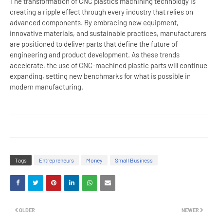
The transformation of CNC plastics machining technology is
creating a ripple effect through every industry that relies on
advanced components. By embracing new equipment,
innovative materials, and sustainable practices, manufacturers
are positioned to deliver parts that define the future of
engineering and product development. As these trends
accelerate, the use of CNC-machined plastic parts will continue
expanding, setting new benchmarks for what is possible in
modern manufacturing.
Tags
Entrepreneurs
Money
Small Business
OLDER
NEWER