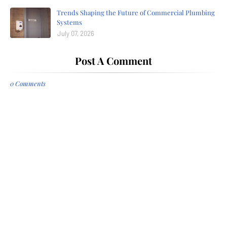
Trends Shaping the Future of Commercial Plumbing
Systems
July 07, 2026
Post A Comment
0 Comments