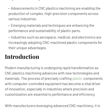
Advancements in CNC plastics machining are enabling the
production of complex, high-precision components across
various industries.
Emerging materials and techniques are enhancing the
performance and sustainability of plastic parts.
Industries such as aerospace, medical, and electronics are
increasingly adopting CNC-machined plastic components for
their unique advantages.
Introduction
Modern manufacturing is undergoing rapid transformation as
CNC plastics machining advances with new technologies and
materials. The process of precisely crafting
plastic
components
with computer-controlled equipment has become a vital driver
of innovation, especially in industries where precision and
customization are essential to performance and efficiency.
With manufacturers leveraging advanced CNC machinery, it is