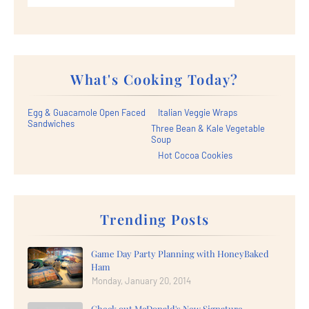
What's Cooking Today?
Egg & Guacamole Open Faced
Italian Veggie Wraps
Sandwiches
Three Bean & Kale Vegetable
Soup
Hot Cocoa Cookies
Trending Posts
Game Day Party Planning with HoneyBaked
Ham
Monday, January 20, 2014
Check out McDonald's New Signature