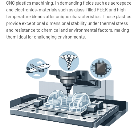
CNC plastics machining. In demanding fields such as aerospace
and electronics, materials such as glass-filled PEEK and high-
temperature blends offer unique characteristics. These plastics
provide exceptional dimensional stability under thermal stress
and resistance to chemical and environmental factors, making
them ideal for challenging environments.