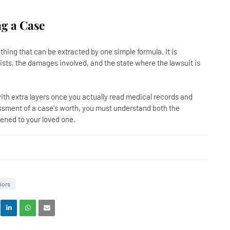
g a Case
hing that can be extracted by one simple formula. It is
sts, the damages involved, and the state where the lawsuit is
with extra layers once you actually read medical records and
essment of a case's worth, you must understand both the
ened to your loved one.
iors