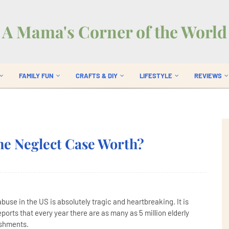
A Mama's Corner of the World
FAMILY FUN
CRAFTS & DIY
LIFESTYLE
REVIEWS
?
e Neglect Case Worth?
use in the US is absolutely tragic and heartbreaking. It is
orts that every year there are as many as 5 million elderly
ishments.