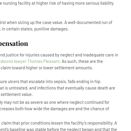
rsing facility at higher risk of having more serious liability
irst when sizing up the case value. A well-documented run of
in certain states, punitive damages.
pensation
d justice for injuries caused by neglect and inadequate care in
edsores lawyer Thomas Pleasant
. As such, these are the
t claim toward higher or lower settlement amounts.
ure ulcers that escalate into sepsis, falls ending in hip
hat is untreated, and infections that eventually cause death are
 settlement value.
ly may not be as severe as one where neglect continued for
increases both how wide the damages are and the chance of
claim that prior conditions lessen the facility’s responsibility. A
nt’s baseline was stable before the neglect began and that the