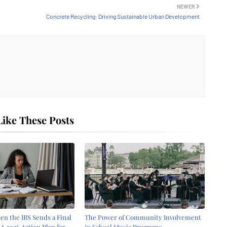
NEWER
Concrete Recycling: Driving Sustainable Urban Development
ike These Posts
n the IRS Sends a Final
The Power of Community Involvement
 A 2026 Action Plan for
in School Music Programs