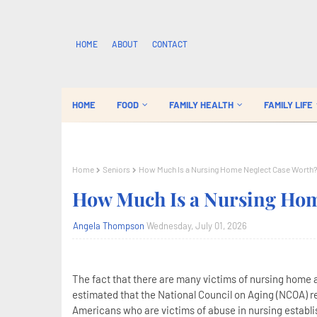
HOME
ABOUT
CONTACT
HOME
FOOD
FAMILY HEALTH
FAMILY LIFE
Home
Seniors
How Much Is a Nursing Home Neglect Case Worth
How Much Is a Nursing Hom
Angela Thompson
Wednesday, July 01, 2026
The fact that there are many victims of nursing home ab
estimated that the National Council on Aging (NCOA) rep
Americans who are victims of abuse in nursing establ