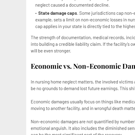
neglect caused a documented decline.
State damage caps
. Some jurisdictions cap non
example, sets a limit on non-economic losses in nu
cap applies in your state is directly tied to the hig
The strength of documentation, medical records, incid
into building a credible liability claim. If the facility’
will be even stronger.
Economic vs. Non-Economic Dam
In nursing home neglect matters, the involved victims
be no grounds to demand lost future earnings. This sh
Economic damages usually focus on things like medical
moving to another facility, and in wrongful death matte
Non-economic damages are not quantified by numbers.
emotional anguish. It also includes the diminished sens
can be the most significant part of the recovery.