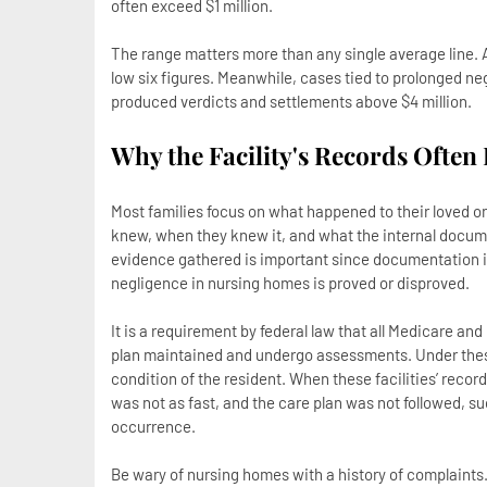
often exceed $1 million.
The range matters more than any single average line. A c
low six figures. Meanwhile, cases tied to prolonged neg
produced verdicts and settlements above $4 million.
Why the Facility's Records Often
Most families focus on what happened to their loved one
knew, when they knew it, and what the internal docume
evidence gathered is important since documentation is
negligence in nursing homes is proved or disproved.
It is a requirement by federal law that all Medicare a
plan maintained and undergo assessments. Under these f
condition of the resident. When these facilities’ reco
was not as fast, and the care plan was not followed, s
occurrence.
Be wary of nursing homes with a history of complaints.