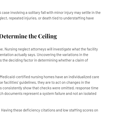
ase involving a solitary fall with minor injury may settle in the
lect, repeated injuries, or death tied to understaffing have
 Determine the Ceiling
. Nursing neglect attorneys will investigate what the facility
ntation actually says. Uncovering the variations in the
 the deciding factor in determining whether a claim of
nd Medicaid-certified nursing homes have an individualized care
acilities' guidelines, they are to act on changes in the
rds consistently show that checks were omitted, response time
uch documents represent a system failure and not an isolated
 Having these deficiency citations and low staffing scores on