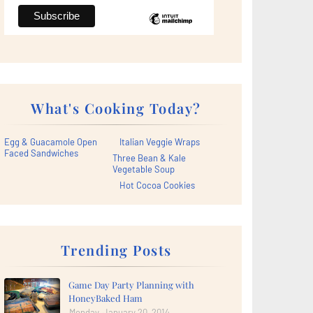
What's Cooking Today?
Egg & Guacamole Open
Italian Veggie Wraps
Faced Sandwiches
Three Bean & Kale
Vegetable Soup
Hot Cocoa Cookies
Trending Posts
Game Day Party Planning with
HoneyBaked Ham
Monday, January 20, 2014