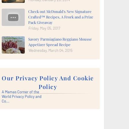
Check out McDonald's New Signature
Crafted™ Recipes, A Frork and a Prize
Pack Giveaway
Friday, May 05, 2017
Savory Parmiagiano Reggiano Mousse
Appetizer Spread Recipe
Wednesday, March 04, 2015
Our Privacy Policy And Cookie
Policy
A Mamas Corner of the
World Privacy Policy and
Co...