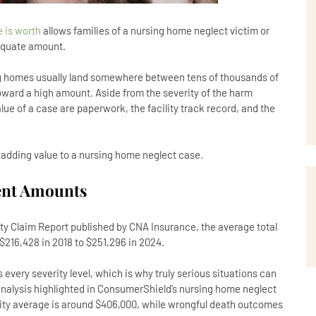
 is worth
allows families of a nursing home neglect victim or
dequate amount.
ng homes usually land somewhere between tens of thousands of
toward a high amount. Aside from the severity of the harm
lue of a case are paperwork, the facility track record, and the
 adding value to a nursing home neglect case.
ent Amounts
ity Claim Report published by CNA Insurance, the average total
 $216,428 in 2018 to $251,296 in 2024.
very severity level, which is why truly serious situations can
 analysis highlighted in ConsumerShield’s nursing home neglect
lity average is around $406,000, while wrongful death outcomes