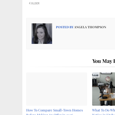
OLDER
POSTED BY
ANGELA THOMPSON
You May L
How To Compare Small-Town Homes
What To Do Whe
Before Making An Offer in 2026
Notice in Utah: