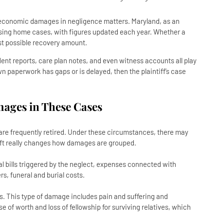
-economic damages in negligence matters. Maryland, as an
rsing home cases, with figures updated each year. Whether a
hest possible recovery amount.
ent reports, care plan notes, and even witness accounts all play
s own paperwork has gaps or is delayed, then the plaintiff’s case
ages in These Cases
 are frequently retired. Under these circumstances, there may
ift really changes how damages are grouped.
 bills triggered by the neglect, expenses connected with
rs, funeral and burial costs.
 This type of damage includes pain and suffering and
e of worth and loss of fellowship for surviving relatives, which