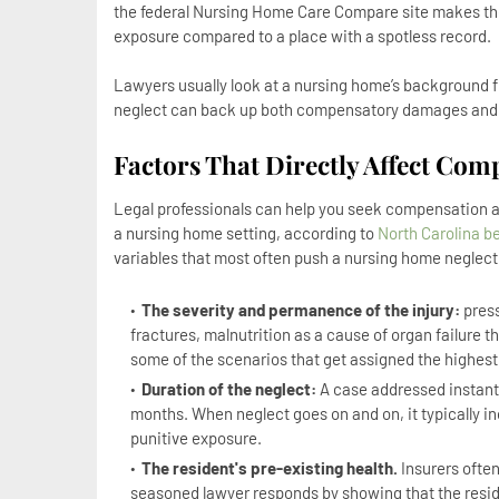
the federal Nursing Home Care Compare site makes the nu
exposure compared to a place with a spotless record.
Lawyers usually look at a nursing home’s background f
neglect can back up both compensatory damages and, 
Factors That Directly Affect Com
Legal professionals can help you seek compensation an
a nursing home setting, according to
North Carolina b
variables that most often push a nursing home neglec
The severity and permanence of the injury:
press
fractures, malnutrition as a cause of organ failure t
some of the scenarios that get assigned the highest
Duration of the neglect:
A case addressed instant
months. When neglect goes on and on, it typically 
punitive exposure.
The resident's pre-existing health.
Insurers often 
seasoned lawyer responds by showing that the reside