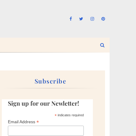
Subscribe
Sign up for our Newletter!
*
indicates required
*
Email Address