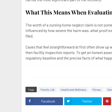
What This Means When Evaluatin
The worth of a nursing home neglect claim is not somet
influenced by how severe the harm was, what proof exi
filed.
Cases that feel straightforward at first often show up 
then facility inspection reports. To get an honest ass
regulatory baseline and the precise facts of what happ
Tags
Family Life
Health and Wellness
Money
Sen
Facebook
Twitter