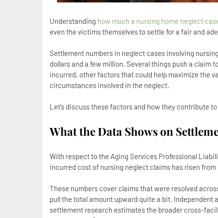
Understanding
how much a nursing home neglect case
even the victims themselves to settle for a fair and a
Settlement numbers in neglect cases involving nursi
dollars and a few million. Several things push a claim 
incurred, other factors that could help maximize the va
circumstances involved in the neglect.
Let’s discuss these factors and how they contribute to
What the Data Shows on Settlem
With respect to the Aging Services Professional Liabil
incurred cost of nursing neglect claims has risen from
These numbers cover claims that were resolved across e
pull the total amount upward quite a bit. Independent
settlement research estimates the broader cross-faci