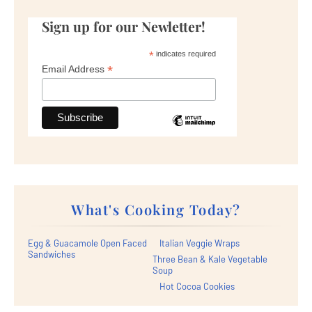
Sign up for our Newletter!
*
indicates required
*
Email Address
What's Cooking Today?
Egg & Guacamole Open Faced
Italian Veggie Wraps
Sandwiches
Three Bean & Kale Vegetable
Soup
Hot Cocoa Cookies