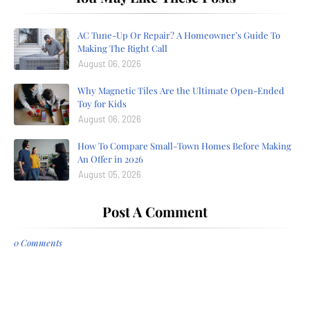
AC Tune-Up Or Repair? A Homeowner’s Guide To
Making The Right Call
August 06, 2026
Why Magnetic Tiles Are the Ultimate Open-Ended
Toy for Kids
August 06, 2026
How To Compare Small-Town Homes Before Making
An Offer in 2026
August 05, 2026
Post A Comment
0 Comments