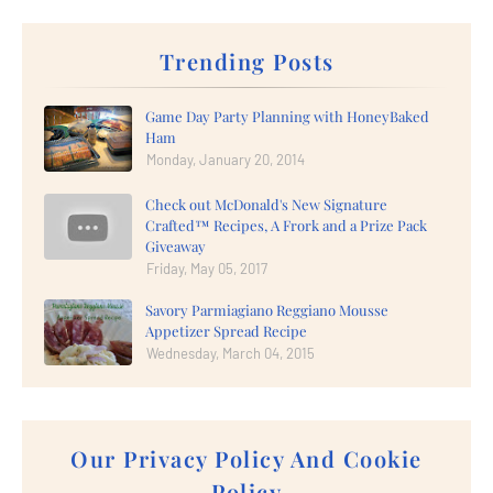
Trending Posts
Game Day Party Planning with HoneyBaked
Ham
Monday, January 20, 2014
Check out McDonald's New Signature
Crafted™ Recipes, A Frork and a Prize Pack
Giveaway
Friday, May 05, 2017
Savory Parmiagiano Reggiano Mousse
Appetizer Spread Recipe
Wednesday, March 04, 2015
Our Privacy Policy And Cookie
Policy