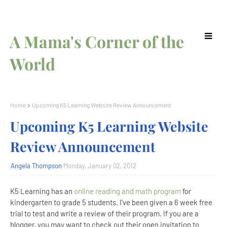
A Mama's Corner of the
World
Home
Upcoming K5 Learning Website Review Announcement
Upcoming K5 Learning Website
Review Announcement
Angela Thompson
Monday, January 02, 2012
K5 Learning has an
online reading and math program
for
kindergarten to grade 5 students. I've been given a 6 week free
trial to test and write a review of their program. If you are a
blogger, you may want to check out their open invitation to