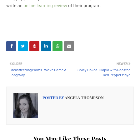
write an
online learning review
of their program.
OLDER
NEWER
Breastfeeding Moms: We've Come A
Spicy Baked Tilapia with Roasted
Long Way
Red Pepper Mayo
POSTED BY
ANGELA THOMPSON
You May Like These Posts