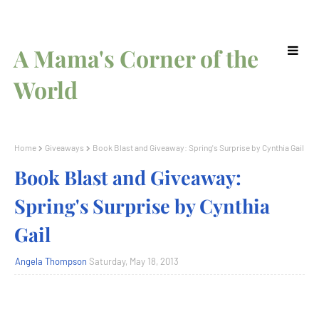
A Mama's Corner of the
World
Home
Giveaways
Book Blast and Giveaway: Spring's Surprise by Cynthia Gail
Book Blast and Giveaway:
Spring's Surprise by Cynthia
Gail
Angela Thompson
Saturday, May 18, 2013