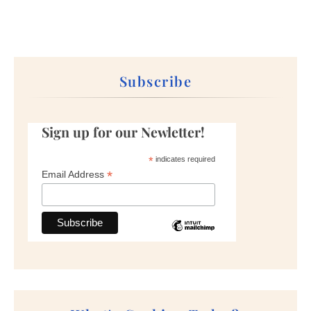
Subscribe
Sign up for our Newletter!
*
indicates required
*
Email Address