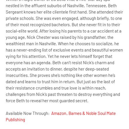
nestled in the affluent suburbs of Nashville, Tennessee, Beth
Sergeant knows her elite clientele first hand. She attended their
private schools. She was even engaged, although briefly, to one
of their most recognized bachelors. But she never fit in to their
social-elite world. After losing his parents to a car accident at a
young age, Nick Chester was raised by his grandfather, the
wealthiest man in Nashville. When he chooses to socialize, he
has a never-ending list of exclusive events and beautiful women
vying for his attention. Yet he never lets himself forget that
everyone has an agenda. Beth can’t resist Nick’s charm and
accepts an invitation to dinner, despite her deep-seated
insecurities. She proves she’s nothing like other women he’s
dated and learns to trust him in return. But just as the last of
their resistance crumbles and true love is within reach,
challenges from Nick’s past threaten to destroy everything and
force Beth to reveal her most guarded secret.
Available Now Through:
Amazon
,
Barnes & Noble
Soul Mate
Publishing