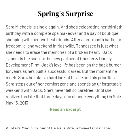
Spring's Surprise
Sara Michaels is single again. And she’s celebrating her thirtieth
birthday with a complete spa makeover and a day of boutique
shopping with her two best friends. After a ten-month battle for
freedom, a long weekend in Nashville, Tennessee is just what
she needs to erase the memories of a broken heart. Jack
Tanner is the soon-to-be new partner at Chester & Dorsey
Development Firm. Jack’s love life has been on the back burner
for years as he’s built a successful career. But the moment he
meets Sara, he takes a hard look at his life and his priorities.
Sara steps out of her comfort zone and spends an unforgettable
weekend with Jack. She’s never felt so carefree. Until she
realizes too late that three days can change everything On Sale
May 15, 2013
Read an Excerpt
Winter's Magic Owner of La Bella Vita, a five-star day spa