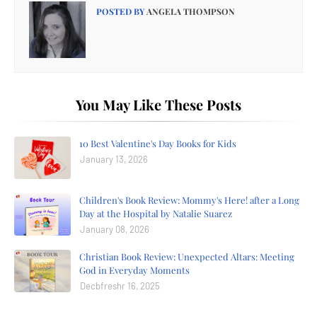
POSTED BY
ANGELA THOMPSON
You May Like These Posts
10 Best Valentine's Day Books for Kids
January 13, 2026
Children's Book Review: Mommy's Here! after a Long
Day at the Hospital by Natalie Suarez
January 08, 2026
Christian Book Review: Unexpected Altars: Meeting
God in Everyday Moments
Decbfreshr 16, 2025