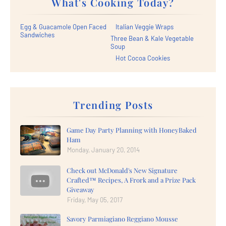
What's Cooking Today?
Egg & Guacamole Open Faced
Italian Veggie Wraps
Sandwiches
Three Bean & Kale Vegetable
Soup
Hot Cocoa Cookies
Trending Posts
Game Day Party Planning with HoneyBaked
Ham
Monday, January 20, 2014
Check out McDonald's New Signature
Crafted™ Recipes, A Frork and a Prize Pack
Giveaway
Friday, May 05, 2017
Savory Parmiagiano Reggiano Mousse