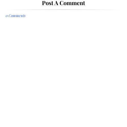
Post A Comment
0 Comments