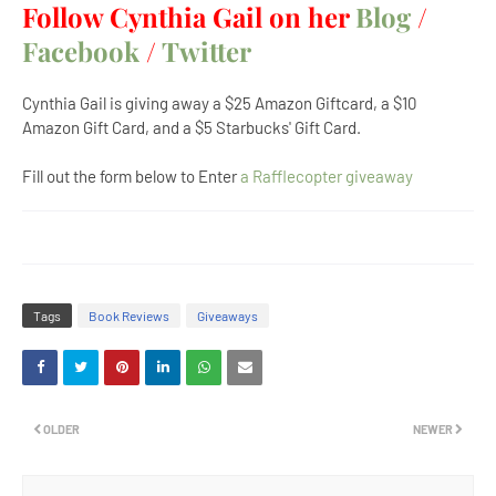
Follow Cynthia Gail on her
Blog
/
Facebook
/
Twitter
Cynthia Gail is giving away a $25 Amazon Giftcard, a $10
Amazon Gift Card, and a $5 Starbucks' Gift Card.
Fill out the form below to Enter
a Rafflecopter giveaway
Tags
Book Reviews
Giveaways
OLDER
NEWER