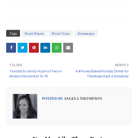
Tags
Book Blasts
Book Tours
Giveaways
OLDER
NEWER
Twisted by Amity Hope is Free on
A #HoneyBakedHoliday Dinner for
Amazon November 14-16
Thanksgiving & a Giveaway
POSTED BY
ANGELA THOMPSON