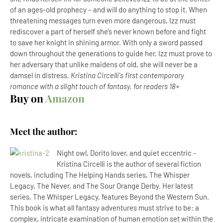
of an ages-old prophecy – and will do anything to stop it. When
threatening messages turn even more dangerous, Izz must
rediscover a part of herself she’s never known before and fight
to save her knight in shining armor. With only a sword passed
down throughout the generations to guide her, Izz must prove to
her adversary that unlike maidens of old, she will never be a
damsel in distress.
Kristina Circelli's first contemporary
romance with a slight touch of fantasy, for readers 18+
Buy on
Amazon
Meet the author:
Night owl, Dorito lover, and quiet eccentric -
Kristina Circelli is the author of several fiction
novels, including The Helping Hands series, The Whisper
Legacy, The Never, and The Sour Orange Derby. Her latest
series, The Whisper Legacy, features Beyond the Western Sun.
This book is what all fantasy adventures must strive to be: a
complex, intricate examination of human emotion set within the