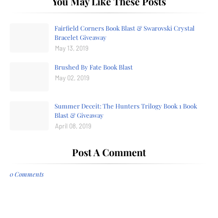
You May Like These Posts
Fairfield Corners Book Blast & Swarovski Crystal
Bracelet Giveaway
May 13, 2019
Brushed By Fate Book Blast
May 02, 2019
Summer Deceit: The Hunters Trilogy Book 1 Book
Blast & Giveaway
April 08, 2019
Post A Comment
0 Comments