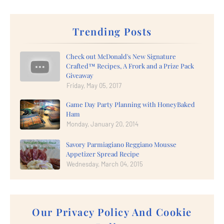
Trending Posts
Check out McDonald's New Signature
Crafted™ Recipes, A Frork and a Prize Pack
Giveaway
Friday, May 05, 2017
Game Day Party Planning with HoneyBaked
Ham
Monday, January 20, 2014
Savory Parmiagiano Reggiano Mousse
Appetizer Spread Recipe
Wednesday, March 04, 2015
Our Privacy Policy And Cookie