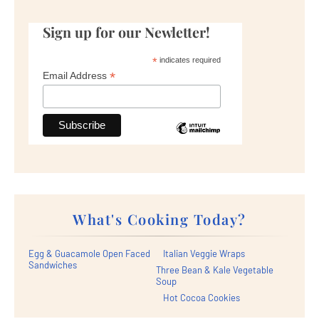
Sign up for our Newletter!
*
indicates required
*
Email Address
What's Cooking Today?
Egg & Guacamole Open Faced
Italian Veggie Wraps
Sandwiches
Three Bean & Kale Vegetable
Soup
Hot Cocoa Cookies