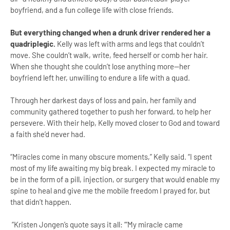
boyfriend, and a fun college life with close friends.
But everything changed when a drunk driver rendered her a
quadriplegic.
Kelly was left with arms and legs that couldn’t
move. She couldn’t walk, write, feed herself or comb her hair.
When she thought she couldn’t lose anything more—her
boyfriend left her, unwilling to endure a life with a quad.
Through her darkest days of loss and pain, her family and
community gathered together to push her forward, to help her
persevere. With their help, Kelly moved closer to God and toward
a faith she’d never had.
“Miracles come in many obscure moments,” Kelly said. “I spent
most of my life awaiting my big break. I expected my miracle to
be in the form of a pill, injection, or surgery that would enable my
spine to heal and give me the mobile freedom I prayed for, but
that didn’t happen.
“Kristen Jongen’s quote says it all: “‘My miracle came