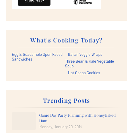
What's Cooking Today?
Egg & Guacamole Open Faced
Italian Veggie Wraps
Sandwiches
Three Bean & Kale Vegetable
Soup
Hot Cocoa Cookies
Trending Posts
Game Day Party Planning with HoneyBaked
Ham
Monday, January 20, 2014