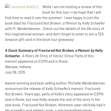
While I am not hosting a review of this
book for this tour--I do hope that I will
find time to read it over the summer! I was happy to join the
book blast for
Fractured Not Broken, a Memoir
by Kelly Schaefer
with M. Weidenbenner
.
Check out the details of the life story of
this inspirational woman--and don't forget to enter to win a $25
Amazon gift card in the book tour giveaway!
A Quick Summary of Fractured Not Broken, a Memoir by Kelly
Schaefer.
A Real Life Story of Heroic Virtue
Parts of this
memoir appeared on ESPN and in Rosie.
Warsaw, Indiana
July 08, 2015
Award-winning and best-selling author, Michelle Weidenbenner,
announces the release of Kelly Schaefer’s memoir,
Fractured
Not Broken
. Years ago, parts of Kelly’s story appeared on ESPN
and in Rosie, but now Kelly reveals the rest of the story in her
new book, Fractured Not Broken. Nineteen-year-old Kelly had it
all—a healthy and athletic body, a star basketball-player