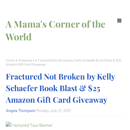
A Mama's Corner of the
World
Home
Giveaways
Fractured Not Broken by Kelly Schaefer Book Blast & $25
Amazon Gift Card Giveaway
Fractured Not Broken by Kelly
Schaefer Book Blast & $25
Amazon Gift Card Giveaway
Angela Thompson
Monday, July 13, 2015