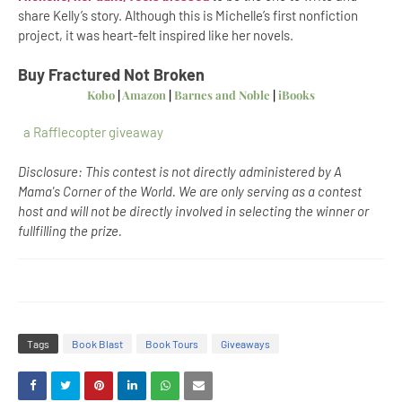
share Kelly’s story. Although this is Michelle’s first nonfiction
project, it was heart-felt inspired like her novels.
Buy Fractured Not Broken
Kobo
|
Amazon
|
Barnes and Noble
|
iBooks
a Rafflecopter giveaway
Disclosure: This contest is not directly administered by A
Mama's Corner of the World. We are only serving as a contest
host and will not be directly involved in selecting the winner or
fullfilling the prize.
Tags
Book Blast
Book Tours
Giveaways