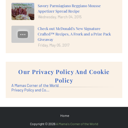
Savory Parmiagiano Reggiano Mousse
Appetizer Spread Recipe
Wednesday, March 04, 2015
Check out McDonald's New Signature
Crafted™ Recipes, A Frork and a Prize Pack
Giveaway
Friday, May 05, 2017
Our Privacy Policy And Cookie
Policy
A Mamas Corner of the World
Privacy Policy and Co...
Home
Copyright ©
2026
A Mama's Corner of the World