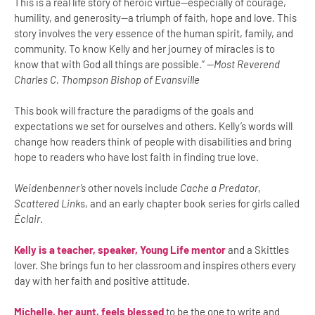
This is a real life story of heroic virtue—especially of courage,
humility, and generosity—a triumph of faith, hope and love. This
story involves the very essence of the human spirit, family, and
community. To know Kelly and her journey of miracles is to
know that with God all things are possible.” —
Most Reverend
Charles C. Thompson Bishop of Evansville
This book will fracture the paradigms of the goals and
expectations we set for ourselves and others. Kelly’s words will
change how readers think of people with disabilities and bring
hope to readers who have lost faith in finding true love.
Weidenbenner’s
other novels include
Cache a Predator
,
Scattered Link
s, and an early chapter book series for girls called
Éclair
.
Kelly is a teacher, speaker, Young Life mentor
and a Skittles
lover. She brings fun to her classroom and inspires others every
day with her faith and positive attitude.
Michelle, her aunt, feels blessed
to be the one to write and