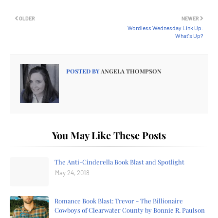
OLDER
NEWER
Wordless Wednesday Link Up:
What's Up?
POSTED BY
ANGELA THOMPSON
You May Like These Posts
The Anti-Cinderella Book Blast and Spotlight
May 24, 2018
Romance Book Blast: Trevor - The Billionaire
Cowboys of Clearwater County by Bonnie R. Paulson