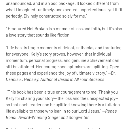
unannounced, and in an odd package. It looked different from
what I imagined--untimely, unexpected, unpretentious--yet it fit
perfectly. Divinely constructed solely for me.’
" Fractured Not Broken is a memoir of loss and faith, but it’s also
a love story that sounds like fiction.
“Life has its tragic moments of defeat, setbacks, and fracturing
for everyone. Kelly's story proves, however, that individual
momentum, personal progress, and genuine achievement can
still be attained. Her courage and optimism are uplifting. Open
these pages and experience the joy of ultimate victory.” —
Dr.
Dennis E. Hensley, Author of Jesus in All Four Seasons
“This book has been a true encouragement to me. Thank you
Kelly for sharing your story— the loss and the unexpected joy—
so that each reader can be uplifted knowing there is a full, rich
life available to those who lean in to our Lord Jesus.” —
Renee
Bondi, Award-Winning Singer and Songwriter