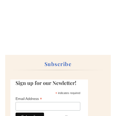
Subscribe
Sign up for our Newletter!
*
indicates required
*
Email Address