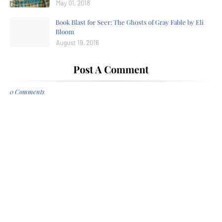
May 01, 2018
Book Blast for Seer: The Ghosts of Gray Fable by Eli
Bloom
August 19, 2016
Post A Comment
0 Comments