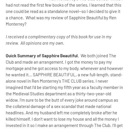
had not read the first few books of the series, I learned that this
one could be read as a standalone novel--so I decided to give it
a chance. What was my review of Sapphire Beautiful by Ren
Monterrey?
I received a complimentary copy of this book for use in my
review. All opinions are my own.
Quick Summary of Sapphire Beautiful.
We both joined The
Club and made an arrangement. I got the money to pay my
mortgage and he got access to my body, whenever and however
he wanted it... SAPPHIRE BEAUTIFUL, a new full-length, stand-
alone novel in Ren Monterrey's THE CLUB series. I never
imagined that I'd be starting my fifth year as a faculty member in
the Medieval Studies department as a thirty-two-year-old
widow. I'm sure to be the butt of every joke around campus as
the collateral damage of a sex scandal that made national
headlines. And my husband left me completely broke after he
killed himself. I don't want to lose my house and all the money I
invested in it so I make an arrangement through The Club. I'll get