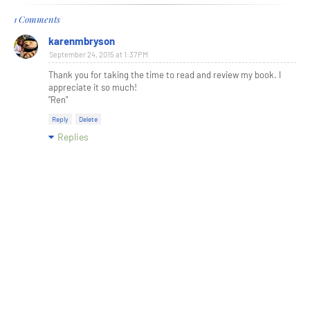
1 Comments
karenmbryson
September 24, 2015 at 1:37 PM
Thank you for taking the time to read and review my book. I
appreciate it so much!
"Ren"
Reply
Delete
Replies