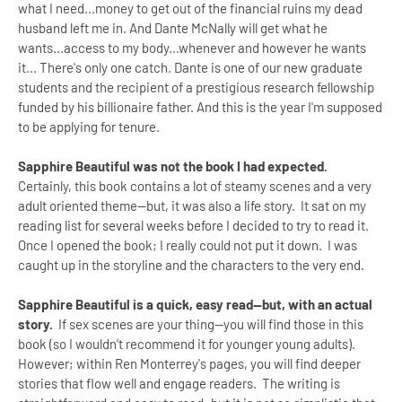
what I need...money to get out of the financial ruins my dead
husband left me in. And Dante McNally will get what he
wants...access to my body...whenever and however he wants
it... There's only one catch. Dante is one of our new graduate
students and the recipient of a prestigious research fellowship
funded by his billionaire father. And this is the year I'm supposed
to be applying for tenure.
Sapphire Beautiful was not the book I had expected.
Certainly, this book contains a lot of steamy scenes and a very
adult oriented theme--but, it was also a life story. It sat on my
reading list for several weeks before I decided to try to read it.
Once I opened the book; I really could not put it down. I was
caught up in the storyline and the characters to the very end.
Sapphire Beautiful is a quick, easy read--but, with an actual
story.
If sex scenes are your thing--you will find those in this
book (so I wouldn't recommend it for younger young adults).
However; within Ren Monterrey's pages, you will find deeper
stories that flow well and engage readers. The writing is