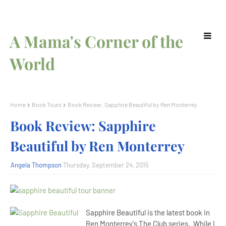
A Mama's Corner of the
World
Home
Book Tours
Book Review: Sapphire Beautiful by Ren Monterrey
Book Review: Sapphire
Beautiful by Ren Monterrey
Angela Thompson
Thursday, September 24, 2015
Sapphire Beautiful is the latest book in
Ren Monterrey's The Club series. While I