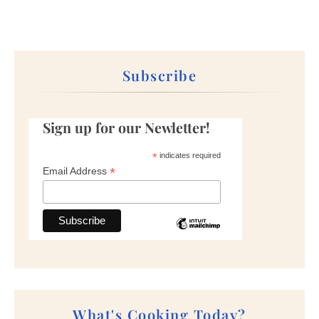
Subscribe
Sign up for our Newletter!
*
indicates required
*
Email Address
What's Cooking Today?