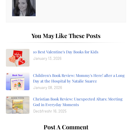
You May Like These Posts
10 Best Valentine's Day Books for Kids
January 13, 2026
Children's Book Review: Mommy's Here! after a Long
Day at the Hospital by Natalie Suarez
January 08, 2026
Christian Book Review: Unexpected Altars: Meeting
God in Everyday Moments
Decbfreshr 16, 2025
Post A Comment