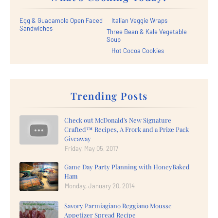
Egg & Guacamole Open Faced
Italian Veggie Wraps
Sandwiches
Three Bean & Kale Vegetable
Soup
Hot Cocoa Cookies
Trending Posts
Check out McDonald's New Signature
Crafted™ Recipes, A Frork and a Prize Pack
Giveaway
Friday, May 05, 2017
Game Day Party Planning with HoneyBaked
Ham
Monday, January 20, 2014
Savory Parmiagiano Reggiano Mousse
Appetizer Spread Recipe