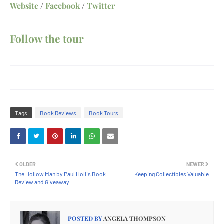
Website
/
Facebook
/
Twitter
Follow the tour
Tags
Book Reviews
Book Tours
OLDER
NEWER
The Hollow Man by Paul Hollis Book
Keeping Collectibles Valuable
Review and Giveaway
POSTED BY
ANGELA THOMPSON