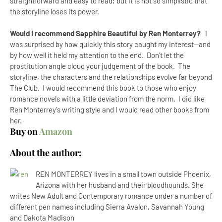
straightforward and easy to read; but it is not so simplistic that
the storyline loses its power.
Would I recommend Sapphire Beautiful by Ren Monterrey?
I
was surprised by how quickly this story caught my interest--and
by how well it held my attention to the end. Don't let the
prostitution angle cloud your judgement of the book. The
storyline, the characters and the relationships evolve far beyond
The Club. I would recommend this book to those who enjoy
romance novels with a little deviation from the norm. I did like
Ren Monterrey's writing style and I would read other books from
her.
Buy on
Amazon
About the author:
REN MONTERREY lives in a small town outside Phoenix,
Arizona with her husband and their bloodhounds. She
writes New Adult and Contemporary romance under a number of
different pen names including Sierra Avalon, Savannah Young
and Dakota Madison