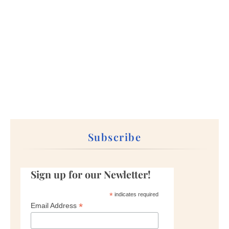
Subscribe
Sign up for our Newletter!
*
indicates required
*
Email Address