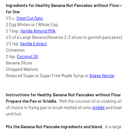
Ingredients for Healthy Banana Nut Pancakes without Flour--
for One
1/2 c.
Steel Cut Oats
2 Egg Whites or 1 Whole Egg
2 Tbsp.
Vanilla Almond Milk
1/2 of a Large Banana (Reserve 2-3 slices to garnish pancakes)
1/2 tsp.
Vanilla Extract
Cinnamon
2 tsp.
Coconut Oil
Banana Slices
Chopped Walnuts
Reduced Sugar or Sugar Free Maple Syrup or
Agave Nectar
Instructions for
Healthy Banana Nut Pancakes without Flour
Prepare the Pan or Griddle.
Melt the coconut oil or cooking oil
of choice in frying pan or brush melted oil onto
griddle
and heat
until hot.
Mix the
Banana Nut Pancake ingredients and blend.
In a large