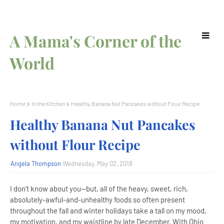
A Mama's Corner of the
World
Home
In the Kitchen
Healthy Banana Nut Pancakes without Flour Recipe
Healthy Banana Nut Pancakes
without Flour Recipe
Angela Thompson
Wednesday, May 02, 2018
I don't know about you--but, all of the heavy, sweet, rich,
absolutely-awful-and-unhealthy foods so often present
throughout the fall and winter holidays take a tall on my mood,
my motivation, and my waistline by late December. With Ohio