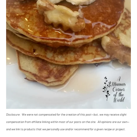
Disclosure: We were not compensated for the creation of this post--but, we may receive slight
compensation from affiliate linking within most of our posts on the site. All opinions are our own--
and we link to products that we personally use and/or recommend for a given recipe or project.