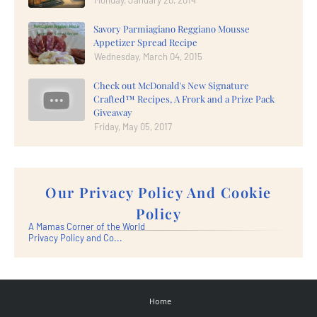
Savory Parmiagiano Reggiano Mousse
Appetizer Spread Recipe
Wednesday, March 04, 2015
Check out McDonald's New Signature
Crafted™ Recipes, A Frork and a Prize Pack
Giveaway
Friday, May 05, 2017
Our Privacy Policy And Cookie
Policy
A Mamas Corner of the World
Privacy Policy and Co...
Home