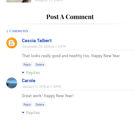
Post A Comment
2 Comments
Cascia Talbert
December 29, 2015 at 7:21 PM
That looks really good and healthy too. Happy New Year
Reply
Delete
Replies
Carole
January 11, 2019 at 1:10 PM
Great work! Happy New Year!
Reply
Delete
Replies