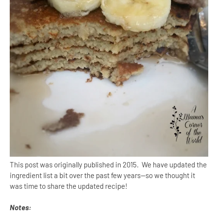
This post was originally published in 2015. We have updated the
ingredient list a bit over the past few years--so we thought it
was time to share the updated recipe!
Notes: