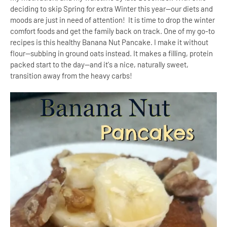
deciding to skip Spring for extra Winter this year--our diets and
moods are just in need of attention! It is time to drop the winter
comfort foods and get the family back on track. One of my go-to
recipes is this healthy Banana Nut Pancake. I make it without
flour--subbing in ground oats instead. It makes a filling, protein
packed start to the day--and it's a nice, naturally sweet,
transition away from the heavy carbs!