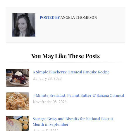
POSTED BY
ANGELA THOMPSON
You May Like These Posts
A Simple Blueberry Oatmeal Pancake Recipe
January 28, 2026
5-Minute Breakfast: Peanut Butter & Banana Oatmeal
Novbfreshr 08, 2024
Sausage Gravy and Biscuits for National Biscuit
Month in September
August 11, 2024