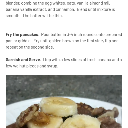
blender, combine the egg whites, oats, vanilla almond mil,
banana vanilla extract, and cinnamon. Blend until mixture is
smooth. The batter will be thin.
Fry the pancakes.
Pour batter in 3-4 inch rounds onto prepared
pan or griddle.
Fry until golden brown on the first side, flip and
repeat on the second side.
Garnish and Serve.
I top with a few slices of fresh banana and a
few walnut pieces and syrup.