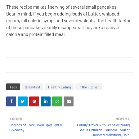
These recipe makes 1 serving of several small pancakes.
Bear in mind, if you begin adding loads of butter, whipped
cream, full calorie syrup, and several walnuts--the health factor
of these pancakes readily disappears! They are already a
calorie and protein filled meal.
Tags
Breakfast
Healthy Eating
In the Kitchen
OLDER
NEWER
Degrees of Love Book Spotlight &
Family Travel with Teens or Young
Giveaway
Adult Children: Taking a Look at
Haunted Mansfield, Ohio