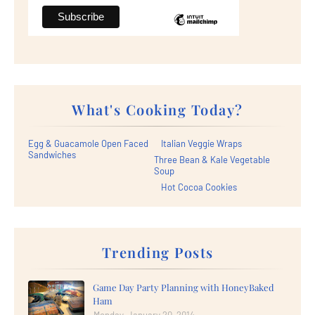
What's Cooking Today?
Egg & Guacamole Open Faced
Italian Veggie Wraps
Sandwiches
Three Bean & Kale Vegetable
Soup
Hot Cocoa Cookies
Trending Posts
Game Day Party Planning with HoneyBaked
Ham
Monday, January 20, 2014