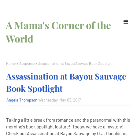
A Mama's Corner of the
World
Home
Suspense
Assassination at Bayou Sauvage Book Spotlight
Assassination at Bayou Sauvage
Book Spotlight
Angela Thompson
Wednesday, May 03, 2017
Taking a little break from romance and the paranormal with this
morning's book spotlight feature! Today, we have a mystery!
Check out Assassination at Bayou Sauvage by D.J. Donaldson,