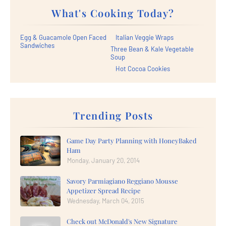
What's Cooking Today?
Egg & Guacamole Open Faced
Italian Veggie Wraps
Sandwiches
Three Bean & Kale Vegetable
Soup
Hot Cocoa Cookies
Trending Posts
Game Day Party Planning with HoneyBaked
Ham
Monday, January 20, 2014
Savory Parmiagiano Reggiano Mousse
Appetizer Spread Recipe
Wednesday, March 04, 2015
Check out McDonald's New Signature