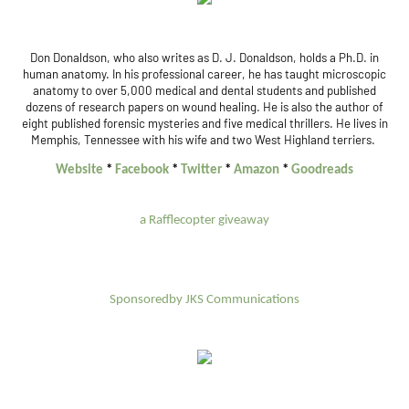
Don Donaldson, who also writes as D. J. Donaldson, holds a Ph.D. in
human anatomy. In his professional career, he has taught microscopic
anatomy to over 5,000 medical and dental students and published
dozens of research papers on wound healing. He is also the author of
eight published forensic mysteries and five medical thrillers. He lives in
Memphis, Tennessee with his wife and two West Highland terriers.
Website
*
Facebook
*
Twitter
*
Amazon
*
Goodreads
a Rafflecopter giveaway
Sponsoredby JKS Communications