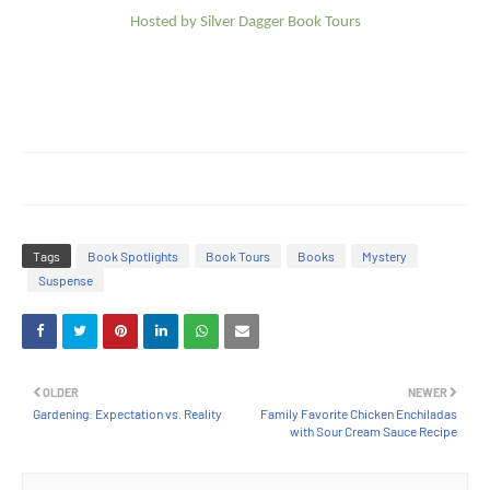
Hosted by Silver Dagger Book Tours
Tags
Book Spotlights
Book Tours
Books
Mystery
Suspense
OLDER
NEWER
Gardening: Expectation vs. Reality
Family Favorite Chicken Enchiladas
with Sour Cream Sauce Recipe