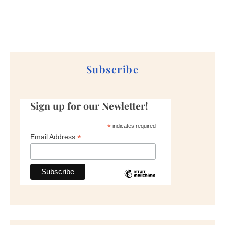
Subscribe
Sign up for our Newletter!
*
indicates required
*
Email Address