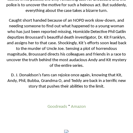
police is to uncover the motive for such a heinous act. But suddenly,
everything about the case takes a bizarre turn.
Caught short handed because of an NOPD work slow-down, and
needing someone to find out what happened to a young woman
who has just been reported missing, Homicide Detective Phil Gatlin
deputizes Broussard’s beautiful death investigator, Dr. Kit Franklyn,
and assigns her to that case. Shockingly, Kit’s efforts soon lead back
to the murder of Uncle Joe. Sensing a plot of horrendous
magnitude, Broussard directs his colleagues and friends in a race to
uncover the truth behind the most audacious Andy and Kit mystery
of the entire series.
D. J. Donaldson’s fans can rejoice once again, knowing that Kit,
Andy, Phil, Bubba, Grandma O, and Teddy are back in a terrific new
story that pushes their abilities to the limit.
Goodreads
*
Amazon