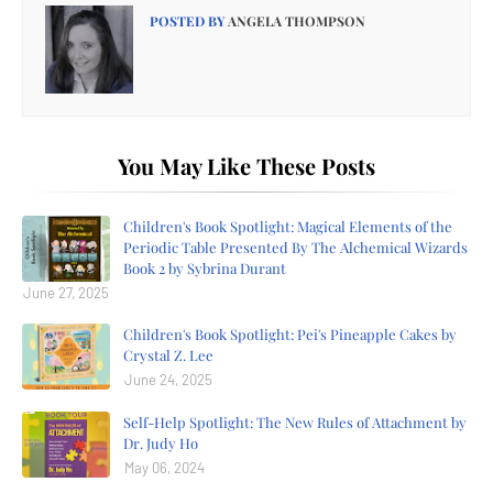
POSTED BY
ANGELA THOMPSON
You May Like These Posts
Children's Book Spotlight: Magical Elements of the
Periodic Table Presented By The Alchemical Wizards
Book 2 by Sybrina Durant
June 27, 2025
Children's Book Spotlight: Pei's Pineapple Cakes by
Crystal Z. Lee
June 24, 2025
Self-Help Spotlight: The New Rules of Attachment by
Dr. Judy Ho
May 06, 2024