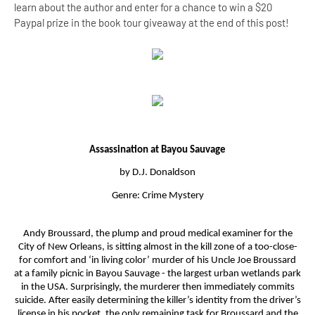
learn about the author and enter for a chance to win a $20
Paypal prize in the book tour giveaway at the end of this post!
Assassination at Bayou Sauvage
by D.J. Donaldson
Genre: Crime Mystery
Andy Broussard, the plump and proud medical examiner for the
City of New Orleans, is sitting almost in the kill zone of a too-close-
for comfort and ‘in living color’ murder of his Uncle Joe Broussard
at a family picnic in Bayou Sauvage - the largest urban wetlands park
in the USA. Surprisingly, the murderer then immediately commits
suicide. After easily determining the killer’s identity from the driver’s
license in his pocket, the only remaining task for Broussard and the