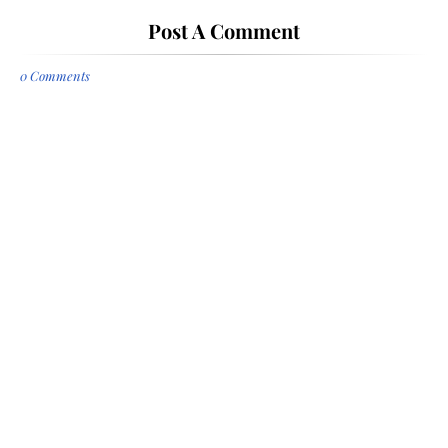
Post A Comment
0 Comments