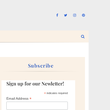
Subscribe
Sign up for our Newletter!
*
indicates required
*
Email Address