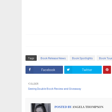
Tags
Book Release News
Book Spotlights
Book Tou
Facebook
Twitter
OLDER
Seeing Double Book Review and Giveaway
POSTED BY
ANGELA THOMPSON