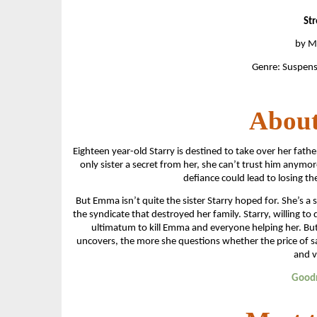
Str
by Mi
Genre: Suspens
About
Eighteen year-old Starry is destined to take over her fath
only sister a secret from her, she can’t trust him anym
defiance could lead to losing th
But Emma isn’t quite the sister Starry hoped for. She’s 
the syndicate that destroyed her family. Starry, willing to
ultimatum to kill Emma and everyone helping her. Bu
uncovers, the more she questions whether the price of 
and v
Good