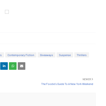
rs
Contemporary Fiction
Giveaways
Suspense
Thrillers
NEWER
The Foodie's Guide To A New York Weekend