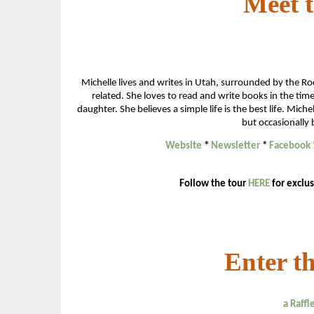
Meet 
Michelle lives and writes in Utah, surrounded by the R
related. She loves to read and write books in the t
daughter. She believes a simple life is the best life. Mi
but occasionally 
Website
*
Newsletter
*
Facebook
Follow the tour
HERE
for exclus
Enter t
a Raff