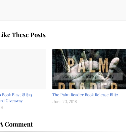
ike These Posts
 Book Blast & $25
The Palm Reader Book Release Blitz
ard Giveaway
June 20, 2018
19
 A Comment