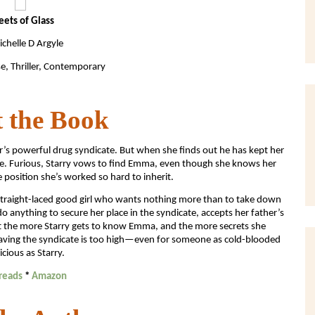
eets of Glass
chelle D Argyle
e, Thriller, Contemporary
 the Book
er’s powerful drug syndicate. But when she finds out he has kept her
ore. Furious, Starry vows to find Emma, even though she knows her
e position she’s worked so hard to inherit.
a straight-laced good girl who wants nothing more than to take down
 do anything to secure her place in the syndicate, accepts her father’s
t the more Starry gets to know Emma, and the more secrets she
saving the syndicate is too high—even for someone as cold-blooded
icious as Starry.
reads
*
Amazon