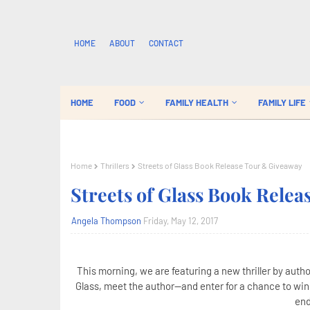
HOME
ABOUT
CONTACT
HOME
FOOD
FAMILY HEALTH
FAMILY LIFE
Home
Thrillers
Streets of Glass Book Release Tour & Giveaway
Streets of Glass Book Rele
Angela Thompson
Friday, May 12, 2017
This morning, we are featuring a new thriller by autho
Glass, meet the author--and enter for a chance to wi
end