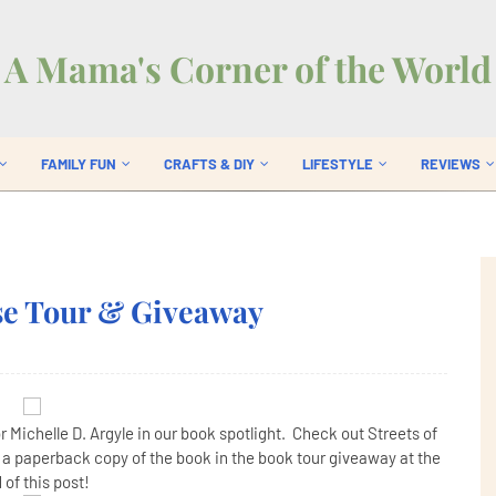
A Mama's Corner of the World
FAMILY FUN
CRAFTS & DIY
LIFESTYLE
REVIEWS
ase Tour & Giveaway
r Michelle D. Argyle in our book spotlight. Check out Streets of
n a paperback copy of the book in the book tour giveaway at the
 of this post!