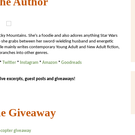
the Author
ocky Mountains. She's a foodie and also adores anything Star Wars
ime she grabs between her sword-wielding husband and energetic
chelle mainly writes contemporary Young Adult and New Adult fiction,
branches into other genres.
*
Twitter
*
Instagram
*
Amazon
*
Goodreads
ive excerpts, guest posts and giveaways!
he Giveaway
lecopter giveaway