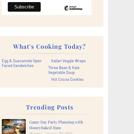
What's Cooking Today?
Egg & Guacamole Open
Italian Veggie Wraps
Faced Sandwiches
Three Bean & Kale
Vegetable Soup
Hot Cocoa Cookies
Trending Posts
Game Day Party Planning with
HoneyBaked Ham
Monday, January 20, 2014