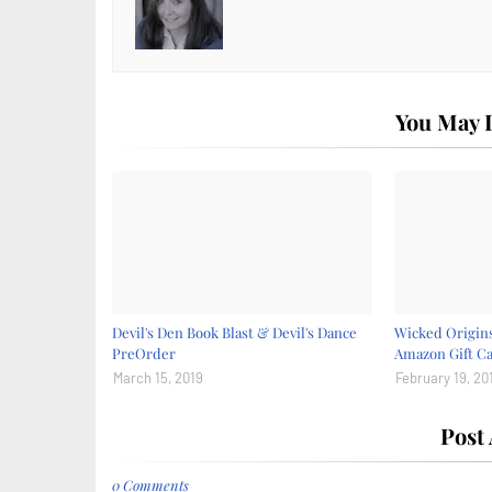
You May L
Devil's Den Book Blast & Devil's Dance
Wicked Origins
PreOrder
Amazon Gift C
March 15, 2019
February 19, 20
Post
0 Comments