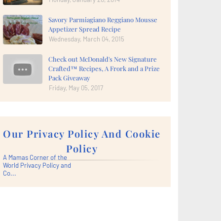
Savory Parmiagiano Reggiano Mousse
Appetizer Spread Recipe
Wednesday, March 04, 2015
Check out McDonald's New Signature
Crafted™ Recipes, A Frork and a Prize
Pack Giveaway
Friday, May 05, 2017
Our Privacy Policy And Cookie
Policy
A Mamas Corner of the
World Privacy Policy and
Co...