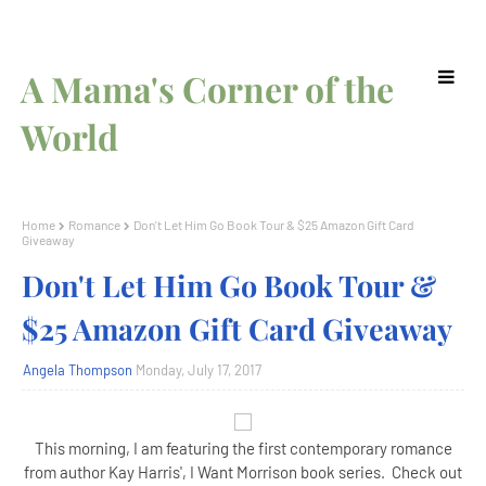
A Mama's Corner of the
World
Home
Romance
Don't Let Him Go Book Tour & $25 Amazon Gift Card
Giveaway
Don't Let Him Go Book Tour &
$25 Amazon Gift Card Giveaway
Angela Thompson
Monday, July 17, 2017
This morning, I am featuring the first contemporary romance
from author Kay Harris', I Want Morrison book series. Check out