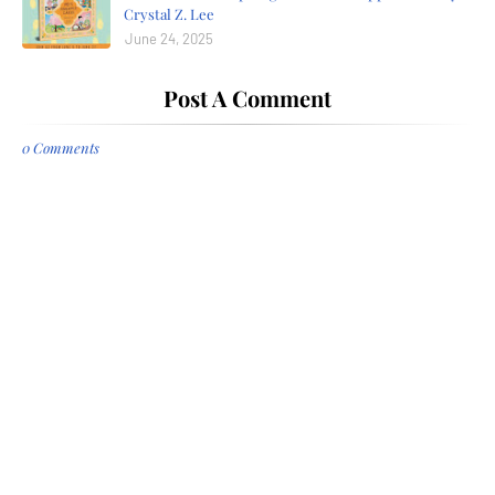
Crystal Z. Lee
June 24, 2025
Post A Comment
0 Comments