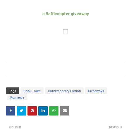
a Rafflecopter giveaway
Tags
Book Tours
Contemporary Fiction
Giveaways
Romance
OLDER
NEWER