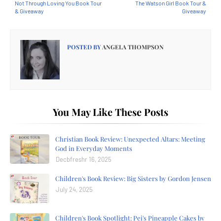
Not Through Loving You Book Tour
The Watson Girl Book Tour &
& Giveaway
Giveaway
POSTED BY
ANGELA THOMPSON
You May Like These Posts
Christian Book Review: Unexpected Altars: Meeting
God in Everyday Moments
Decbfreshr 16, 2025
Children's Book Review: Big Sisters by Gordon Jensen
July 24, 2025
Children's Book Spotlight: Pei's Pineapple Cakes by