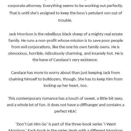
corporate attorney. Everything seems to be working out perfectly.
That is until she’s assigned to keep the boss’s petulant son out of
trouble.
Jack Morrison is the rebellious black sheep of a mighty real estate
family. He runs a non-profit whose mission is to save poor people
from evil corporations, like the one his own family owns. He is
obnoxious, horrible, ridiculously charming, and insanely hot. He is
the bane of Candace’s very existence.
Candace has more to worry about than just keeping Jack from
chaining himself to bulldozers, though. She has to keep him from
locking up her heart, too.
This contemporary romance has a touch of sweet, a little-bit sexy,
and a whole lot of fun. It does not have a cliffhanger and contains a
perfect HEA!
‘
Don’t Let Him Go’ is part of the three-book series ‘I Want
Morrison.’ Each book in the series deals with a different Morrison