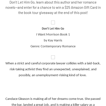
Don't Let Him Go, learn about this author and her romance
novels--and enter for a chance to win a $25 Amazon Gift Card in
the book tour giveaway at the end of this post!
Don't Let Him Go
I Want Morrison Book 1
by Kay Harris
Genre: Contemporary Romance
When a strict and careful corporate lawyer collides with a laid-back,
risk-taking activist they find an unexpected, unexplained, and
possibly, an unemployment-risking kind of love.
Candace Gleason is making all of her dreams come true. She passed
the bar, landed a great job, and is making a killer salary as a