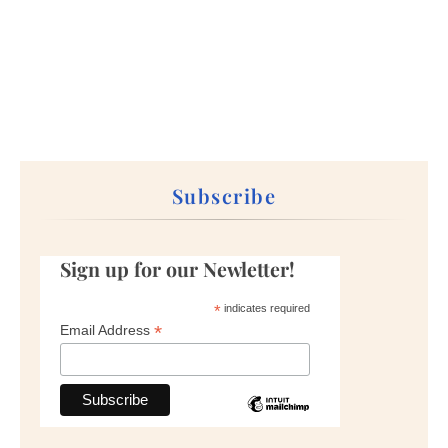
Subscribe
Sign up for our Newletter!
*
indicates required
*
Email Address