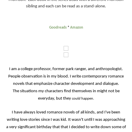
sibling and each can be read as a stand-alone.
Goodreads
*
Amazon
I am a college professor, former park ranger, and anthropologist.
People observation is in my blood. I write contemporary romance
novels that emphasize character development and dialogue.
The situations my characters find themselves in might not be
everyday, but they
could
happen.
I have always loved romance novels of all kinds, and I've been
writing love stories since I was kid. It wasn't until I was approaching
a very significant birthday that that I decided to write down some of