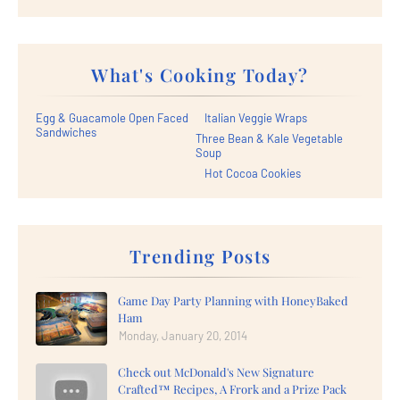
What's Cooking Today?
Egg & Guacamole Open Faced
Italian Veggie Wraps
Sandwiches
Three Bean & Kale Vegetable
Soup
Hot Cocoa Cookies
Trending Posts
Game Day Party Planning with HoneyBaked
Ham
Monday, January 20, 2014
Check out McDonald's New Signature
Crafted™ Recipes, A Frork and a Prize Pack