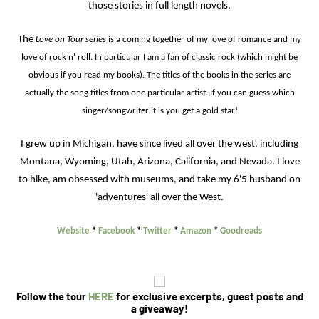
those stories in full length novels.
The
Love on Tour series
is a coming together of my love of romance and my
love of rock n' roll. In particular I am a fan of classic rock (which might be
obvious if you read my books). The titles of the books in the series are
actually the song titles from one particular artist. If you can guess which
singer/songwriter it is you get a gold star!
I grew up in Michigan, have since lived all over the west, including
Montana, Wyoming, Utah, Arizona, California, and Nevada. I love
to hike, am obsessed with museums, and take my 6'5 husband on
'adventures' all over the West.
Website
*
Facebook
*
Twitter
*
Amazon
*
Goodreads
Follow the tour
HERE
for exclusive excerpts, guest posts and
a giveaway
!