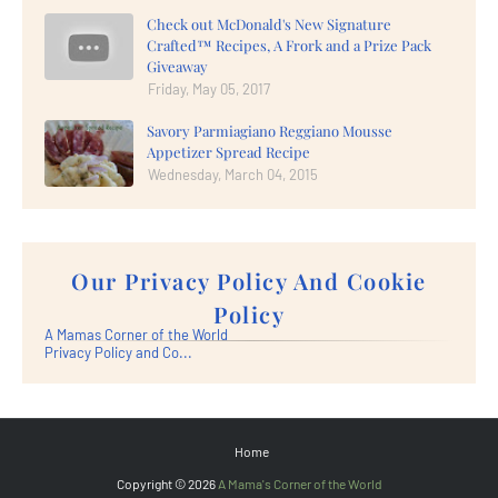
Check out McDonald's New Signature
Crafted™ Recipes, A Frork and a Prize Pack
Giveaway
Friday, May 05, 2017
Savory Parmiagiano Reggiano Mousse
Appetizer Spread Recipe
Wednesday, March 04, 2015
Our Privacy Policy And Cookie
Policy
A Mamas Corner of the World
Privacy Policy and Co...
Home
Copyright ©
2026
A Mama's Corner of the World