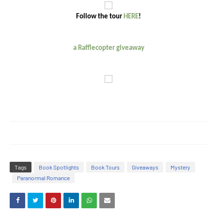
Follow the tour
HERE
!
a Rafflecopter giveaway
Tags
Book Spotlights
Book Tours
Giveaways
Mystery
Paranormal Romance