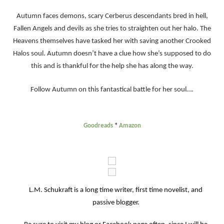
Autumn faces demons, scary Cerberus descendants bred in hell,
Fallen Angels and devils as she tries to straighten out her halo. The
Heavens themselves have tasked her with saving another Crooked
Halos soul. Autumn doesn’t have a clue how she’s supposed to do
this and is thankful for the help she has along the way.
Follow Autumn on this fantastical battle for her soul….
Goodreads
*
Amazon
L.M. Schukraft is a long time writer, first time novelist, and
passive blogger.