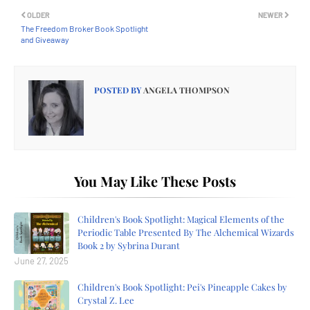
OLDER
NEWER
The Freedom Broker Book Spotlight
and Giveaway
POSTED BY
ANGELA THOMPSON
You May Like These Posts
Children's Book Spotlight: Magical Elements of the
Periodic Table Presented By The Alchemical Wizards
Book 2 by Sybrina Durant
June 27, 2025
Children's Book Spotlight: Pei's Pineapple Cakes by
Crystal Z. Lee