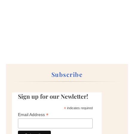
Subscribe
Sign up for our Newletter!
*
indicates required
*
Email Address