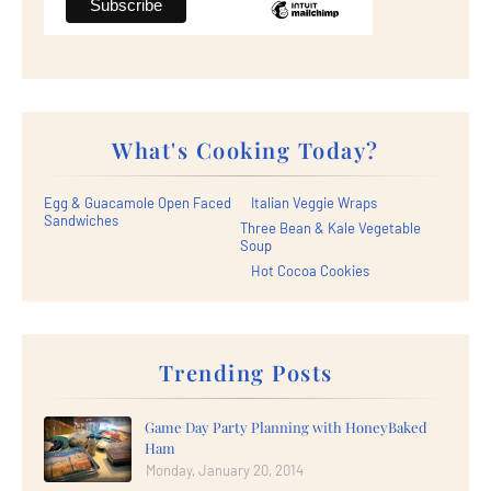
What's Cooking Today?
Egg & Guacamole Open Faced
Italian Veggie Wraps
Sandwiches
Three Bean & Kale Vegetable
Soup
Hot Cocoa Cookies
Trending Posts
Game Day Party Planning with HoneyBaked
Ham
Monday, January 20, 2014