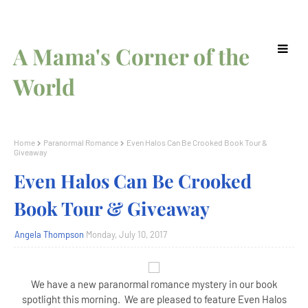
A Mama's Corner of the
World
Home
Paranormal Romance
Even Halos Can Be Crooked Book Tour &
Giveaway
Even Halos Can Be Crooked
Book Tour & Giveaway
Angela Thompson
Monday, July 10, 2017
We have a new paranormal romance mystery in our book
spotlight this morning. We are pleased to feature Even Halos