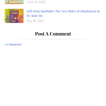
June 24, 2025
Self-Help Spotlight: The New Rules of Attachment by
Dr. Judy Ho
May 06, 2024
Post A Comment
0 Comments