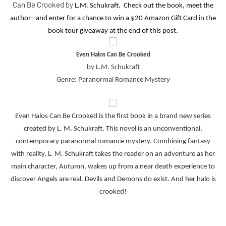
Can Be Crooked by
L.M. Schukraft. Check out the book, meet the
author--and enter for a chance to win a $20 Amazon Gift Card in the
book tour giveaway at the end of this post.
Even Halos Can Be Crooked
by L.M. Schukraft
Genre: Paranormal Romance Mystery
Even Halos Can Be Crooked is the first book in a brand new series
created by L. M. Schukraft. This novel is an unconventional,
contemporary paranormal romance mystery. Combining fantasy
with reality, L. M. Schukraft takes the reader on an adventure as her
main character, Autumn, wakes up from a near death experience to
discover Angels are real. Devils and Demons do exist. And her halo is
crooked!