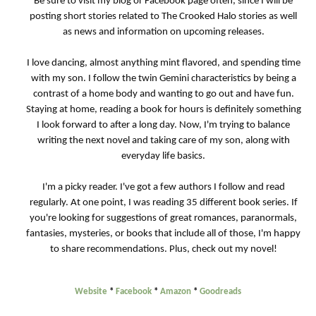
Be sure to visit my blog or Facebook page often, since I will be
posting short stories related to The Crooked Halo stories as well
as news and information on upcoming releases.
I love dancing, almost anything mint flavored, and spending time
with my son. I follow the twin Gemini characteristics by being a
contrast of a home body and wanting to go out and have fun.
Staying at home, reading a book for hours is definitely something
I look forward to after a long day. Now, I'm trying to balance
writing the next novel and taking care of my son, along with
everyday life basics.
I'm a picky reader. I've got a few authors I follow and read
regularly. At one point, I was reading 35 different book series. If
you're looking for suggestions of great romances, paranormals,
fantasies, mysteries, or books that include all of those, I'm happy
to share recommendations. Plus, check out my novel!
Website
*
Facebook
*
Amazon
*
Goodreads