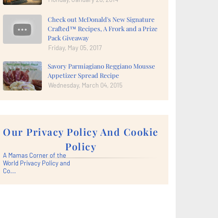
Check out McDonald's New Signature
Crafted™ Recipes, A Frork and a Prize
Pack Giveaway
Friday, May 05, 2017
Savory Parmiagiano Reggiano Mousse
Appetizer Spread Recipe
Wednesday, March 04, 2015
Our Privacy Policy And Cookie
Policy
A Mamas Corner of the
World Privacy Policy and
Co...