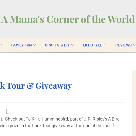
A Mama's Corner of the World
FAMILY FUN
CRAFTS & DIY
LIFESTYLE
REVIEWS
ok Tour & Giveaway
. Check out To Kill a Hummingbird, part of J.R. Ripley's A Bird
in a prize in the book tour giveaway at the end of this post!