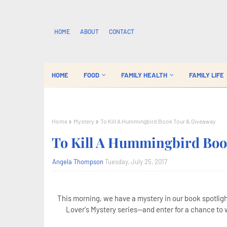
HOME
ABOUT
CONTACT
HOME
FOOD
FAMILY HEALTH
FAMILY LIFE
Home
Mystery
To Kill A Hummingbird Book Tour & Giveaway
To Kill A Hummingbird Bo
Angela Thompson
Tuesday, July 25, 2017
This morning, we have a mystery in our book spotlight
Lover's Mystery series--and enter for a chance to w