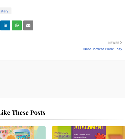
stery
NEWER
Giant Gardens Made Easy
ike These Posts