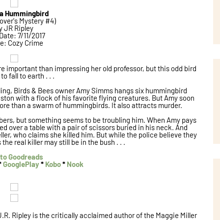
l a Hummingbird
over's Mystery #4)
y JR Ripley
Date: 7/11/2017
e: Cozy Crime
 important than impressing her old professor, but this odd bird
to fall to earth . . .
lling, Birds & Bees owner Amy Simms hangs six hummingbird
ton with a flock of his favorite flying creatures. But Amy soon
more than a swarm of hummingbirds. It also attracts murder.
mbers, but something seems to be troubling him. When Amy pays
ed over a table with a pair of scissors buried in his neck. And
ler, who claims she killed him. But while the police believe they
he real killer may still be in the bush . . .
to Goodreads
*
GooglePlay
*
Kobo
*
Nook
J.R. Ripley is the critically acclaimed author of the Maggie Miller