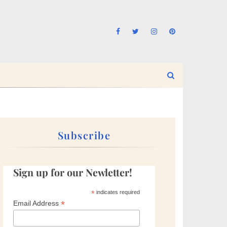
Subscribe
Sign up for our Newletter!
*
indicates required
*
Email Address