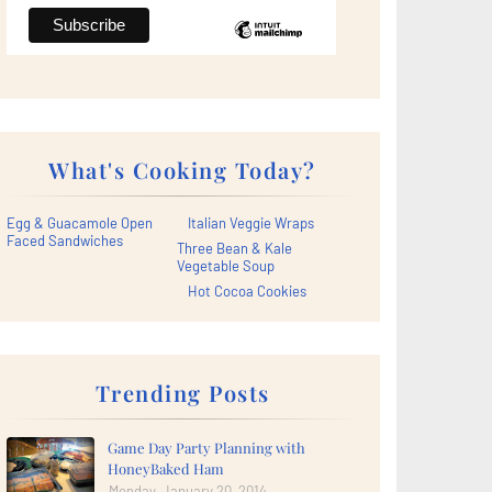
What's Cooking Today?
Egg & Guacamole Open
Italian Veggie Wraps
Faced Sandwiches
Three Bean & Kale
Vegetable Soup
Hot Cocoa Cookies
Trending Posts
Game Day Party Planning with
HoneyBaked Ham
Monday, January 20, 2014