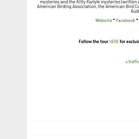
mysteries and the Kitty Karlyle mysteries (written
American Birding Association, the American Bird C
Aud
Website
*
Facebook
*
Follow the tour
HERE
for exclus
a Raff