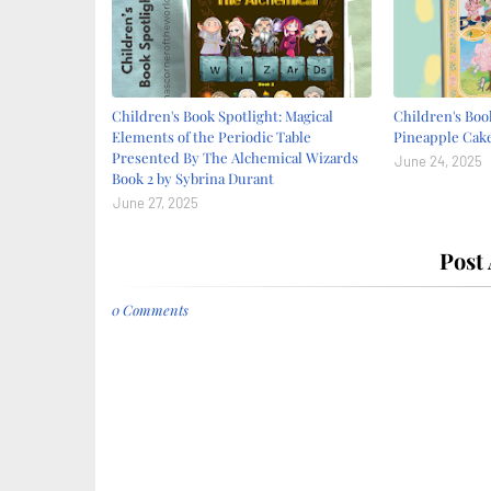
Children's Book Spotlight: Magical
Children's Book
Elements of the Periodic Table
Pineapple Cake
Presented By The Alchemical Wizards
June 24, 2025
Book 2 by Sybrina Durant
June 27, 2025
Post
0 Comments