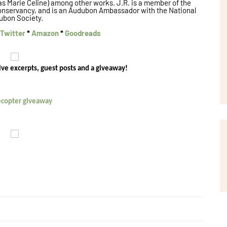
 as Marie Celine) among other works. J.R. is a member of the
onservancy, and is an Audubon Ambassador with the National
ubon Society.
Twitter
*
Amazon
*
Goodreads
ive excerpts, guest posts and a giveaway!
lecopter giveaway