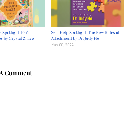
 Spotlight: Pei's
Self-Help Spotlight: The New Rules of
s by Crystal Z. Lee
Attachment by Dr. Judy Ho
May 06, 2024
 A Comment