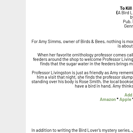
To Kil
(
A Bird L
b
Pub. 
Genr
For Amy Simms, owner of Birds & Bees, nothing is more
is about 
When her favorite ornithology professor comes ca
feeders around the shop to welcome Professor Livings
finds that the sugar water in the feeders brings 
Professor Livingston is just as friendly as Amy reme
him a visit that night, she finds the professor slump
standing over his body is Rose Smith, the local booksel
have a bird in hand, Amy thinks t
Add 
Amazon
*
Apple
In addition to writing the Bird Lover’s mystery series, 