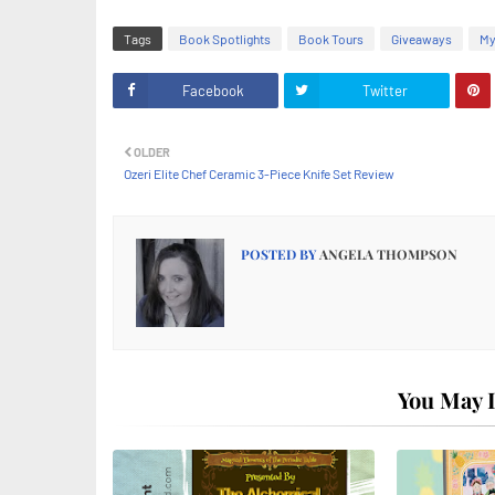
Tags
Book Spotlights
Book Tours
Giveaways
My
Facebook
Twitter
OLDER
Ozeri Elite Chef Ceramic 3-Piece Knife Set Review
POSTED BY
ANGELA THOMPSON
You May L