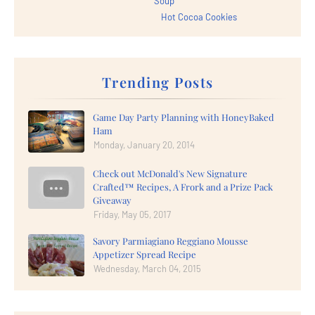
Soup
Hot Cocoa Cookies
Trending Posts
Game Day Party Planning with HoneyBaked
Ham
Monday, January 20, 2014
Check out McDonald's New Signature
Crafted™ Recipes, A Frork and a Prize Pack
Giveaway
Friday, May 05, 2017
Savory Parmiagiano Reggiano Mousse
Appetizer Spread Recipe
Wednesday, March 04, 2015