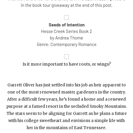
in the book tour giveaway at the end of this post.
Seeds of Intention
Hesse Creek Series Book 2
by Andrea Thome
Genre: Contemporary Romance
Is it more important to have roots, or wings?
Garrett Oliver has just settled into his job as heir apparent to
one of the most renowned master gardeners in the country.
After a difficult few years, he’s found a home and a renewed
purpose at a famed resort in the secluded Smoky Mountains.
The stars seem to be aligning for Garrett as he plans a future
with his college sweetheart and envisions a simple life with
her in the mountains of East Tennessee.