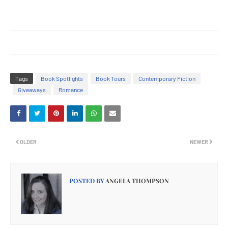
Tags
Book Spotlights
Book Tours
Contemporary Fiction
Giveaways
Romance
OLDER
NEWER
POSTED BY
ANGELA THOMPSON