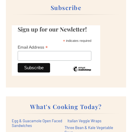
Subscribe
Sign up for our Newletter!
*
indicates required
*
Email Address
What's Cooking Today?
Egg & Guacamole Open Faced
Italian Veggie Wraps
Sandwiches
Three Bean & Kale Vegetable