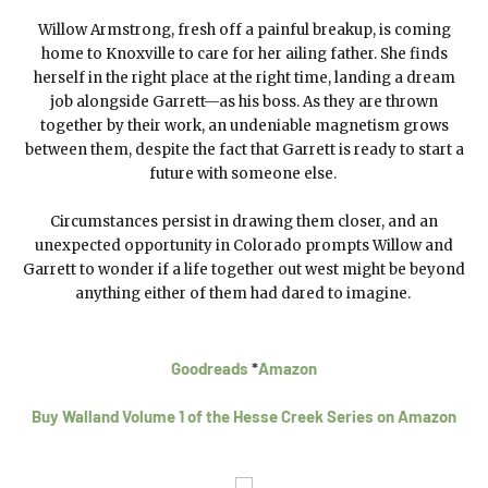
Willow Armstrong, fresh off a painful breakup, is coming
home to Knoxville to care for her ailing father. She finds
herself in the right place at the right time, landing a dream
job alongside Garrett—as his boss. As they are thrown
together by their work, an undeniable magnetism grows
between them, despite the fact that Garrett is ready to start a
future with someone else.
Circumstances persist in drawing them closer, and an
unexpected opportunity in Colorado prompts Willow and
Garrett to wonder if a life together out west might be beyond
anything either of them had dared to imagine.
Goodreads
*
Amazon
Buy Walland Volume 1 of the Hesse Creek Series on Amazon