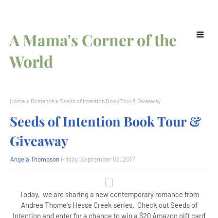
A Mama's Corner of the
World
Home
Romance
Seeds of Intention Book Tour & Giveaway
Seeds of Intention Book Tour &
Giveaway
Angela Thompson
Friday, September 08, 2017
Today, we are sharing a new contemporary romance from
Andrea Thome's Hesse Creek series. Check out Seeds of
Intention and enter for a chance to win a $20 Amazon gift card