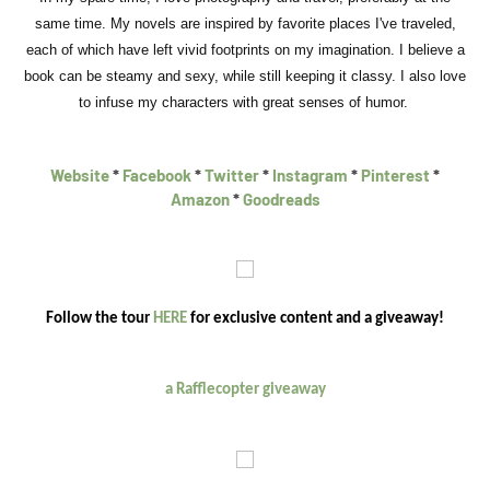
same time. My novels are inspired by favorite places I've traveled,
each of which have left vivid footprints on my imagination. I believe a
book can be steamy and sexy, while still keeping it classy. I also love
to infuse my characters with great senses of humor.
Website
*
Facebook
*
Twitter
*
Instagram
*
Pinterest
*
Amazon
*
Goodreads
Follow the tour
HERE
for exclusive content and a giveaway!
a Rafflecopter giveaway