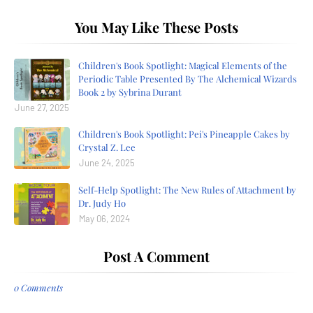
You May Like These Posts
Children's Book Spotlight: Magical Elements of the
Periodic Table Presented By The Alchemical Wizards
Book 2 by Sybrina Durant
June 27, 2025
Children's Book Spotlight: Pei's Pineapple Cakes by
Crystal Z. Lee
June 24, 2025
Self-Help Spotlight: The New Rules of Attachment by
Dr. Judy Ho
May 06, 2024
Post A Comment
0 Comments