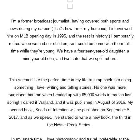
I'm a former broadcast journalist, having covered both sports and
news during my career. (That's how I met my husband; I interviewed
him on MLB opening day in 1995, and the rest is history.) I temporarily
retired when we had our children, so I could be home with them full-
time while they're young. We have a fourteen-year-old daughter, a
nine-year-old son, and two cats that we spoil rotten.
This seemed like the perfect time in my life to jump back into doing
something I love; writing and telling stories. No one was more
surprised than me when I ended up with 65,000 words in my lap last
spring! I called it Walland, and it was published in August of 2016. My
second book, Seeds of Intention will be published on September 5,
2017, and as we speak, I've started to write a new book, the third in
the Hesse Creek Series.
In my spare time, I love photography and travel, preferably at the