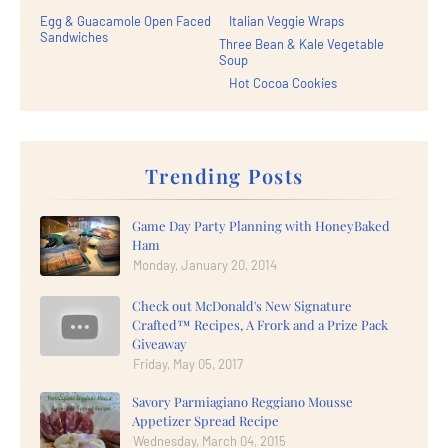
Egg & Guacamole Open Faced
Italian Veggie Wraps
Sandwiches
Three Bean & Kale Vegetable
Soup
Hot Cocoa Cookies
Trending Posts
Game Day Party Planning with HoneyBaked
Ham
Monday, January 20, 2014
Check out McDonald's New Signature
Crafted™ Recipes, A Frork and a Prize Pack
Giveaway
Friday, May 05, 2017
Savory Parmiagiano Reggiano Mousse
Appetizer Spread Recipe
Wednesday, March 04, 2015