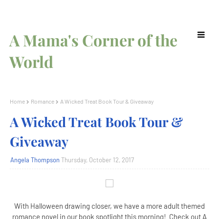
A Mama's Corner of the
World
Home
Romance
A Wicked Treat Book Tour & Giveaway
A Wicked Treat Book Tour &
Giveaway
Angela Thompson
Thursday, October 12, 2017
With Halloween drawing closer, we have a more adult themed
romance novel in our book spotlight this morning! Check out A