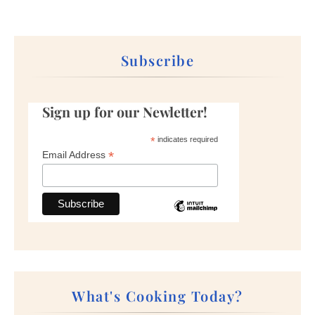
Subscribe
Sign up for our Newletter!
*
indicates required
*
Email Address
What's Cooking Today?