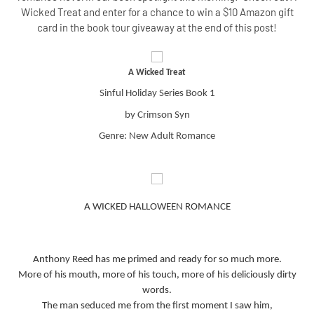
Wicked Treat and enter for a chance to win a $10 Amazon gift
card in the book tour giveaway at the end of this post!
A Wicked Treat
Sinful Holiday Series Book 1
by Crimson Syn
Genre: New Adult Romance
A WICKED HALLOWEEN ROMANCE
Anthony Reed has me primed and ready for so much more.
More of his mouth, more of his touch, more of his deliciously dirty
words.
The man seduced me from the first moment I saw him,