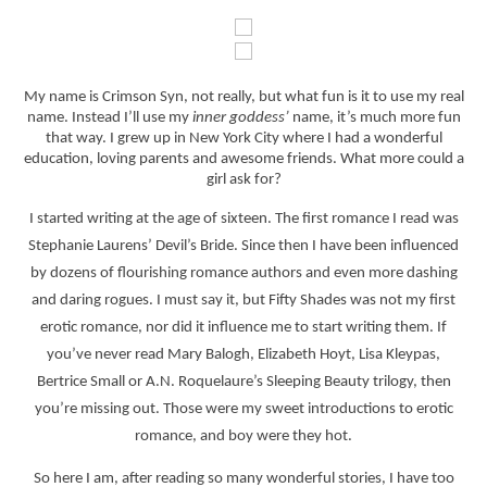
My name is Crimson Syn, not really, but what fun is it to use my real
name. Instead I’ll use my
inner goddess’
name, it’s much more fun
that way. I grew up in New York City where I had a wonderful
education, loving parents and awesome friends. What more could a
girl ask for?
I started writing at the age of sixteen. The first romance I read was
Stephanie Laurens’ Devil’s Bride. Since then I have been influenced
by dozens of flourishing romance authors and even more dashing
and daring rogues. I must say it, but Fifty Shades was not my first
erotic romance, nor did it influence me to start writing them. If
you’ve never read Mary Balogh, Elizabeth Hoyt, Lisa Kleypas,
Bertrice Small or A.N. Roquelaure’s Sleeping Beauty trilogy, then
you’re missing out. Those were my sweet introductions to erotic
romance, and boy were they hot.
So here I am, after reading so many wonderful stories, I have too