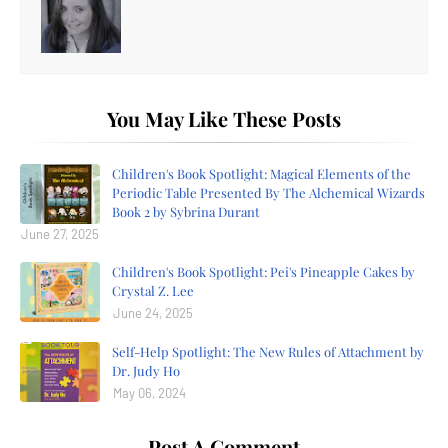
You May Like These Posts
Children's Book Spotlight: Magical Elements of the
Periodic Table Presented By The Alchemical Wizards
Book 2 by Sybrina Durant
June 27, 2025
Children's Book Spotlight: Pei's Pineapple Cakes by
Crystal Z. Lee
June 24, 2025
Self-Help Spotlight: The New Rules of Attachment by
Dr. Judy Ho
May 06, 2024
Post A Comment