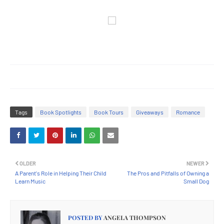
Tags
Book Spotlights
Book Tours
Giveaways
Romance
OLDER
NEWER
A Parent's Role in Helping Their Child
The Pros and Pitfalls of Owning a
Learn Music
Small Dog
POSTED BY
ANGELA THOMPSON