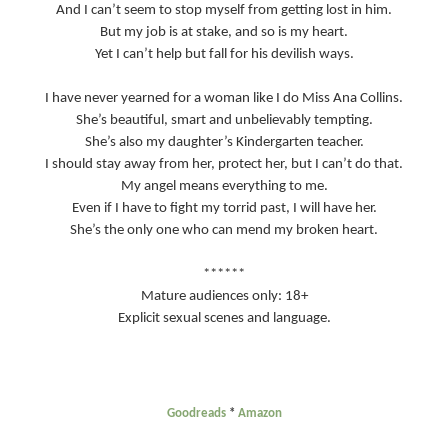
And I can’t seem to stop myself from getting lost in him.
But my job is at stake, and so is my heart.
Yet I can’t help but fall for his devilish ways.
I have never yearned for a woman like I do Miss Ana Collins.
She’s beautiful, smart and unbelievably tempting.
She’s also my daughter’s Kindergarten teacher.
I should stay away from her, protect her, but I can’t do that.
My angel means everything to me.
Even if I have to fight my torrid past, I will have her.
She’s the only one who can mend my broken heart.
******
Mature audiences only: 18+
Explicit sexual scenes and language.
Goodreads
*
Amazon