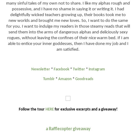
many sinful tales of my own not to share. I like my alphas rough and
possessive, and I have no shame in saying it or writing it. I had
delightfully wicked teachers growing up, their books took me to
new worlds and brought me new loves. So, I want to do the same
for you. I want to indulge my readers in those steamy reads that will
send them into the arms of dangerous alphas and deliciously sexy
rogues, without leaving the confines of their nice warm bed. If I am
able to entice your inner goddesses, then I have done my job and I
am satisfied.
Newsletter
*
Facebook
*
Twitter
*
Instagram
Tumblr
*
Amazon
*
Goodreads
Follow the tour
HERE
for exclusive excerpts and a giveaway!
a Rafflecopter giveaway