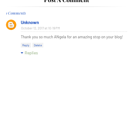
1 Comments
Unknown
October 12, 2017 at 10:19 PM
Thank you so much ANgela for an amazing stop on your blog!
Reply
Delete
Replies