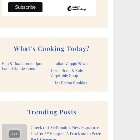
What's Cooking Today?
Egg & Guacamole Open
Italian Veggie Wraps
Faced Sandwiches
Three Bean & Kale
Vegetable Soup
Hot Cocoa Cookies
Trending Posts
Check out McDonald's New Signature
Crafted™ Recipes, A Frork and a Prize
Pack Giveaway