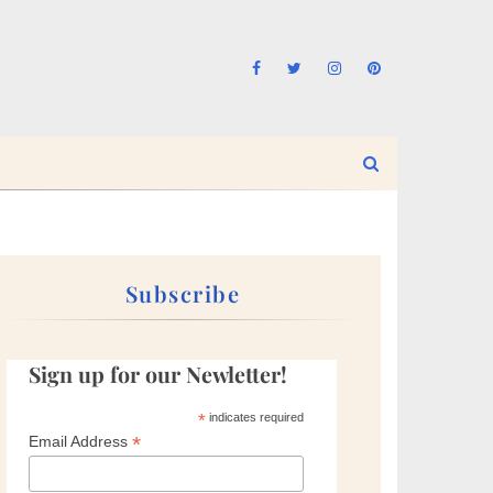
Subscribe
Sign up for our Newletter!
*
indicates required
*
Email Address