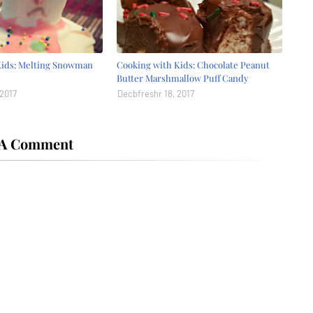
Kids: Melting Snowman
Cooking with Kids: Chocolate Peanut
Butter Marshmallow Puff Candy
 2017
Decbfreshr 18, 2017
 A Comment