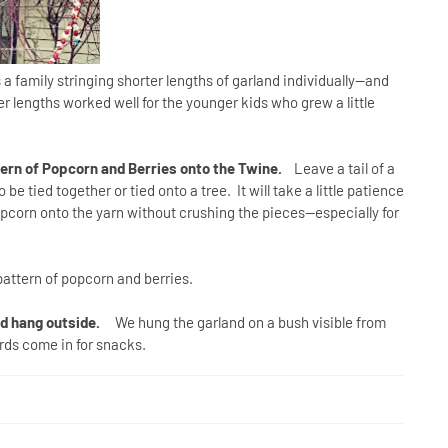
 family stringing shorter lengths of garland individually--and
r lengths worked well for the younger kids who grew a little
tern of Popcorn and Berries onto the Twine.
Leave a tail of a
e tied together or tied onto a tree. It will take a little patience
popcorn onto the yarn without crushing the pieces--especially for
attern of popcorn and berries.
nd hang outside.
We hung the garland on a bush visible from
rds come in for snacks.