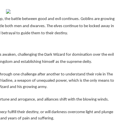
ep, the battle between good and evil continues. Goblins are growing
ttle both men and dwarves. The elves continue to be locked away in
 betrayal to guide them to their destiny.
s awaken, challenging the Dark Wizard for domination over the evil
kingdom and establishing himself as the supreme deity.
rough one challenge after another to understand their role in The
Triadine, a weapon of unequaled power, which is the only means to
izard and his growing army.
tune and arrogance, and alliances shift with the blowing winds.
cy fulfill their destiny, or will darkness overcome light and plunge
and years of pain and suffering.