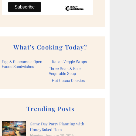
What's Cooking Today?
Egg & Guacamole Open
Italian Veggie Wraps
Faced Sandwiches
Three Bean & Kale
Vegetable Soup
Hot Cocoa Cookies
Trending Posts
Game Day Party Planning with
HoneyBaked Ham
Monday, January 20, 2014