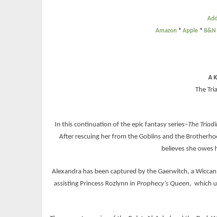
Add
Amazon
*
Apple
*
B&N
A K
The Tri
In this continuation of the epic fantasy series–
The Triad
After rescuing her from the Goblins and the Brotherhood
believes she owes 
Alexandra has been captured by the Gaerwitch, a Wiccan 
assisting Princess Rozlynn in
Prophecy’s Queen
, which u