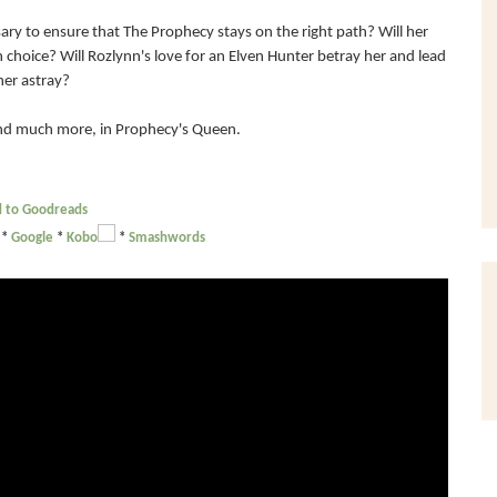
ary to ensure that The Prophecy stays on the right path? Will her
choice? Will Rozlynn's love for an Elven Hunter betray her and lead
her astray?
 and much more, in Prophecy's Queen.
 to Goodreads
*
Google
*
Kobo
*
Smashwords