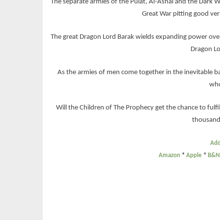
The separate armies of the Pulat, Al-Ashal and the Dark W
Great War pitting good ver
The great Dragon Lord Barak wields expanding power over
Dragon Lo
As the armies of men come together in the inevitable b
who
Will the Children of The Prophecy get the chance to fulfill
thousand
Add
Amazon
*
Apple
*
B&N