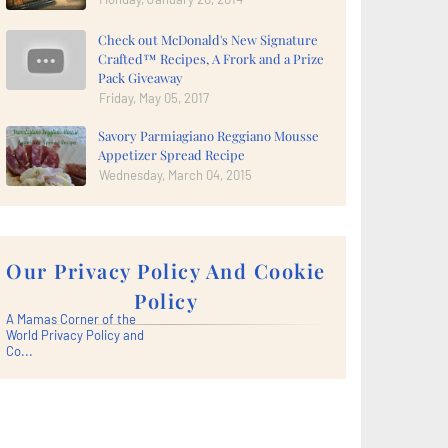
Check out McDonald's New Signature
Crafted™ Recipes, A Frork and a Prize
Pack Giveaway
Friday, May 05, 2017
Savory Parmiagiano Reggiano Mousse
Appetizer Spread Recipe
Wednesday, March 04, 2015
Our Privacy Policy And Cookie
Policy
A Mamas Corner of the
World Privacy Policy and
Co...