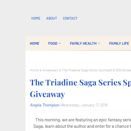
HOME
ABOUT
CONTACT
HOME
FOOD
FAMILY HEALTH
FAMILY LIFE
Home
Giveaways
The Triadine Saga Series Spotlight & $50 Amaz
The Triadine Saga Series S
Giveaway
Angela Thompson
Wednesday, January 17, 2018
This morning, we are featuring an epic fantasy seri
Saga, learn about the author and enter for a chance 