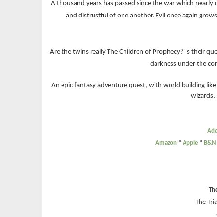
A thousand years has passed since the war which nearly
and distrustful of one another. Evil once again grow
Are the twins really The Children of Prophecy? Is their que
darkness under the cont
An epic fantasy adventure quest, with world building like
wizards,
Add
Amazon
*
Apple
*
B&N
Th
The Tri