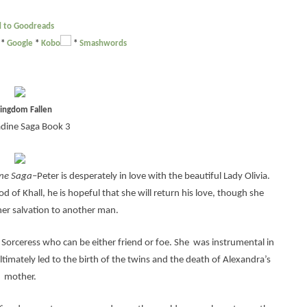
 to Goodreads
*
Google
*
Kobo
*
Smashwords
ingdom Fallen
adine Saga Book 3
ine Saga
–Peter is desperately in love with the beautiful Lady Olivia.
 of Khall, he is hopeful that she will return his love, though she
her salvation to another man.
Sorceress who can be either friend or foe. She was instrumental in
ltimately led to the birth of the twins and the death of Alexandra’s
mother.