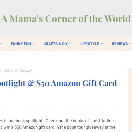
A Mama's Corner of the World
FAMILY FUN
CRAFTS & DIY
LIFESTYLE
REVIEWS
on Gift Card Giveaway
potlight & $50 Amazon Gift Card
es in our book spotlight! Check out the books of The Triadine
to win a $50 Amazon gift card in the book tour giveaway at the