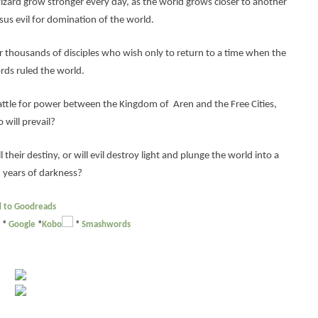
izard grow stronger every day, as the world grows closer to another
sus evil for domination of the world.
 thousands of disciples who wish only to return to a time when the
rds ruled the world.
attle for power between the Kingdom of Aren and the Free Cities,
 will prevail?
 their destiny, or will evil destroy light and plunge the world into a
 years of darkness?
 to Goodreads
*
Google
*
Kobo
*
Smashwords