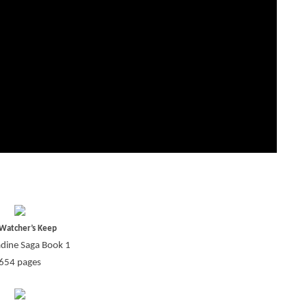
Watcher’s Keep
adine Saga Book 1
654 pages