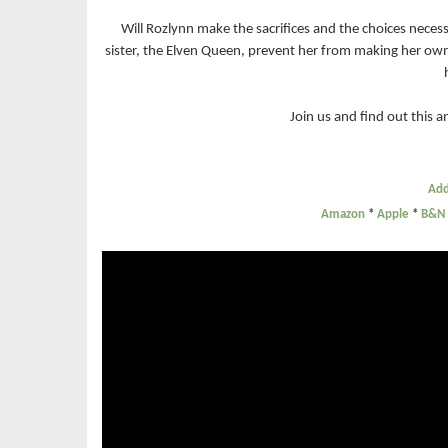
Will Rozlynn make the sacrifices and the choices necess
sister, the Elven Queen, prevent her from making her own 
Join us and find out this
Add
Amazon
*
Apple
*
B&N