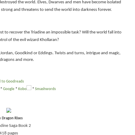
 destroyed the world. Elves, Dwarves and men have become isolated
s strong and threatens to send the world into darkness forever.
st to recover the Triadine an impossible task? Will the world fall into
rol of the evil wizard Khollaran?
 Jordan, Goodkind or Eddings. Twists and turns, intrigue and magic,
 dragons and more.
 to Goodreads
*
Google
*
Kobo
*
Smashwords
e Dragon Rises
adine Saga Book 2
418 pages