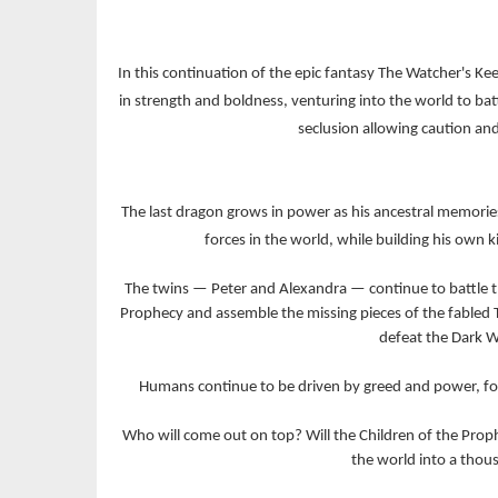
In this continuation of the epic fantasy The Watcher's Ke
in strength and boldness, venturing into the world to ba
seclusion allowing caution and
The last dragon grows in power as his ancestral memorie
forces in the world, while building his own 
The twins — Peter and Alexandra — continue to battle th
Prophecy and assemble the missing pieces of the fabled 
defeat the Dark W
Humans continue to be driven by greed and power, for
Who will come out on top? Will the Children of the Prophe
the world into a thous