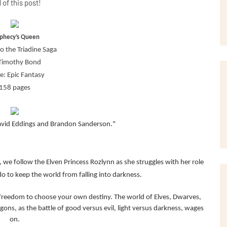
 of this post!
phecy’s Queen
o the Triadine Saga
Timothy Bond
e: Epic Fantasy
158 pages
vid Eddings and Brandon Sanderson."
a, we follow the Elven Princess Rozlynn as she struggles with her role
 to keep the world from falling into darkness.
nd freedom to choose your own destiny. The world of Elves, Dwarves,
ons, as the battle of good versus evil, light versus darkness, wages
on.