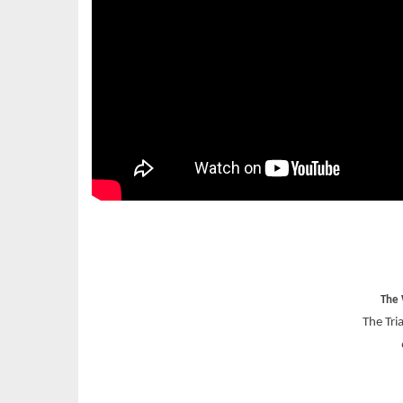
The 
The Tri