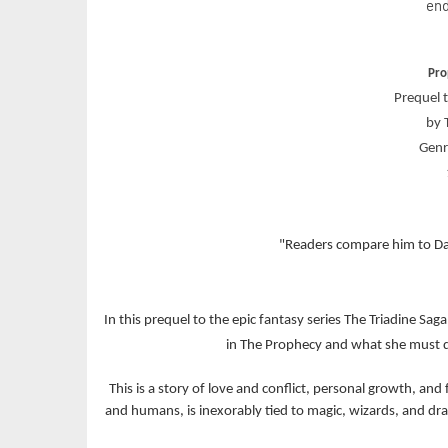
end
Pro
Prequel t
by 
Genr
"Readers compare him to Da
In this prequel to the epic fantasy series The Triadine Sag
in The Prophecy and what she must do
This is a story of love and conflict, personal growth, a
and humans, is inexorably tied to magic, wizards, and drag