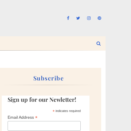
Subscribe
Sign up for our Newletter!
*
indicates required
*
Email Address