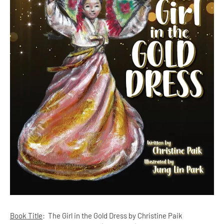
Book Title
:
The Girl in the Gold Dress by Christine Paik