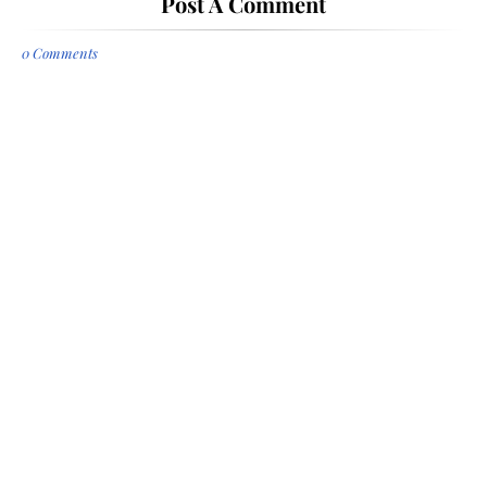
Post A Comment
0 Comments