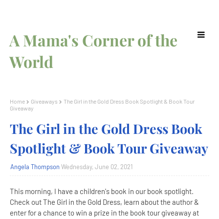
A Mama's Corner of the
World
Home
Giveaways
The Girl in the Gold Dress Book Spotlight & Book Tour
Giveaway
The Girl in the Gold Dress Book
Spotlight & Book Tour Giveaway
Angela Thompson
Wednesday, June 02, 2021
This morning, I have a children's book in our book spotlight.
Check out The Girl in the Gold Dress, learn about the author &
enter for a chance to win a prize in the book tour giveaway at