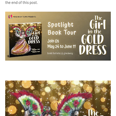
the end of this post.