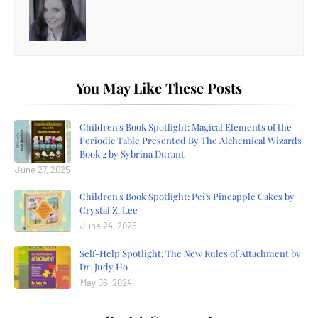
You May Like These Posts
Children's Book Spotlight: Magical Elements of the
Periodic Table Presented By The Alchemical Wizards
Book 2 by Sybrina Durant
June 27, 2025
Children's Book Spotlight: Pei's Pineapple Cakes by
Crystal Z. Lee
June 24, 2025
Self-Help Spotlight: The New Rules of Attachment by
Dr. Judy Ho
May 06, 2024