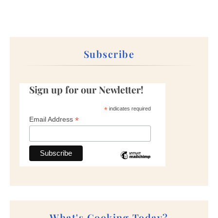
Subscribe
Sign up for our Newletter!
*
indicates required
*
Email Address
What's Cooking Today?