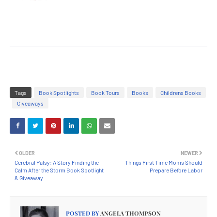
Tags
Book Spotlights
Book Tours
Books
Childrens Books
Giveaways
OLDER
NEWER
Cerebral Palsy: A Story Finding the
Things First Time Moms Should
Calm After the Storm Book Spotlight
Prepare Before Labor
& Giveaway
POSTED BY
ANGELA THOMPSON