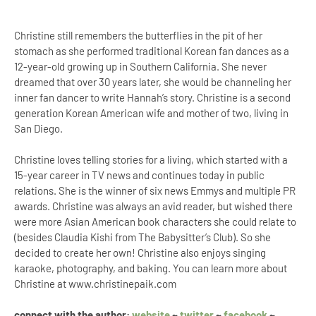
Christine still remembers the butterflies in the pit of her
stomach as she performed traditional Korean fan dances as a
12-year-old growing up in Southern California. She never
dreamed that over 30 years later, she would be channeling her
inner fan dancer to write Hannah’s story. Christine is a second
generation Korean American wife and mother of two, living in
San Diego.
Christine loves telling stories for a living, which started with a
15-year career in TV news and continues today in public
relations. She is the winner of six news Emmys and multiple PR
awards. Christine was always an avid reader, but wished there
were more Asian American book characters she could relate to
(besides Claudia Kishi from The Babysitter’s Club). So she
decided to create her own! Christine also enjoys singing
karaoke, photography, and baking. You can learn more about
Christine at www.christinepaik.com
connect with the author:
website
~
twitter
~
facebook
~