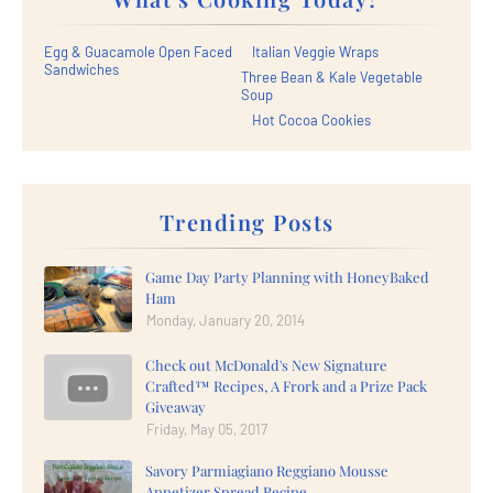
Egg & Guacamole Open Faced
Italian Veggie Wraps
Sandwiches
Three Bean & Kale Vegetable
Soup
Hot Cocoa Cookies
Trending Posts
Game Day Party Planning with HoneyBaked
Ham
Monday, January 20, 2014
Check out McDonald's New Signature
Crafted™ Recipes, A Frork and a Prize Pack
Giveaway
Friday, May 05, 2017
Savory Parmiagiano Reggiano Mousse
Appetizer Spread Recipe