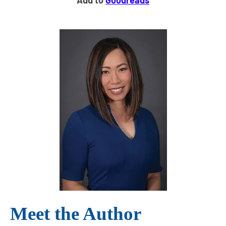
Add to
Goodreads
Meet the Author