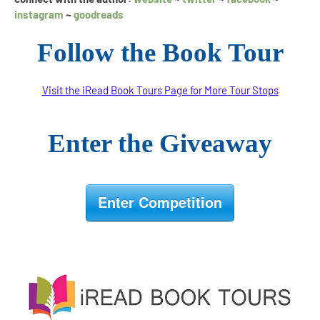
instagram
~
goodreads
Follow the Book Tour
Visit the iRead Book Tours Page for More Tour Stops
Enter the Giveaway
Enter Competition