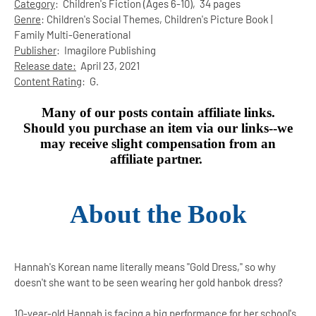
Category
:
Children's Fiction (Ages 6-10),
34 pages
Genre
:
Children's Social Themes, Children's Picture Book |
Family Multi-Generational
Publisher
:
Imagilore Publishing
Release date:
April 23, 2021
Content Rating
:
G.
Many of our posts contain affiliate links.
Should you purchase an item via our links--we
may receive slight compensation from an
affiliate partner.
About the Book
Hannah's Korean name literally means "Gold Dress," so why
doesn't she want to be seen wearing her gold hanbok dress?
10-year-old Hannah is facing a big performance for her school's