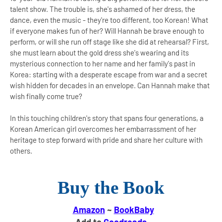
talent show. The trouble is, she's ashamed of her dress, the
dance, even the music - they're too different, too Korean! What
if everyone makes fun of her? Will Hannah be brave enough to
perform, or will she run off stage like she did at rehearsal? First,
she must learn about the gold dress she's wearing and its
mysterious connection to her name and her family's past in
Korea: starting with a desperate escape from war and a secret
wish hidden for decades in an envelope. Can Hannah make that
wish finally come true?
In this touching children's story that spans four generations, a
Korean American girl overcomes her embarrassment of her
heritage to step forward with pride and share her culture with
others.
Buy the Book
Amazon
~
BookBaby