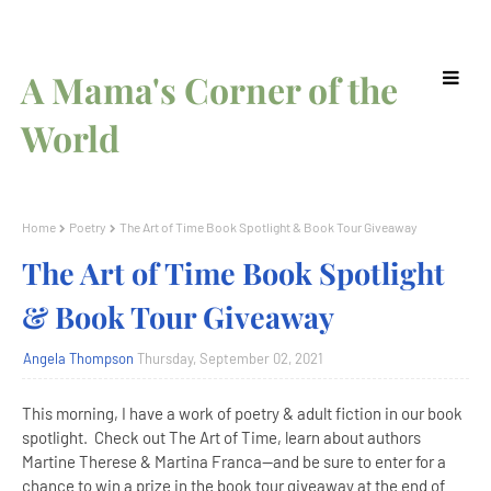
A Mama's Corner of the
World
Home
Poetry
The Art of Time Book Spotlight & Book Tour Giveaway
The Art of Time Book Spotlight
& Book Tour Giveaway
Angela Thompson
Thursday, September 02, 2021
This morning, I have a work of poetry & adult fiction in our book
spotlight. Check out The Art of Time, learn about authors
Martine Therese & Martina Franca--and be sure to enter for a
chance to win a prize in the book tour giveaway at the end of