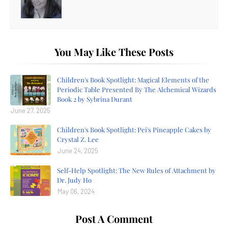
You May Like These Posts
Children's Book Spotlight: Magical Elements of the
Periodic Table Presented By The Alchemical Wizards
Book 2 by Sybrina Durant
June 27, 2025
Children's Book Spotlight: Pei's Pineapple Cakes by
Crystal Z. Lee
June 24, 2025
Self-Help Spotlight: The New Rules of Attachment by
Dr. Judy Ho
May 06, 2024
Post A Comment