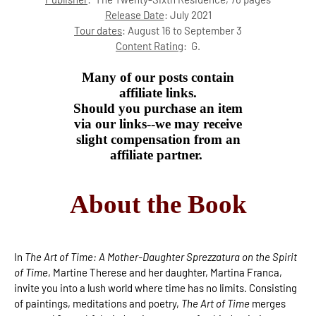
Release Date
: July 2021
Tour dates
: August 16 to September 3
Content Rating
:
G.
Many of our posts contain
affiliate links.
Should you purchase an item
via our links--we may receive
slight compensation from an
affiliate partner.
About the Book
In
The Art of Time: A Mother-Daughter Sprezzatura on the Spirit
of Time
, Martine Therese and her daughter, Martina Franca,
invite you into a lush world where time has no limits. Consisting
of paintings, meditations and poetry,
The Art of Time
merges