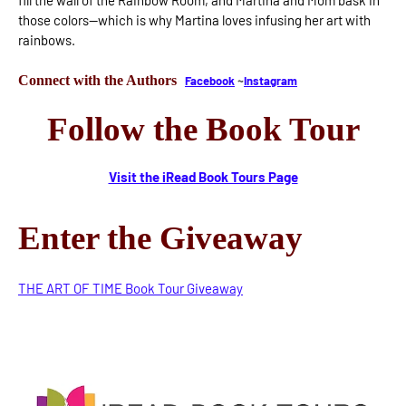
fill the wall of the Rainbow Room, and Martina and Mom bask in
those colors—which is why Martina loves infusing her art with
rainbows.
Connect with the Authors
Facebook
~
Instagram
Follow the Book Tour
Visit the iRead Book Tours Page
Enter the Giveaway
THE ART OF TIME Book Tour Giveaway