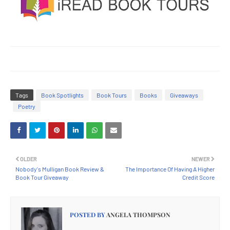
Tags
Book Spotlights
Book Tours
Books
Giveaways
Poetry
OLDER
NEWER
Nobody's Mulligan Book Review &
The Importance Of Having A Higher
Book Tour Giveaway
Credit Score
POSTED BY
ANGELA THOMPSON