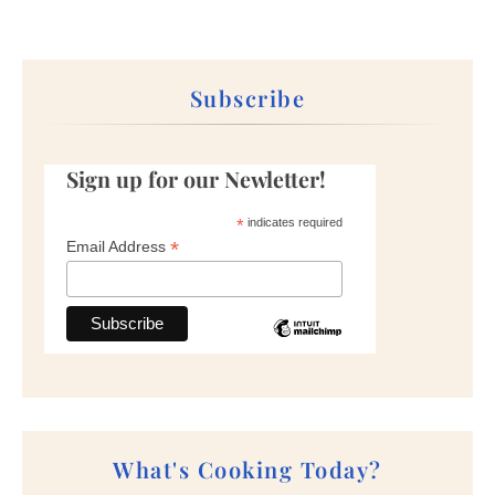
Subscribe
Sign up for our Newletter!
*
indicates required
*
Email Address
What's Cooking Today?