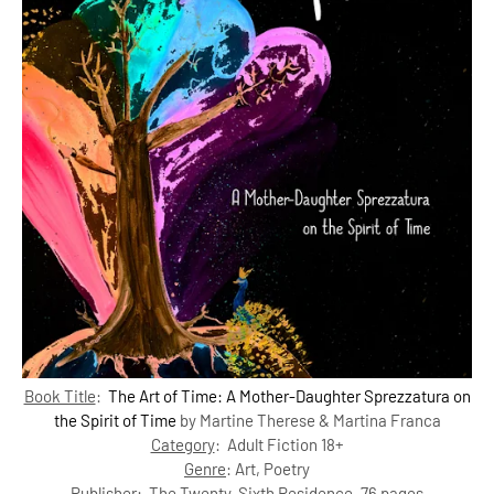
Book Title
:
The Art of Time: A Mother-Daughter Sprezzatura on
the Spirit of Time
by Martine Therese & Martina Franca
Category
: Adult Fiction 18+
Genre
:
Art, Poetry
Publisher
:
The Twenty-Sixth Residence, 76 pages