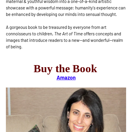
maternal & youthful wisdom into a one-of-a-kind artistic
showcase with a powerful message: humanity's experience can
be enhanced by developing our minds into sensual thought.
A gorgeous book to be treasured by everyone from art
connoisseurs to children,
The Art of Time
offers concepts and
images that introduce readers to a new—and wonderful—realm
of being.
Buy the Book
Amazon