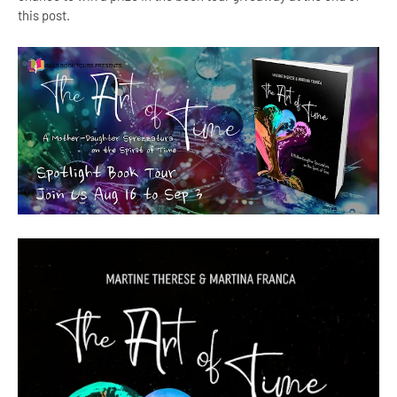
this post.