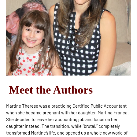
Meet the Authors
Martine Therese was a practicing Certified Public Accountant
when she became pregnant with her daughter, Martina Franca.
She decided to leave her accounting job and focus on her
daughter instead. The transition, while “brutal,” completely
transformed Martine’s life, and opened up a whole new world of