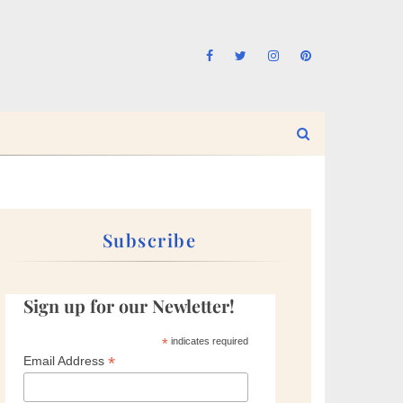
Subscribe
Sign up for our Newletter!
*
indicates required
*
Email Address