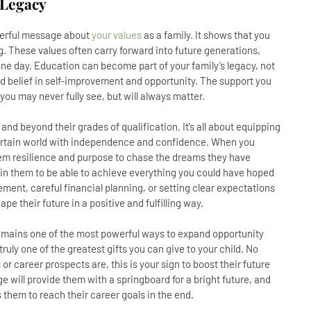
 Legacy
owerful message about
your values
as a family. It shows that you
ng. These values often carry forward into future generations,
ne day. Education can become part of your family’s legacy, not
red belief in self-improvement and opportunity. The support you
 you may never fully see, but will always matter.
e and beyond their grades of qualification. It’s all about equipping
certain world with independence and confidence. When you
them resilience and purpose to chase the dreams they have
 in them to be able to achieve everything you could have hoped
ent, careful financial planning, or setting clear expectations
e their future in a positive and fulfilling way.
remains one of the most powerful ways to expand opportunity
 truly one of the greatest gifts you can give to your child. No
or career prospects are, this is your sign to boost their future
ge will provide them with a springboard for a bright future, and
ws them to reach their career goals in the end.