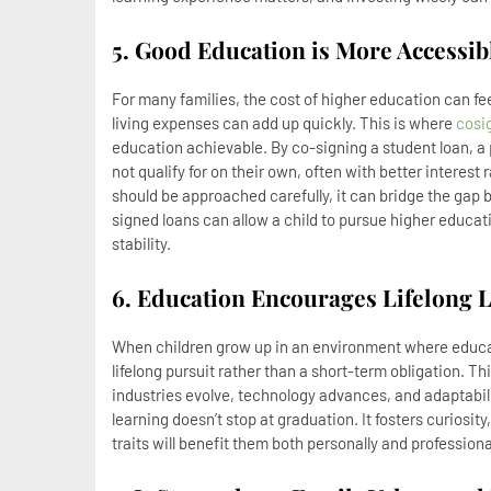
5. Good Education is More Accessib
For many families, the cost of higher education can f
living expenses can add up quickly. This is where
cosi
education achievable. By co-signing a student loan, a 
not qualify for on their own, often with better interest
should be approached carefully, it can bridge the gap
signed loans can allow a child to pursue higher educa
stability.
6. Education Encourages Lifelong 
When children grow up in an environment where educatio
lifelong pursuit rather than a short-term obligation. T
industries evolve, technology advances, and adaptabili
learning doesn’t stop at graduation. It fosters curiosit
traits will benefit them both personally and professiona