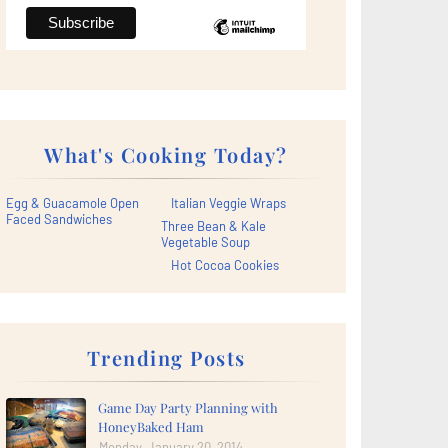
What's Cooking Today?
Egg & Guacamole Open
Italian Veggie Wraps
Faced Sandwiches
Three Bean & Kale
Vegetable Soup
Hot Cocoa Cookies
Trending Posts
Game Day Party Planning with
HoneyBaked Ham
Monday, January 20, 2014