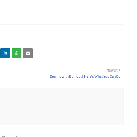
NEWER
Dealing with Burnout? Here's What You Can Do