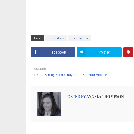
Tags
Education
Family Life
Facebook
Twitter
OLDER
Is Your Family Home Truly Good For Your Health?
POSTED BY
ANGELA THOMPSON