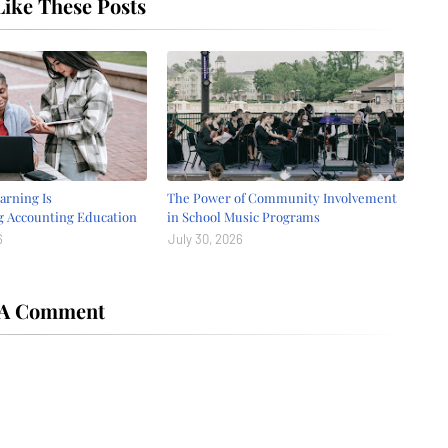
ike These Posts
arning Is
The Power of Community Involvement
g Accounting Education
in School Music Programs
6
July 30, 2026
 A Comment