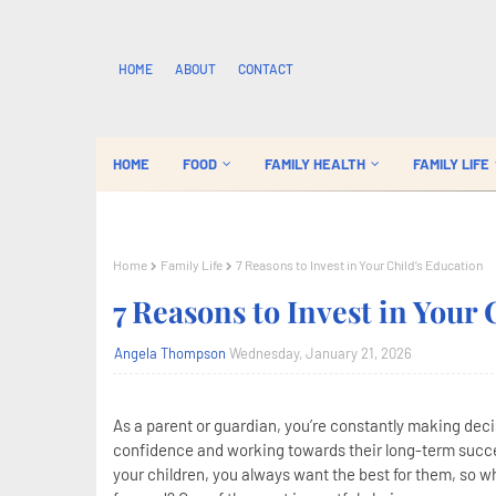
HOME
ABOUT
CONTACT
HOME
FOOD
FAMILY HEALTH
FAMILY LIFE
Home
Family Life
7 Reasons to Invest in Your Child’s Education
7 Reasons to Invest in Your 
Angela Thompson
Wednesday, January 21, 2026
As a parent or guardian, you’re constantly making decis
confidence and working towards their long-term succe
your children, you always want the best for them, so wh