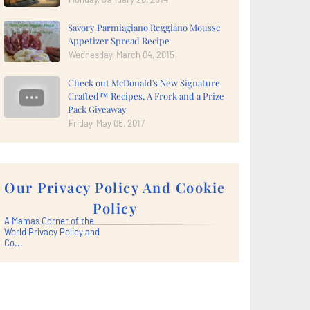
Savory Parmiagiano Reggiano Mousse
Appetizer Spread Recipe
Wednesday, March 04, 2015
Check out McDonald's New Signature
Crafted™ Recipes, A Frork and a Prize
Pack Giveaway
Friday, May 05, 2017
Our Privacy Policy And Cookie
Policy
A Mamas Corner of the
World Privacy Policy and
Co...