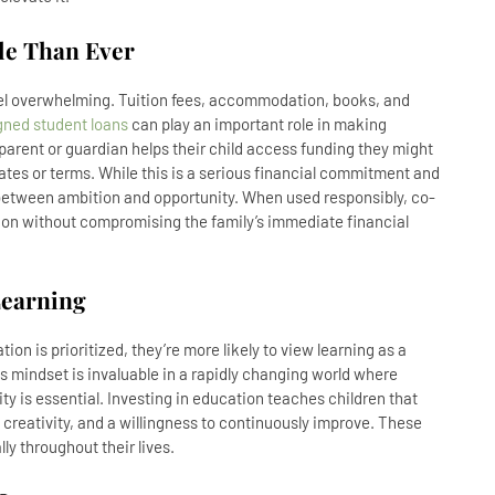
le Than Ever
eel overwhelming. Tuition fees, accommodation, books, and
gned student loans
can play an important role in making
parent or guardian helps their child access funding they might
 rates or terms. While this is a serious financial commitment and
 between ambition and opportunity. When used responsibly, co-
tion without compromising the family’s immediate financial
Learning
n is prioritized, they’re more likely to view learning as a
his mindset is invaluable in a rapidly changing world where
ty is essential. Investing in education teaches children that
y, creativity, and a willingness to continuously improve. These
lly throughout their lives.