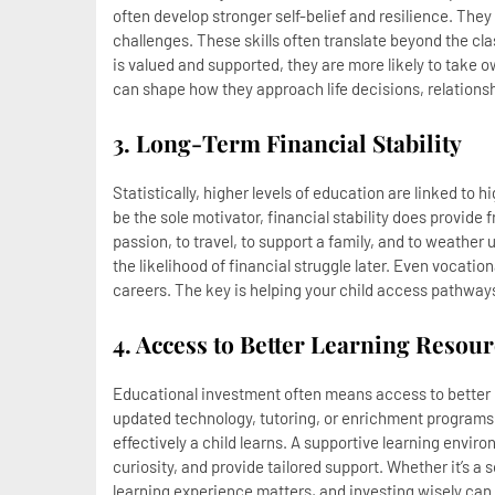
often develop stronger self-belief and resilience. The
challenges. These skills often translate beyond the c
is valued and supported, they are more likely to take 
can shape how they approach life decisions, relationsh
3. Long-Term Financial Stability
Statistically, higher levels of education are linked to 
be the sole motivator, financial stability does provid
passion, to travel, to support a family, and to weathe
the likelihood of financial struggle later. Even vocatio
careers. The key is helping your child access pathways 
4. Access to Better Learning Reso
Educational investment often means access to better r
updated technology, tutoring, or enrichment programs
effectively a child learns. A supportive learning enviro
curiosity, and provide tailored support. Whether it’s a sc
learning experience matters, and investing wisely can 