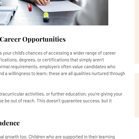
 Career Opportunities
s your child’s chances of accessing a wider range of career
ications, degrees, or certifications that simply aren’t
ormal requirements, employers often value candidates who
nd a willingness to learn; these are all qualities nurtured through
racurricular activities, or further education, you’re giving your
se be out of reach. This doesn’t guarantee success, but it
endence
al growth too. Children who are supported in their learning