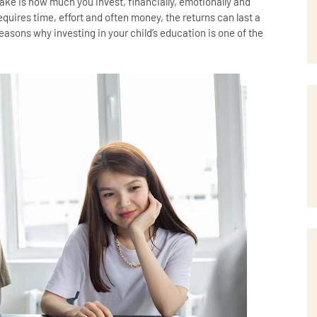
ke is how much you invest, financially, emotionally and
equires time, effort and often money, the returns can last a
reasons why investing in your child’s education is one of the