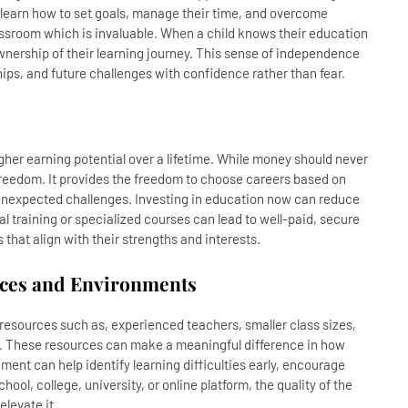
y learn how to set goals, manage their time, and overcome
lassroom which is invaluable. When a child knows their education
ownership of their learning journey. This sense of independence
ips, and future challenges with confidence rather than fear.
higher earning potential over a lifetime. While money should never
e freedom. It provides the freedom to choose careers based on
r unexpected challenges. Investing in education now can reduce
nal training or specialized courses can lead to well-paid, secure
that align with their strengths and interests.
urces and Environments
esources such as, experienced teachers, smaller class sizes,
. These resources can make a meaningful difference in how
nment can help identify learning difficulties early, encourage
hool, college, university, or online platform, the quality of the
elevate it.