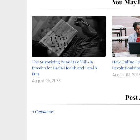
You May L
The Surprising Benefits of Fill-In
How Online Le
Puzzles for Brain Health and Family
Revolutionizin
Fun
August 03, 202
August 04, 2026
Post
0 Comments