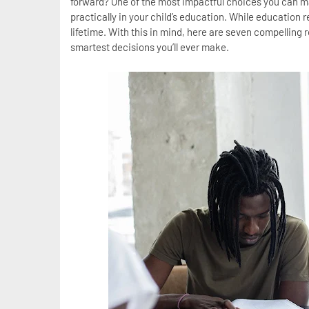
forward? One of the most impactful choices you can ma
practically in your child’s education. While education r
lifetime. With this in mind, here are seven compelling 
smartest decisions you’ll ever make.