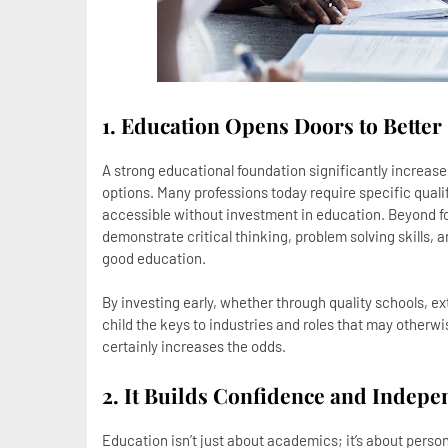
1. Education Opens Doors to Better
A strong educational foundation significantly increase
options. Many professions today require specific qualif
accessible without investment in education. Beyond f
demonstrate critical thinking, problem solving skills, a
good education.
By investing early, whether through quality schools, ext
child the keys to industries and roles that may otherwi
certainly increases the odds.
2. It Builds Confidence and Indep
Education isn’t just about academics; it’s about person