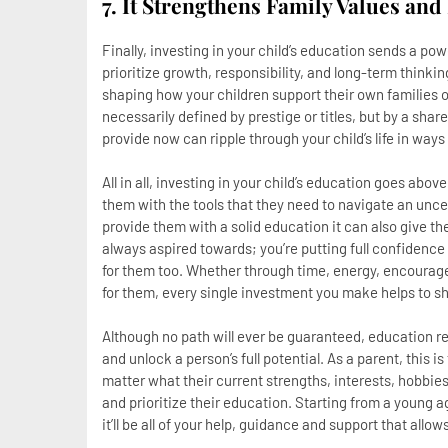
7. It Strengthens Family Values and
Finally, investing in your child’s education sends a p
prioritize growth, responsibility, and long-term thinki
shaping how your children support their own families o
necessarily defined by prestige or titles, but by a sha
provide now can ripple through your child’s life in ways
All in all, investing in your child’s education goes abov
them with the tools that they need to navigate an un
provide them with a solid education it can also give 
always aspired towards; you’re putting full confidence
for them too. Whether through time, energy, encouragem
for them, every single investment you make helps to shap
Although no path will ever be guaranteed, education 
and unlock a person’s full potential. As a parent, this is
matter what their current strengths, interests, hobbies 
and prioritize their education. Starting from a young a
it’ll be all of your help, guidance and support that allo