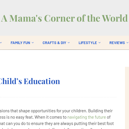
A Mama's Corner of the World
FAMILY FUN
CRAFTS & DIY
LIFESTYLE
REVIEWS
Child’s Education
ions that shape opportunities for your children. Building their
ss is no easy feat. When it comes to
navigating the future
of
at can you do to ensure they are always putting their best foot