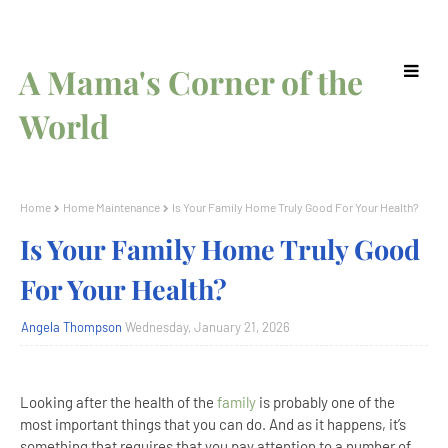
A Mama's Corner of the
World
Home
Home Maintenance
Is Your Family Home Truly Good For Your Health?
Is Your Family Home Truly Good
For Your Health?
Angela Thompson
Wednesday, January 21, 2026
Looking after the health of the
family
is probably one of the
most important things that you can do. And as it happens, it’s
something that requires that you pay attention to a number of