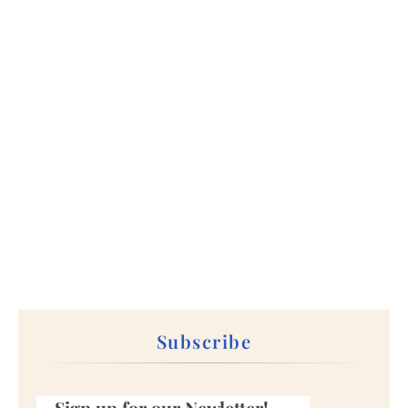
Subscribe
Sign up for our Newletter!