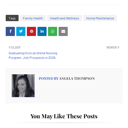
Tags
Family Health
Health and Wellness
Home Maintenance
OLDER
NEWER
Graduating from an Online Nursing
Program: Job Prospects in 2026
POSTED BY
ANGELA THOMPSON
You May Like These Posts