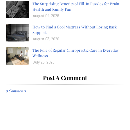
The Surprising Benefits of Fill-In Puzzles for Brain
Health and Family Fun
August 04, 2026
How to Find a Cool Mattress Without Losing Back
Support
August 03, 2026
The Role of Regular Chiropractic Care in Everyday
Wellness
July 25, 2026
Post A Comment
0 Comments