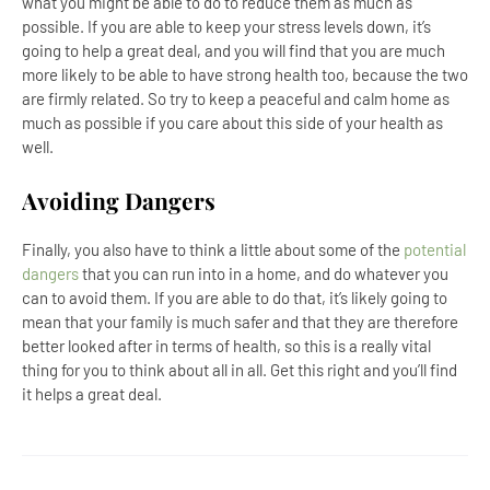
what you might be able to do to reduce them as much as
possible. If you are able to keep your stress levels down, it’s
going to help a great deal, and you will find that you are much
more likely to be able to have strong health too, because the two
are firmly related. So try to keep a peaceful and calm home as
much as possible if you care about this side of your health as
well.
Avoiding Dangers
Finally, you also have to think a little about some of the
potential
dangers
that you can run into in a home, and do whatever you
can to avoid them. If you are able to do that, it’s likely going to
mean that your family is much safer and that they are therefore
better looked after in terms of health, so this is a really vital
thing for you to think about all in all. Get this right and you’ll find
it helps a great deal.