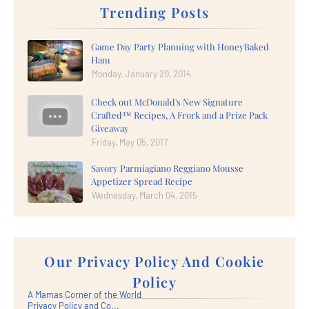
Trending Posts
Game Day Party Planning with HoneyBaked
Ham
Monday, January 20, 2014
Check out McDonald's New Signature
Crafted™ Recipes, A Frork and a Prize Pack
Giveaway
Friday, May 05, 2017
Savory Parmiagiano Reggiano Mousse
Appetizer Spread Recipe
Wednesday, March 04, 2015
Our Privacy Policy And Cookie
Policy
A Mamas Corner of the World
Privacy Policy and Co...