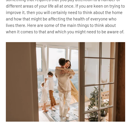
different areas of your life all at once. If you are keen on trying to
improve it, then you will certainly need to think about the home
and how that might be affecting the health of everyone who
lives there. Here are some of the main things to think about
when it comes to that and which you might need to be aware of.