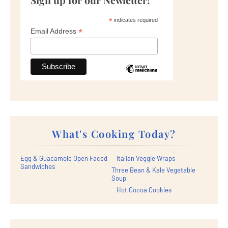
*
indicates required
*
Email Address
What's Cooking Today?
Egg & Guacamole Open Faced
Italian Veggie Wraps
Sandwiches
Three Bean & Kale Vegetable
Soup
Hot Cocoa Cookies