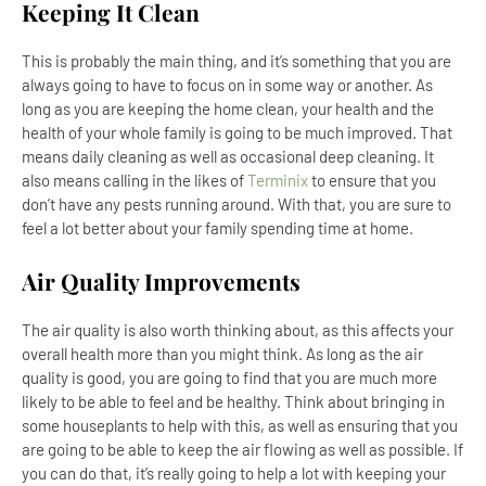
Keeping It Clean
This is probably the main thing, and it’s something that you are
always going to have to focus on in some way or another. As
long as you are keeping the home clean, your health and the
health of your whole family is going to be much improved. That
means daily cleaning as well as occasional deep cleaning. It
also means calling in the likes of
Terminix
to ensure that you
don’t have any pests running around. With that, you are sure to
feel a lot better about your family spending time at home.
Air Quality Improvements
The air quality is also worth thinking about, as this affects your
overall health more than you might think. As long as the air
quality is good, you are going to find that you are much more
likely to be able to feel and be healthy. Think about bringing in
some houseplants to help with this, as well as ensuring that you
are going to be able to keep the air flowing as well as possible. If
you can do that, it’s really going to help a lot with keeping your