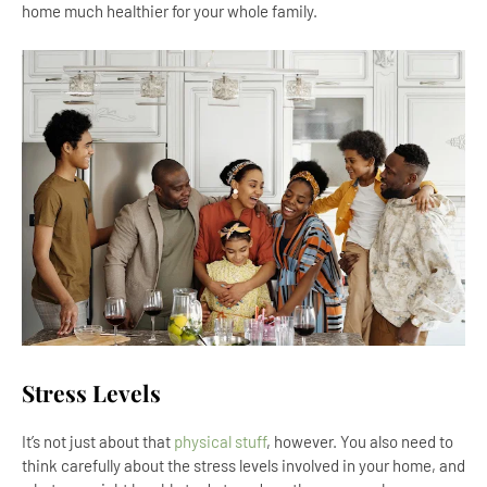
home much healthier for your whole family.
Stress Levels
It’s not just about that
physical stuff
, however. You also need to
think carefully about the stress levels involved in your home, and