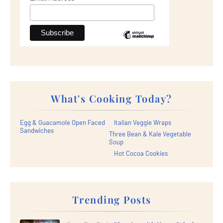
What's Cooking Today?
Egg & Guacamole Open Faced
Italian Veggie Wraps
Sandwiches
Three Bean & Kale Vegetable
Soup
Hot Cocoa Cookies
Trending Posts