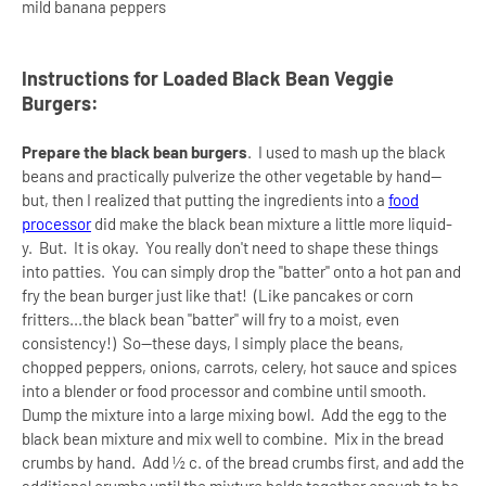
mild banana peppers
Instructions for Loaded Black Bean Veggie
Burgers:
Prepare the black bean burgers
.
I used to mash up the black
beans and practically pulverize the other vegetable by hand--
but, then I realized that putting the ingredients into a
food
processor
did make the black bean mixture a little more liquid-
y. But. It is okay. You really don't need to shape these things
into patties. You can simply drop the "batter" onto a hot pan and
fry the bean burger just like that! (Like pancakes or corn
fritters...the black bean "batter" will fry to a moist, even
consistency!) So--these days, I simply place the beans,
chopped peppers, onions, carrots, celery, hot sauce and spices
into a blender or food processor and combine until smooth.
Dump the mixture into a large mixing bowl.
Add the egg to the
black bean mixture and mix well to combine.
Mix in the bread
crumbs by hand.
Add ½ c. of the bread crumbs first, and add the