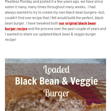
Meatless Monday and posted it a few years ago, we have since
eaten it many, many times throughout many weeks. I had
always wanted to try to create my own black bean burgers—but,
couldn’t find one recipe that I felt would build the perfect, black
bean burger.
I have tweaked both
our original black bean
burger recipe
and the process over the past couple of years and
I wanted to share our updated black bean & veggie burger
recipe!