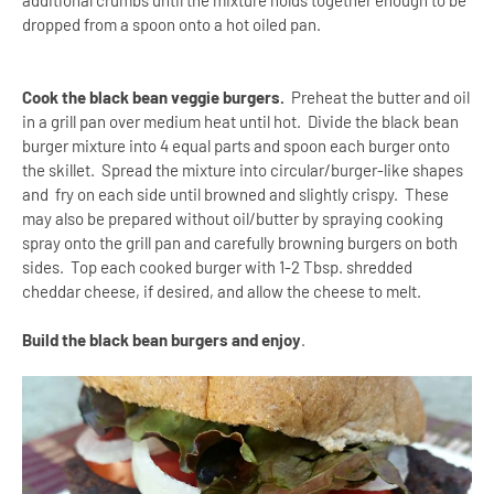
additional crumbs until the mixture holds together enough to be
dropped from a spoon onto a hot oiled pan.
Cook the black bean veggie burgers.
Preheat the butter and oil
in a grill pan over medium heat until hot.
Divide the black bean
burger mixture into 4 equal parts and spoon each burger onto
the skillet. Spread the mixture into circular/burger-like shapes
and fry on each side until browned and slightly crispy.
These
may also be prepared without oil/butter by spraying cooking
spray onto the grill pan and carefully browning burgers on both
sides.
Top each cooked burger with 1-2 Tbsp. shredded
cheddar cheese, if desired, and allow the cheese to melt.
Build the black bean burgers and enjoy
.