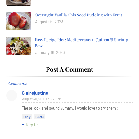
Overnight Vanilla Chia Seed Pudding with Fruit
August 03, 2023
Easy Recipe Idea: Mediterranean Quinoa & Shrimp
Bowl
January 16, 2023
Post A Comment
1 Comments
Clairejustine
August 30, 2016 at 5:29 PM
These look and sound yummy. I would love to try them :)
Reply
Delete
Replies