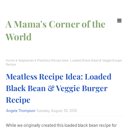
A Mama's Corner of the
World
Home
Vegetarian
Meatless Recipe Idea: Loaded Black Bean & Veggie Burger
Recipe
Meatless Recipe Idea: Loaded
Black Bean & Veggie Burger
Recipe
Angela Thompson
Tuesday, August 30, 2016
While we originally created this loaded black bean recipe for