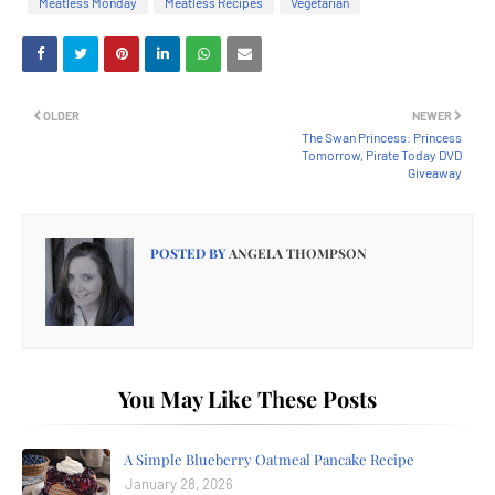
Meatless Monday
Meatless Recipes
Vegetarian
OLDER
NEWER
The Swan Princess: Princess
Tomorrow, Pirate Today DVD
Giveaway
POSTED BY
ANGELA THOMPSON
You May Like These Posts
A Simple Blueberry Oatmeal Pancake Recipe
January 28, 2026