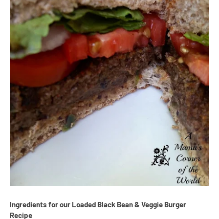
Ingredients for our Loaded Black Bean & Veggie Burger
Recipe