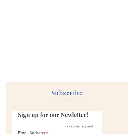
Subscribe
Sign up for our Newletter!
*
indicates required
*
Email Address