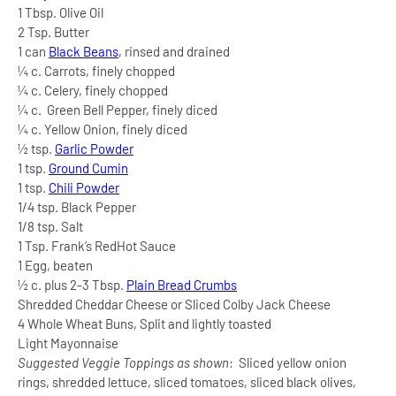
1 Tbsp. Olive Oil
2 Tsp. Butter
1 can
Black Beans
, rinsed and drained
¼ c. Carrots, finely chopped
¼ c. Celery, finely chopped
¼ c.
Green Bell Pepper, finely diced
¼ c. Yellow Onion, finely diced
½ tsp.
Garlic Powder
1 tsp.
Ground Cumin
1 tsp.
Chili Powder
1/4 tsp. Black Pepper
1/8 tsp. Salt
1 Tsp. Frank’s RedHot Sauce
1 Egg, beaten
½ c. plus 2-3 Tbsp.
Plain Bread Crumbs
Shredded Cheddar Cheese or Sliced Colby Jack Cheese
4 Whole Wheat Buns, Split and lightly toasted
Light Mayonnaise
Suggested Veggie Toppings as shown
:
Sliced yellow onion
rings, shredded lettuce, sliced tomatoes, sliced black olives,