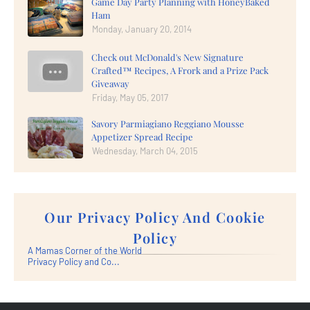
Game Day Party Planning with HoneyBaked
Ham
Monday, January 20, 2014
Check out McDonald's New Signature
Crafted™ Recipes, A Frork and a Prize Pack
Giveaway
Friday, May 05, 2017
Savory Parmiagiano Reggiano Mousse
Appetizer Spread Recipe
Wednesday, March 04, 2015
Our Privacy Policy And Cookie
Policy
A Mamas Corner of the World
Privacy Policy and Co...