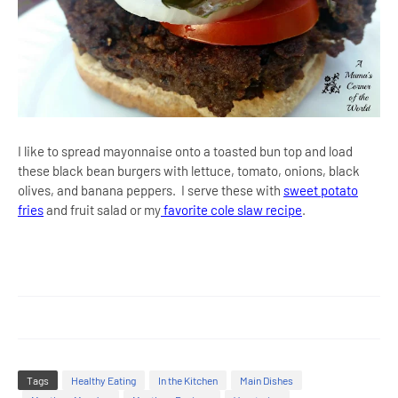
I like to spread mayonnaise onto a toasted bun top and load
these black bean burgers with lettuce, tomato, onions, black
olives, and banana peppers. I serve these with
sweet potato
fries
and fruit salad or my
favorite cole slaw recipe
.
Tags
Healthy Eating
In the Kitchen
Main Dishes